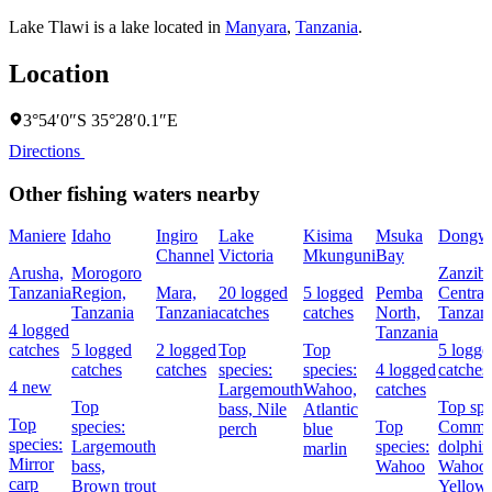
Lake Tlawi is a lake located in
Manyara
,
Tanzania
.
Location
3°54′0″S 35°28′0.1″E
Directions
Other fishing waters nearby
Maniere
Idaho
Ingiro
Lake
Kisima
Msuka
Dongw
Channel
Victoria
Mkunguni
Bay
Arusha,
Morogoro
Zanziba
Tanzania
Region,
Mara,
20 logged
5 logged
Pemba
Central
Tanzania
Tanzania
catches
catches
North,
Tanzan
4 logged
Tanzania
catches
5 logged
2 logged
Top
Top
5 logge
catches
catches
species:
species:
4 logged
catches
4 new
Largemouth
Wahoo,
catches
Top
Top spe
bass,
Nile
Atlantic
Top
species:
Top
Comm
perch
blue
species:
Largemouth
species:
dolphin
marlin
Mirror
bass,
Wahoo
Wahoo,
carp
Brown trout
Yellowf