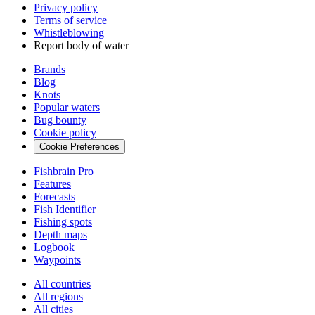
Privacy policy
Terms of service
Whistleblowing
Report body of water
Brands
Blog
Knots
Popular waters
Bug bounty
Cookie policy
Cookie Preferences
Fishbrain Pro
Features
Forecasts
Fish Identifier
Fishing spots
Depth maps
Logbook
Waypoints
All countries
All regions
All cities