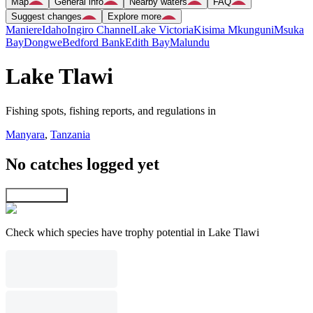
Map
General info
Nearby waters
FAQ
Suggest changes
Explore more
Maniere
Idaho
Ingiro Channel
Lake Victoria
Kisima Mkunguni
Msuka
Bay
Dongwe
Bedford Bank
Edith Bay
Malundu
Lake Tlawi
Fishing spots, fishing reports, and regulations in
Manyara
,
Tanzania
No catches logged yet
Explore map
Check which species have trophy potential in Lake Tlawi