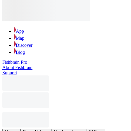
App
Map
Discover
Blog
Fishbrain Pro
About Fishbrain
Support