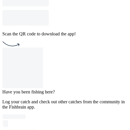
Scan the QR code to download the app!
Have you been fishing here?
Log your catch and check out other catches from the community in
the Fishbrain app.