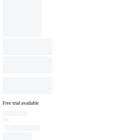
Free trial available