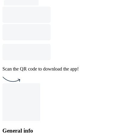
Scan the QR code to download the app!
General info