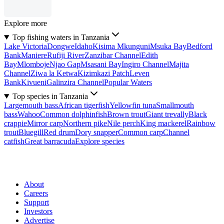
Explore more
Top fishing waters in Tanzania
Lake Victoria
Dongwe
Idaho
Kisima Mkunguni
Msuka Bay
Bedford
Bank
Maniere
Rufiji River
Zanzibar Channel
Edith
Bay
Mlomboje
Njao Gap
Msasani Bay
Ingiro Channel
Majita
Channel
Ziwa la Ketwa
Kizimkazi Patch
Leven
Bank
Kivueni
Galinzira Channel
Popular Waters
Top species in Tanzania
Largemouth bass
African tigerfish
Yellowfin tuna
Smallmouth
bass
Wahoo
Common dolphinfish
Brown trout
Giant trevally
Black
crappie
Mirror carp
Northern pike
Nile perch
King mackerel
Rainbow
trout
Bluegill
Red drum
Dory snapper
Common carp
Channel
catfish
Great barracuda
Explore species
About
Careers
Support
Investors
Advertise