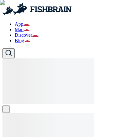
App
Map
Discover
Blog