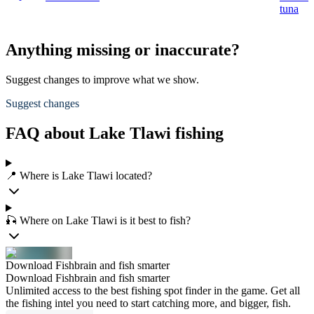
tuna
Anything missing or inaccurate?
Suggest changes to improve what we show.
Suggest changes
FAQ about Lake Tlawi fishing
📍 Where is Lake Tlawi located?
🎣 Where on Lake Tlawi is it best to fish?
Download Fishbrain and fish smarter
Download Fishbrain and fish smarter
Unlimited access to the best fishing spot finder in the game. Get all
the fishing intel you need to start catching more, and bigger, fish.