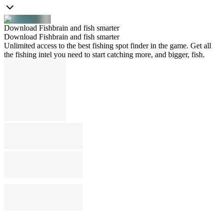
Download Fishbrain and fish smarter
Download Fishbrain and fish smarter
Unlimited access to the best fishing spot finder in the game. Get all
the fishing intel you need to start catching more, and bigger, fish.