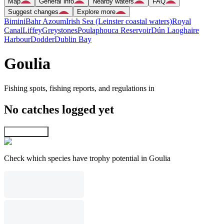
Map
General info
Nearby waters
FAQ
Suggest changes
Explore more
Bimini
Bahr Azoum
Irish Sea (Leinster coastal waters)
Royal
Canal
Liffey
Greystones
Poulaphouca Reservoir
Dún Laoghaire
Harbour
Dodder
Dublin Bay
Goulia
Fishing spots, fishing reports, and regulations in
No catches logged yet
Explore map
Check which species have trophy potential in Goulia