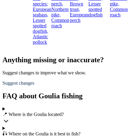
species:
perch,
Brown
Lesser
pike,
European
Northern
trout,
spotted
Common
seabass,
pike,
European
dogfish
roach
Lesser
Common
perch
spotted
roach
dogfish,
Atlantic
pollock
Anything missing or inaccurate?
Suggest changes to improve what we show.
Suggest changes
FAQ about Goulia fishing
📍 Where is the Goulia located?
🎣 Where on the Goulia is it best to fish?