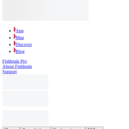
App
Map
Discover
Blog
Fishbrain Pro
About Fishbrain
Support