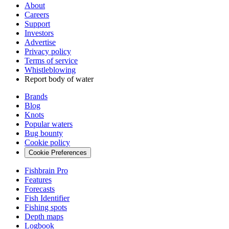
About
Careers
Support
Investors
Advertise
Privacy policy
Terms of service
Whistleblowing
Report body of water
Brands
Blog
Knots
Popular waters
Bug bounty
Cookie policy
Cookie Preferences
Fishbrain Pro
Features
Forecasts
Fish Identifier
Fishing spots
Depth maps
Logbook