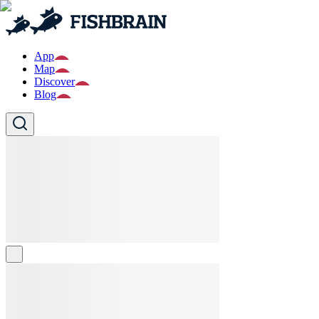
App
Map
Discover
Blog