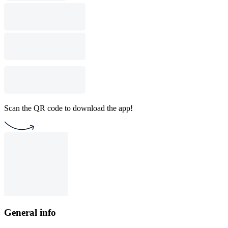
Scan the QR code to download the app!
General info