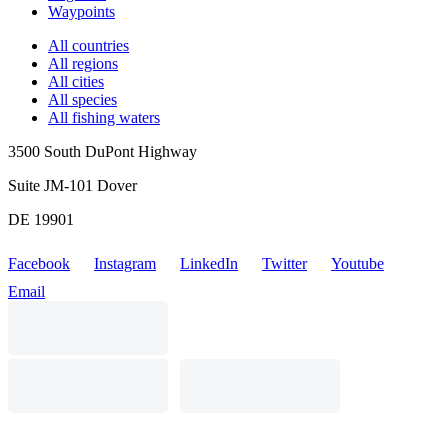
Waypoints
All countries
All regions
All cities
All species
All fishing waters
3500 South DuPont Highway
Suite JM-101 Dover
DE 19901
Facebook
Instagram
LinkedIn
Twitter
Youtube
Email