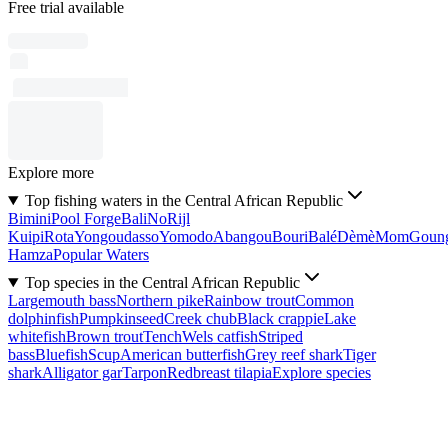
Free trial available
Explore more
Top fishing waters in the Central African Republic
Bimini
Pool Forge
Bali
No
Rijl
Kuipi
Rota
Yongoudasso
Yomodo
Abangou
Bouri
Balé
Dèmè
Mom
Goun
Hamza
Popular Waters
Top species in the Central African Republic
Largemouth bass
Northern pike
Rainbow trout
Common
dolphinfish
Pumpkinseed
Creek chub
Black crappie
Lake
whitefish
Brown trout
Tench
Wels catfish
Striped
bass
Bluefish
Scup
American butterfish
Grey reef shark
Tiger
shark
Alligator gar
Tarpon
Redbreast tilapia
Explore species