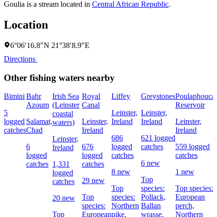
Goulia is a stream located in
Central African Republic
.
Location
6°06′16.8″N 21°38′8.9″E
Directions
Other fishing waters nearby
Bimini
Bahr
Irish Sea
Royal
Liffey
Greystones
Poulaphouca
Azoum
(Leinster
Canal
Reservoir
5
Leinster,
Leinster,
coastal
logged
Salamat,
Leinster,
Ireland
Ireland
Leinster,
waters)
catches
Chad
Ireland
Ireland
686
621 logged
Leinster,
6
676
logged
catches
559 logged
Ireland
logged
logged
catches
catches
6 new
catches
1,331
catches
8 new
1 new
logged
Top
29 new
catches
Top
species:
Top species:
Top
species:
Pollack,
European
20 new
species:
Northern
Ballan
perch,
Top
European
pike,
wrasse,
Northern