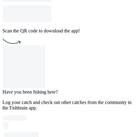
Scan the QR code to download the app!
Have you been fishing here?
Log your catch and check out other catches from the community in
the Fishbrain app.