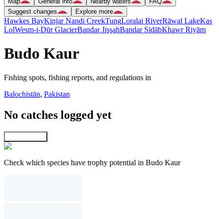
Map
General info
Nearby waters
FAQ
Suggest changes
Explore more
Hawkes Bay
Kinjar Nandi Creek
Tung
Loralai River
Rāwal Lake
Kas
Lol
Wesm-i-Dūr Glacier
Bandar Jişşah
Bandar Sidāb
Khawr Riyām
Budo Kaur
Fishing spots, fishing reports, and regulations in
Balochistān
,
Pakistan
No catches logged yet
Explore map
Check which species have trophy potential in Budo Kaur