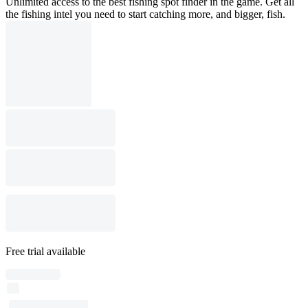
Unlimited access to the best fishing spot finder in the game. Get all
the fishing intel you need to start catching more, and bigger, fish.
Free trial available