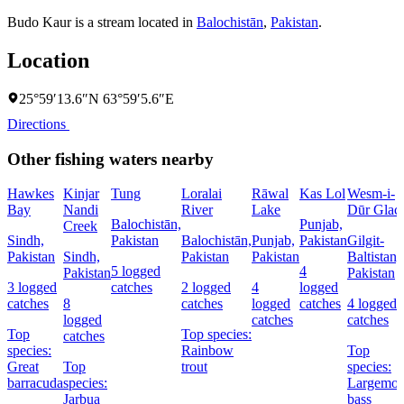
Budo Kaur is a stream located in
Balochistān
,
Pakistan
.
Location
25°59′13.6″N 63°59′5.6″E
Directions
Other fishing waters nearby
Hawkes
Kinjar
Tung
Loralai
Rāwal
Kas Lol
Wesm-i-
Bay
Nandi
River
Lake
Dūr Glaci
Balochistān,
Punjab,
Creek
Sindh,
Pakistan
Balochistān,
Punjab,
Pakistan
Gilgit-
Pakistan
Sindh,
Pakistan
Pakistan
Baltistan,
5 logged
4
Pakistan
Pakistan
3 logged
catches
2 logged
4
logged
catches
8
catches
logged
catches
4 logged
logged
catches
catches
Top
Top species:
catches
species:
Rainbow
Top
Great
Top
trout
species:
barracuda
species:
Largemou
Jarbua
bass