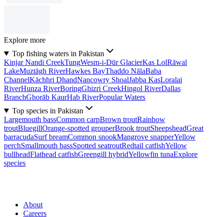
Explore more
Top fishing waters in Pakistan
Kinjar Nandi Creek
Tung
Wesm-i-Dūr Glacier
Kas Lol
Rāwal
Lake
Muztāgh River
Hawkes Bay
Thaddo Nāla
Baba
Channel
Kāchhri Dhand
Nancowry Shoal
Jabba Kas
Loralai
River
Hunza River
Boring
Ghizri Creek
Hingol River
Dallas
Branch
Ghorāb Kaur
Hab River
Popular Waters
Top species in Pakistan
Largemouth bass
Common carp
Brown trout
Rainbow
trout
Bluegill
Orange-spotted grouper
Brook trout
Sheepshead
Great
barracuda
Surf bream
Common snook
Mangrove snapper
Yellow
perch
Smallmouth bass
Spotted seatrout
Redtail catfish
Yellow
bullhead
Flathead catfish
Greengill hybrid
Yellowfin tuna
Explore
species
About
Careers