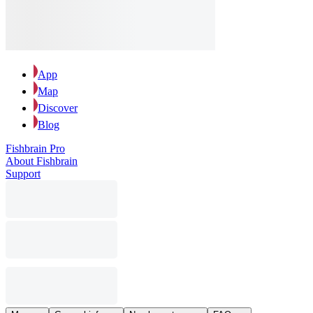
App
Map
Discover
Blog
Fishbrain Pro
About Fishbrain
Support