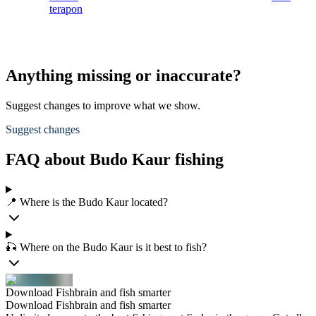
terapon
Anything missing or inaccurate?
Suggest changes to improve what we show.
Suggest changes
FAQ about Budo Kaur fishing
📍 Where is the Budo Kaur located?
🎣 Where on the Budo Kaur is it best to fish?
Download Fishbrain and fish smarter
Download Fishbrain and fish smarter