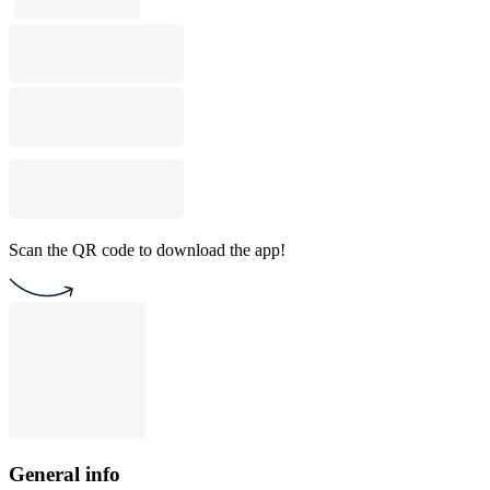
Scan the QR code to download the app!
General info