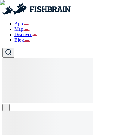
App
Map
Discover
Blog