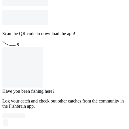
Scan the QR code to download the app!
Have you been fishing here?
Log your catch and check out other catches from the community in
the Fishbrain app.