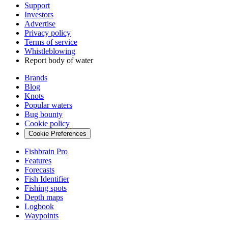
Support
Investors
Advertise
Privacy policy
Terms of service
Whistleblowing
Report body of water
Brands
Blog
Knots
Popular waters
Bug bounty
Cookie policy
Cookie Preferences
Fishbrain Pro
Features
Forecasts
Fish Identifier
Fishing spots
Depth maps
Logbook
Waypoints