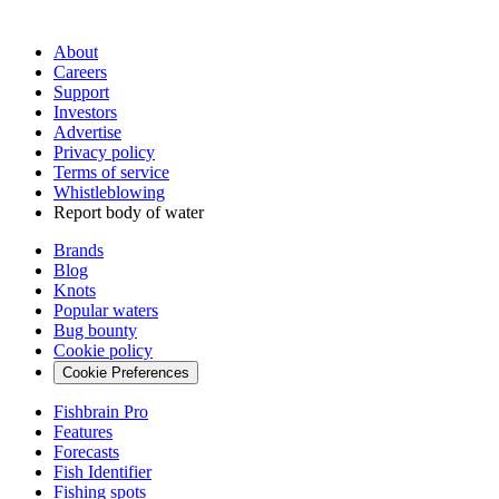
About
Careers
Support
Investors
Advertise
Privacy policy
Terms of service
Whistleblowing
Report body of water
Brands
Blog
Knots
Popular waters
Bug bounty
Cookie policy
Cookie Preferences
Fishbrain Pro
Features
Forecasts
Fish Identifier
Fishing spots