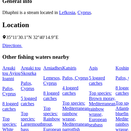
General info
Dhaphni is a stream located in
Lefkosia
,
Cyprus
.
Location
35°11′30.1″N 32°40′14.9″E
Directions
Other fishing waters nearby
Argaki
Argaki tou
Arniadhes
Katsiris
Apis
Koshina
tou Ayiou
Skourka
Lemesos,
Pafos, Cyprus
5 logged
Pafos, 
Ioanni
Pafos,
Cyprus
catches
4 logged
8 logge
Pafos,
Cyprus
8 logged
catches
Top species:
catches
Cyprus
5 logged
catches
Brown moray,
Top species:
Top spec
8 logged
catches
Mediterranean
Top
Mediterranean
Atlantic
catches
rainbow
Top
species:
rainbow
bluefin 
wrasse,
Top
species:
Rainbow
wrasse,
Mediter
European
species:
Largemouth
trout,
Mediterranean
rainbow
seabass
White
bass
European
parrotfish
wrasse,