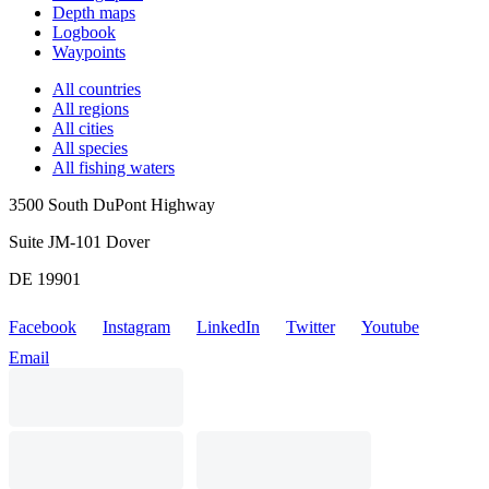
Depth maps
Logbook
Waypoints
All countries
All regions
All cities
All species
All fishing waters
3500 South DuPont Highway
Suite JM-101 Dover
DE 19901
Facebook
Instagram
LinkedIn
Twitter
Youtube
Email