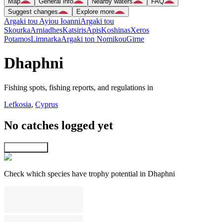
Map
General info
Nearby waters
FAQ
Suggest changes
Explore more
Argaki tou Ayiou Ioanni
Argaki tou
Skourka
Arniadhes
Katsiris
Apis
Koshinas
Xeros
Potamos
Limnarka
Argaki ton Nomikou
Girne
Dhaphni
Fishing spots, fishing reports, and regulations in
Lefkosia
,
Cyprus
No catches logged yet
Explore map
Check which species have trophy potential in Dhaphni