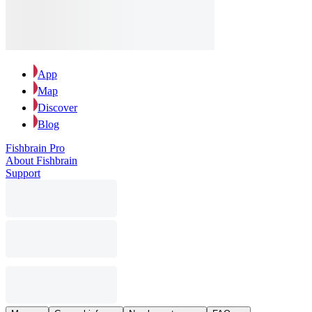
App
Map
Discover
Blog
Fishbrain Pro
About Fishbrain
Support