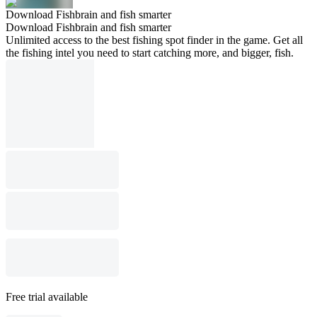
Download Fishbrain and fish smarter
Download Fishbrain and fish smarter
Unlimited access to the best fishing spot finder in the game. Get all
the fishing intel you need to start catching more, and bigger, fish.
Free trial available