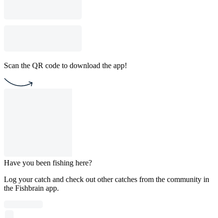
Scan the QR code to download the app!
Have you been fishing here?
Log your catch and check out other catches from the community in
the Fishbrain app.