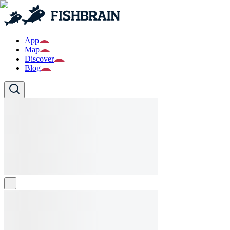
App
Map
Discover
Blog