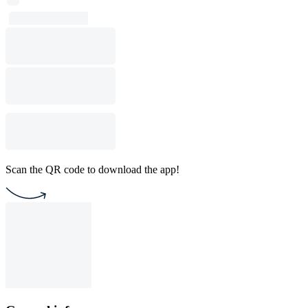
Scan the QR code to download the app!