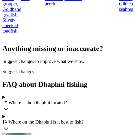
grouper,
perch
Gilthea
Goldband
seabrea
goatfish,
Silver-
cheeked
toadfish
Anything missing or inaccurate?
Suggest changes to improve what we show.
Suggest changes
FAQ about Dhaphni fishing
📍 Where is the Dhaphni located?
🎣 Where on the Dhaphni is it best to fish?