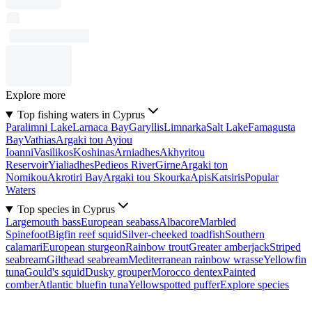
Explore more
Top fishing waters in Cyprus
Paralimni Lake
Larnaca Bay
Garyllis
Limnarka
Salt Lake
Famagusta
Bay
Vathias
Argaki tou Ayiou
Ioanni
Vasilikos
Koshinas
Arniadhes
Akhyritou
Reservoir
Yialiadhes
Pedieos River
Girne
Argaki ton
Nomikou
Akrotiri Bay
Argaki tou Skourka
Apis
Katsiris
Popular
Waters
Top species in Cyprus
Largemouth bass
European seabass
Albacore
Marbled
Spinefoot
Bigfin reef squid
Silver-cheeked toadfish
Southern
calamari
European sturgeon
Rainbow trout
Greater amberjack
Striped
seabream
Gilthead seabream
Mediterranean rainbow wrasse
Yellowfin
tuna
Gould's squid
Dusky grouper
Morocco dentex
Painted
comber
Atlantic bluefin tuna
Yellowspotted puffer
Explore species