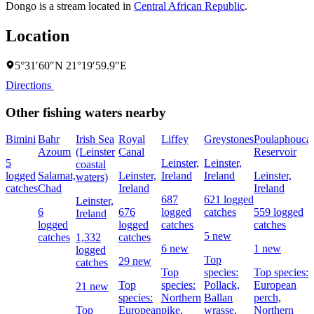
Dongo is a stream located in
Central African Republic
.
Location
5°31′60″N 21°19′59.9″E
Directions
Other fishing waters nearby
Bimini
Bahr
Irish Sea
Royal
Liffey
Greystones
Poulaphouca
Azoum
(Leinster
Canal
Reservoir
5
Leinster,
Leinster,
coastal
logged
Salamat,
Leinster,
Ireland
Ireland
Leinster,
waters)
catches
Chad
Ireland
Ireland
687
621 logged
Leinster,
6
676
logged
catches
559 logged
Ireland
logged
logged
catches
catches
5 new
catches
1,332
catches
6 new
1 new
logged
Top
29 new
catches
Top
species:
Top species:
Top
species:
Pollack,
European
21 new
species:
Northern
Ballan
perch,
Top
European
pike,
wrasse,
Northern