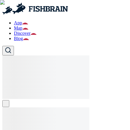
App
Map
Discover
Blog