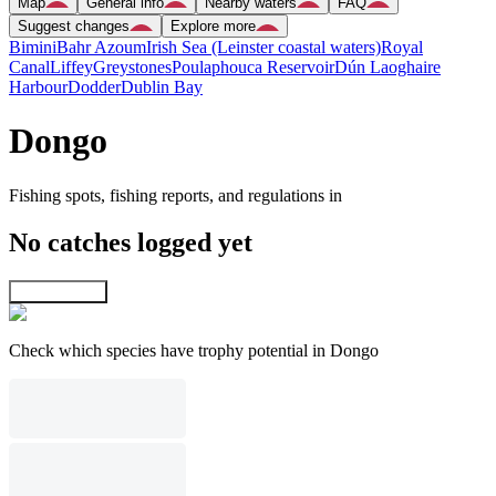
Map
General info
Nearby waters
FAQ
Suggest changes
Explore more
Bimini
Bahr Azoum
Irish Sea (Leinster coastal waters)
Royal
Canal
Liffey
Greystones
Poulaphouca Reservoir
Dún Laoghaire
Harbour
Dodder
Dublin Bay
Dongo
Fishing spots, fishing reports, and regulations in
No catches logged yet
Explore map
Check which species have trophy potential in Dongo