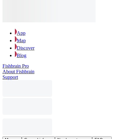
App
Map
Discover
Blog
Fishbrain Pro
About Fishbrain
Support