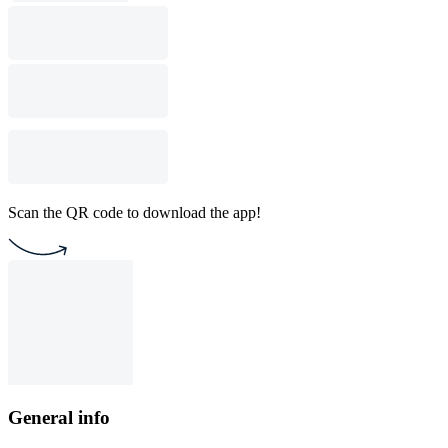
Scan the QR code to download the app!
General info