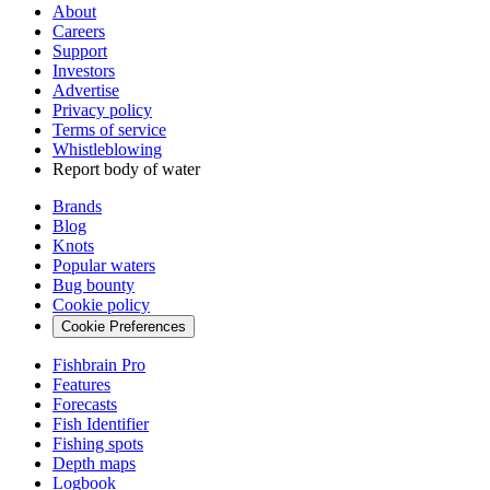
About
Careers
Support
Investors
Advertise
Privacy policy
Terms of service
Whistleblowing
Report body of water
Brands
Blog
Knots
Popular waters
Bug bounty
Cookie policy
Cookie Preferences
Fishbrain Pro
Features
Forecasts
Fish Identifier
Fishing spots
Depth maps
Logbook