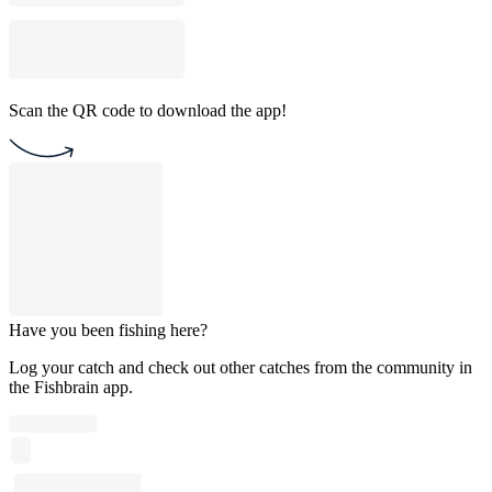
Scan the QR code to download the app!
Have you been fishing here?
Log your catch and check out other catches from the community in
the Fishbrain app.