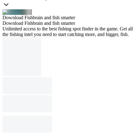
Download Fishbrain and fish smarter
Download Fishbrain and fish smarter
Unlimited access to the best fishing spot finder in the game. Get all
the fishing intel you need to start catching more, and bigger, fish.