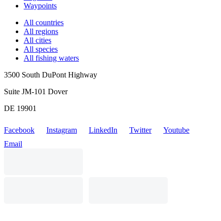
Waypoints
All countries
All regions
All cities
All species
All fishing waters
3500 South DuPont Highway
Suite JM-101 Dover
DE 19901
Facebook
Instagram
LinkedIn
Twitter
Youtube
Email