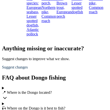
species:
perch,
Brown
Lesser
pike,
European
Northern
trout,
spotted
Common
seabass,
pike,
European
dogfish
roach
Lesser
Common
perch
spotted
roach
dogfish,
Atlantic
pollock
Anything missing or inaccurate?
Suggest changes to improve what we show.
Suggest changes
FAQ about Dongo fishing
📍 Where is the Dongo located?
🎣 Where on the Dongo is it best to fish?