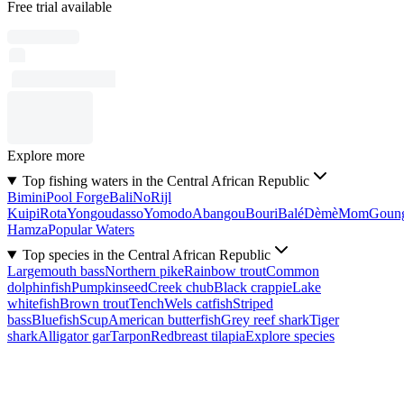
Free trial available
Explore more
Top fishing waters in the Central African Republic
Bimini
Pool Forge
Bali
No
Rijl
Kuipi
Rota
Yongoudasso
Yomodo
Abangou
Bouri
Balé
Dèmè
Mom
Goun
Hamza
Popular Waters
Top species in the Central African Republic
Largemouth bass
Northern pike
Rainbow trout
Common
dolphinfish
Pumpkinseed
Creek chub
Black crappie
Lake
whitefish
Brown trout
Tench
Wels catfish
Striped
bass
Bluefish
Scup
American butterfish
Grey reef shark
Tiger
shark
Alligator gar
Tarpon
Redbreast tilapia
Explore species