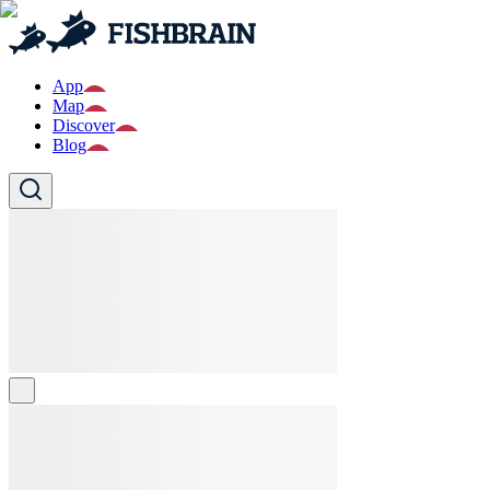
App
Map
Discover
Blog