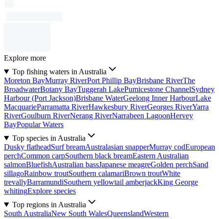
Explore more
Top fishing waters in Australia
Moreton Bay
Murray River
Port Phillip Bay
Brisbane River
The
Broadwater
Botany Bay
Tuggerah Lake
Pumicestone Channel
Sydney
Harbour (Port Jackson)
Brisbane Water
Geelong Inner Harbour
Lake
Macquarie
Parramatta River
Hawkesbury River
Georges River
Yarra
River
Goulburn River
Nerang River
Narrabeen Lagoon
Hervey
Bay
Popular Waters
Top species in Australia
Dusky flathead
Surf bream
Australasian snapper
Murray cod
European
perch
Common carp
Southern black bream
Eastern Australian
salmon
Bluefish
Australian bass
Japanese meagre
Golden perch
Sand
sillago
Rainbow trout
Southern calamari
Brown trout
White
trevally
Barramundi
Southern yellowtail amberjack
King George
whiting
Explore species
Top regions in Australia
South Australia
New South Wales
Queensland
Western