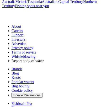
Australia
Victoria
Tasmania
Australian Capital Territory
Northern
Territory
Fishing spots near you
About
Careers
Support
Investors
Advertise
Privacy policy
Terms of service
Whistleblowing
Report body of water
Brands
Blog
Knots
Popular waters
Bug bounty
Cookie policy
Cookie Preferences
Fishbrain Pro