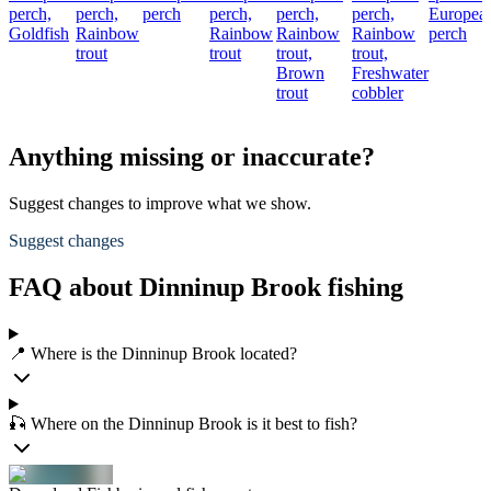
perch,
perch,
perch
perch,
perch,
perch,
Europea
Goldfish
Rainbow
Rainbow
Rainbow
Rainbow
perch
trout
trout
trout,
trout,
Brown
Freshwater
trout
cobbler
Anything missing or inaccurate?
Suggest changes to improve what we show.
Suggest changes
FAQ about Dinninup Brook fishing
📍 Where is the Dinninup Brook located?
🎣 Where on the Dinninup Brook is it best to fish?