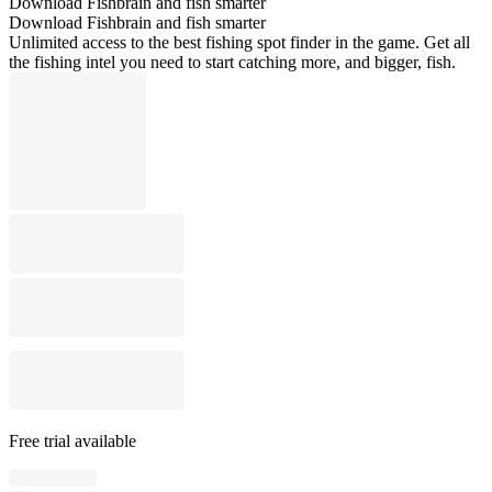
Download Fishbrain and fish smarter
Download Fishbrain and fish smarter
Unlimited access to the best fishing spot finder in the game. Get all
the fishing intel you need to start catching more, and bigger, fish.
Free trial available