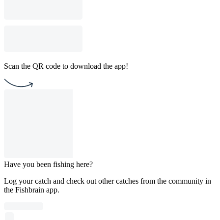
Scan the QR code to download the app!
Have you been fishing here?
Log your catch and check out other catches from the community in
the Fishbrain app.