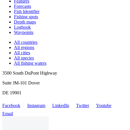
Features
Forecasts
Fish Identifier
Fishing spots
Depth maps
Logbook
Waypoints
All countries
All regions
All cities
All species
All fishing waters
3500 South DuPont Highway
Suite JM-101 Dover
DE 19901
Facebook
Instagram
LinkedIn
Twitter
Youtube
Email