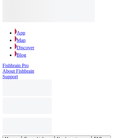
App
Map
Discover
Blog
Fishbrain Pro
About Fishbrain
Support