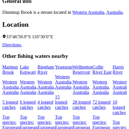
General info
Dinninup Brook is a stream located in
Western Australia
,
Australia
.
Location
33°46′59.9″S 116°30′0″E
Directions
Other fishing waters nearby
Marinup
Lake
Bingham
Yeagurup
Wellington
Collie
Harris
Brook
Kepwari
River
Reservoir
River East
River
Western
Western
Western
Western
Australia,
Western
Western
Western
Australia,
Australia,
Australia,
Australia
Australia,
Australia,
Australia
Australia
Australia
Australia
Australia
Australia
Australia
15
5 logged
6 logged
4 logged
logged
28 logged
72 logged
10
catches
catches
catches
catches
catches
catches
logged
catches
Top
Top
Top
Top
Top
Top
species:
species:
species:
species:
species:
species:
Top
European
European
European
European
European
European
species: