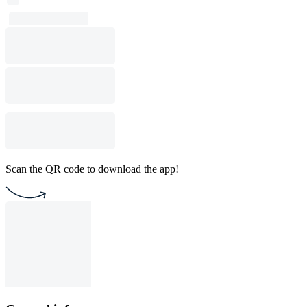
Scan the QR code to download the app!