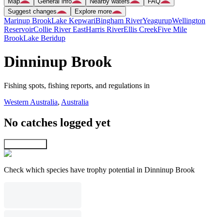
Map
General info
Nearby waters
FAQ
Suggest changes
Explore more
Marinup Brook
Lake Kepwari
Bingham River
Yeagurup
Wellington
Reservoir
Collie River East
Harris River
Ellis Creek
Five Mile
Brook
Lake Beridup
Dinninup Brook
Fishing spots, fishing reports, and regulations in
Western Australia
,
Australia
No catches logged yet
Explore map
Check which species have trophy potential in Dinninup Brook