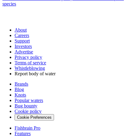
species
About
Careers
Support
Investors
Advertise
Privacy policy
Terms of service
Whistleblowing
Report body of water
Brands
Blog
Knots
Popular waters
Bug bounty
Cookie policy
Cookie Preferences
Fishbrain Pro
Features