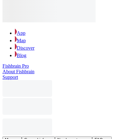
App
Map
Discover
Blog
Fishbrain Pro
About Fishbrain
Support