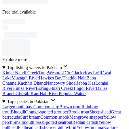
Free trial available
Explore more
Top fishing waters in Pakistan
Kinjar Nandi Creek
Tung
Wesm-i-Dūr Glacier
Kas Lol
Rāwal
Lake
Muztāgh River
Hawkes Bay
Thaddo Nāla
Baba
Channel
Kāchhri Dhand
Nancowry Shoal
Jabba Kas
Loralai
River
Hunza River
Boring
Ghizri Creek
Hingol River
Dallas
Branch
Ghorāb Kaur
Hab River
Popular Waters
Top species in Pakistan
Largemouth bass
Common carp
Brown trout
Rainbow
trout
Bluegill
Orange-spotted grouper
Brook trout
Sheepshead
Great
barracuda
Surf bream
Common snook
Mangrove snapper
Yellow
perch
Smallmouth bass
Spotted seatrout
Redtail catfish
Yellow
bullhead
Flathead catfish
Greengill hybrid
Yellowfin tuna
Explore