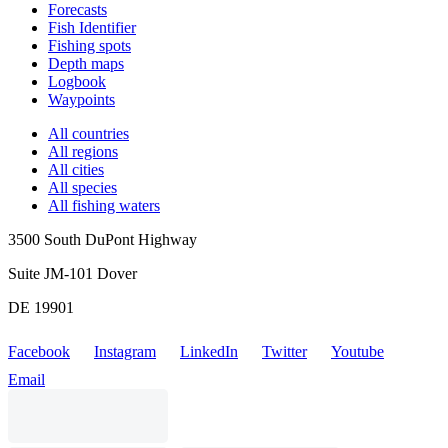
Forecasts
Fish Identifier
Fishing spots
Depth maps
Logbook
Waypoints
All countries
All regions
All cities
All species
All fishing waters
3500 South DuPont Highway
Suite JM-101 Dover
DE 19901
Facebook
Instagram
LinkedIn
Twitter
Youtube
Email