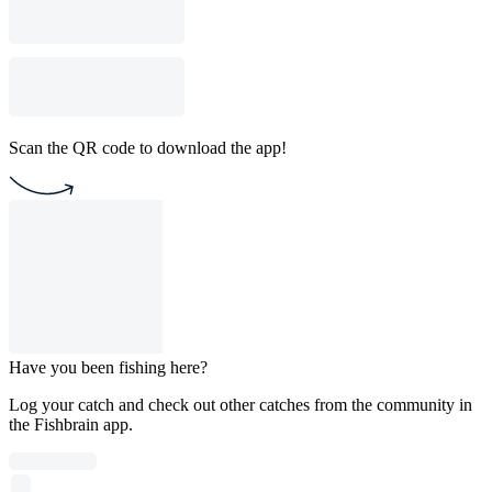
Scan the QR code to download the app!
Have you been fishing here?
Log your catch and check out other catches from the community in
the Fishbrain app.