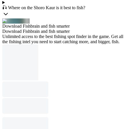
🎣 Where on the Shoro Kaur is it best to fish?
Download Fishbrain and fish smarter
Download Fishbrain and fish smarter
Unlimited access to the best fishing spot finder in the game. Get all
the fishing intel you need to start catching more, and bigger, fish.