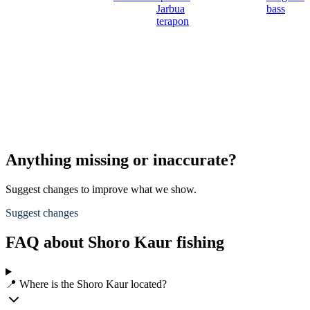
Jarbua
bass
terapon
Anything missing or inaccurate?
Suggest changes to improve what we show.
Suggest changes
FAQ about Shoro Kaur fishing
📍 Where is the Shoro Kaur located?