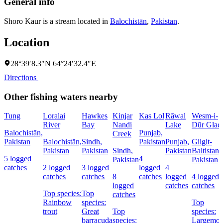
General info
Shoro Kaur is a stream located in
Balochistān
,
Pakistan
.
Location
28°39′8.3″N 64°24′32.4″E
Directions
Other fishing waters nearby
Tung
Loralai
Hawkes
Kinjar
Kas Lol
Rāwal
Wesm-i-
River
Bay
Nandi
Lake
Dūr Glaci
Balochistān,
Punjab,
Creek
Pakistan
Balochistān,
Sindh,
Pakistan
Punjab,
Gilgit-
Pakistan
Pakistan
Sindh,
Pakistan
Baltistan,
5 logged
4
Pakistan
Pakistan
catches
2 logged
3 logged
logged
4
catches
catches
8
catches
logged
4 logged
logged
catches
catches
Top species:
Top
catches
Rainbow
species:
Top
trout
Great
Top
species:
barracuda
species:
Largemou