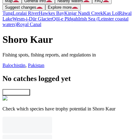
Map
General info
Nearby waters
FAQ
Suggest changes
Explore more
Tung
Loralai River
Hawkes Bay
Kinjar Nandi Creek
Kas Lol
Rāwal
Lake
Wesm-i-Dūr Glacier
Qōl-e Pīdgah
Irish Sea (Leinster coastal
waters)
Royal Canal
Shoro Kaur
Fishing spots, fishing reports, and regulations in
Balochistān
,
Pakistan
No catches logged yet
Explore map
Check which species have trophy potential in Shoro Kaur