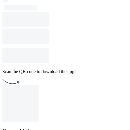
Scan the QR code to download the app!