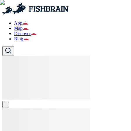
App
Map
Discover
Blog