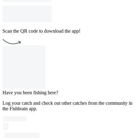
Scan the QR code to download the app!
Have you been fishing here?
Log your catch and check out other catches from the community in
the Fishbrain app.