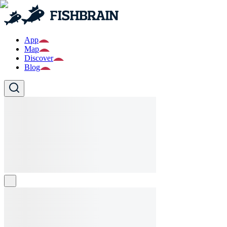
App
Map
Discover
Blog