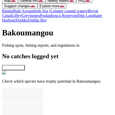
Map
General info
Nearby waters
FAQ
Suggest changes
Explore more
Bimini
Bahr Azoum
Irish Sea (Leinster coastal waters)
Royal
Canal
Liffey
Greystones
Poulaphouca Reservoir
Dún Laoghaire
Harbour
Dodder
Dublin Bay
Bakoumangou
Fishing spots, fishing reports, and regulations in
No catches logged yet
Explore map
Check which species have trophy potential in Bakoumangou