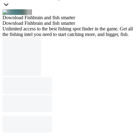
Download Fishbrain and fish smarter
Download Fishbrain and fish smarter
Unlimited access to the best fishing spot finder in the game. Get all
the fishing intel you need to start catching more, and bigger, fish.