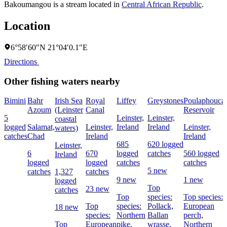
Bakoumangou is a stream located in
Central African Republic
.
Location
6°58′60″N 21°04′0.1″E
Directions
Other fishing waters nearby
Bimini
Bahr
Irish Sea
Royal
Liffey
Greystones
Poulaphouca
Azoum
(Leinster
Canal
Reservoir
5
Leinster,
Leinster,
coastal
logged
Salamat,
Leinster,
Ireland
Ireland
Leinster,
waters)
catches
Chad
Ireland
Ireland
685
620 logged
Leinster,
6
670
logged
catches
560 logged
Ireland
logged
logged
catches
catches
5 new
catches
1,327
catches
9 new
1 new
logged
Top
23 new
catches
Top
species:
Top species:
Top
species:
Pollack,
European
18 new
species:
Northern
Ballan
perch,
Top
European
pike,
wrasse,
Northern