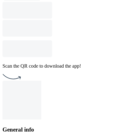
Scan the QR code to download the app!
General info