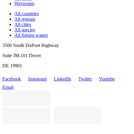
Waypoints
All countries
All regions
All cities
All species
All fishing waters
3500 South DuPont Highway
Suite JM-101 Dover
DE 19901
Facebook
Instagram
LinkedIn
Twitter
Youtube
Email