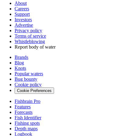
About
Careers
Support
Investors
Advertise
Privacy policy
Terms of service
Whistleblowing
Report body of water
Brands
Blog
Knots
Popular waters
Bug bounty
Cookie policy
Cookie Preferences
Fishbrain Pro
Features
Forecasts
Fish Identifier
Fishing spots
Depth maps
Logbook