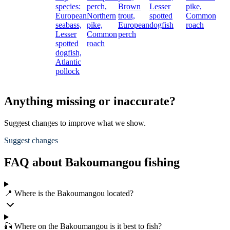
species:
perch,
Brown
Lesser
pike,
European
Northern
trout,
spotted
Common
seabass,
pike,
European
dogfish
roach
Lesser
Common
perch
spotted
roach
dogfish,
Atlantic
pollock
Anything missing or inaccurate?
Suggest changes to improve what we show.
Suggest changes
FAQ about Bakoumangou fishing
📍 Where is the Bakoumangou located?
🎣 Where on the Bakoumangou is it best to fish?