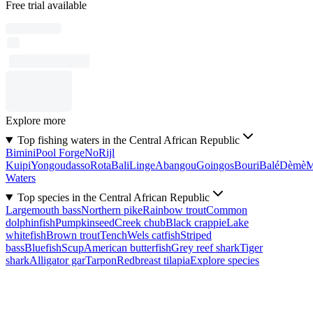
Free trial available
Explore more
Top fishing waters in the Central African Republic
Bimini
Pool Forge
No
Rijl
Kuipi
Yongoudasso
Rota
Bali
Linge
Abangou
Goingos
Bouri
Balé
Dèmè
Waters
Top species in the Central African Republic
Largemouth bass
Northern pike
Rainbow trout
Common
dolphinfish
Pumpkinseed
Creek chub
Black crappie
Lake
whitefish
Brown trout
Tench
Wels catfish
Striped
bass
Bluefish
Scup
American butterfish
Grey reef shark
Tiger
shark
Alligator gar
Tarpon
Redbreast tilapia
Explore species