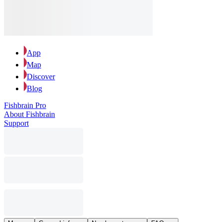
App
Map
Discover
Blog
Fishbrain Pro
About Fishbrain
Support