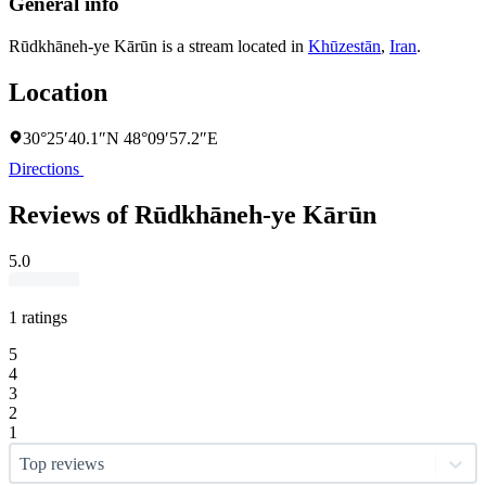
General info
Rūdkhāneh-ye Kārūn is a stream located in
Khūzestān
,
Iran
.
Location
30°25′40.1″N 48°09′57.2″E
Directions
Reviews of Rūdkhāneh-ye Kārūn
5.0
1 ratings
5
4
3
2
1
Top reviews