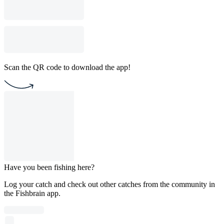
Scan the QR code to download the app!
Have you been fishing here?
Log your catch and check out other catches from the community in
the Fishbrain app.