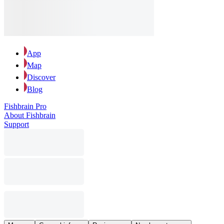
App
Map
Discover
Blog
Fishbrain Pro
About Fishbrain
Support