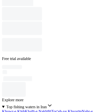
Free trial available
Explore more
Top fishing waters in Iran
Khowr-e Kīsh
Khalīj-e Nakhīlū
Tor‘eh-ye Khvorān
Nahr-e