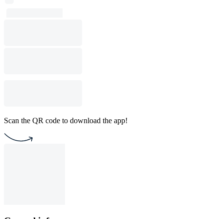
Scan the QR code to download the app!