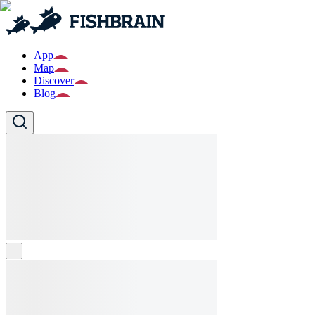
App
Map
Discover
Blog