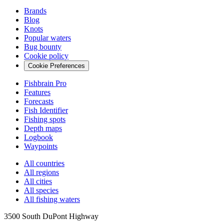
Brands
Blog
Knots
Popular waters
Bug bounty
Cookie policy
Cookie Preferences
Fishbrain Pro
Features
Forecasts
Fish Identifier
Fishing spots
Depth maps
Logbook
Waypoints
All countries
All regions
All cities
All species
All fishing waters
3500 South DuPont Highway