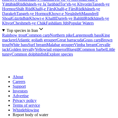
Yāttābād
Rūdkhāneh-ye Ja`farābād
Tor‘eh-ye Khvorān
Tangeh-ye
Hormoz
Shāh Rūd
Khalīj-e Fārs
Khalīj-e Fārs
Rūdkhāneh-ye
Darakeh
Tangeh-ye Hormoz
Khowr-e Neqāsheh
Maundrell
Shoal
Gāzrūdbār
Khowr-e Khalīl
Darreh-ye Bahlūl
Rūdkhāneh-ye
Khvor
Cheshmeh-ye Chāk
Fashālam Jūb
Popular Waters
Top species in Iran
Rainbow trout
Common carp
Northern pike
Largemouth bass
King
mackerel
Atlantic goliath grouper
Great barracuda
Grass carp
Brown
trout
White bass
Surf bream
Malabar grouper
Vimba bream
Crevalle
jack
Golden trevally
Yellowtail emperor
Bluegill
Common barbel
Little
tunny
Common dolphinfish
Explore species
About
Careers
Support
Investors
Advertise
Privacy policy
Terms of service
Whistleblowing
Report body of water