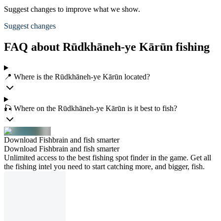
Suggest changes to improve what we show.
Suggest changes
FAQ about Rūdkhāneh-ye Kārūn fishing
📍 Where is the Rūdkhāneh-ye Kārūn located?
🎣 Where on the Rūdkhāneh-ye Kārūn is it best to fish?
Download Fishbrain and fish smarter
Download Fishbrain and fish smarter
Unlimited access to the best fishing spot finder in the game. Get all
the fishing intel you need to start catching more, and bigger, fish.