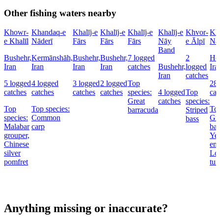
Other fishing waters nearby
Khowr-
Khandaq-e
Khalīj-e
Khalīj-e
Khalīj-e
Khalīj-e
Khvor-
Kha
e Khalīl
Nāderī
Fārs
Fārs
Fārs
Nāy
e Ālpī
Na
Band
Bushehr,
Kermānshāh,
Bushehr,
Bushehr,
7 logged
2
Ho
Iran
Iran
Iran
Iran
catches
Bushehr,
logged
Ira
Iran
catches
5 logged
4 logged
3 logged
2 logged
Top
28 
catches
catches
catches
catches
species:
4 logged
Top
cat
Great
catches
species:
Top
Top species:
Top
barracuda
Striped
species:
Common
Gre
bass
Malabar
carp
bar
grouper,
Yel
Chinese
emp
silver
Lon
pomfret
tun
Anything missing or inaccurate?