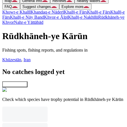
Map
General info
Reviews
Nearby waters
FAQ
Suggest changes
Explore more
Khowr-e Khalīl
Khandaq-e Nāderī
Khalīj-e Fārs
Khalīj-e Fārs
Khalīj-e
Fārs
Khalīj-e Nāy Band
Khvor-e Ālpī
Khalīj-e Nakhīlū
Rūdkhāneh-ye
Khvor
Nahr-e Yāttābād
Rūdkhāneh-ye Kārūn
Fishing spots, fishing reports, and regulations in
Khūzestān
,
Iran
No catches logged yet
Explore map
Check which species have trophy potential in Rūdkhāneh-ye Kārūn