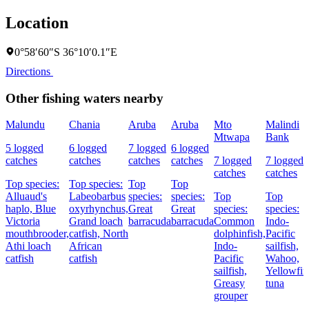
Location
0°58′60″S 36°10′0.1″E
Directions
Other fishing waters nearby
Malundu
Chania
Aruba
Aruba
Mto
Malindi
Mtwapa
Bank
5 logged
6 logged
7 logged
6 logged
catches
catches
catches
catches
7 logged
7 logged
catches
catches
Top species:
Top species:
Top
Top
Alluaud's
Labeobarbus
species:
species:
Top
Top
haplo,
Blue
oxyrhynchus,
Great
Great
species:
species:
Victoria
Grand loach
barracuda
barracuda
Common
Indo-
mouthbrooder,
catfish,
North
dolphinfish,
Pacific
Athi loach
African
Indo-
sailfish,
catfish
catfish
Pacific
Wahoo,
sailfish,
Yellowfin
Greasy
tuna
grouper