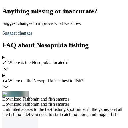
Anything missing or inaccurate?
Suggest changes to improve what we show.
Suggest changes
FAQ about Nosopukia fishing
📍 Where is the Nosopukia located?
🎣 Where on the Nosopukia is it best to fish?
Download Fishbrain and fish smarter
Download Fishbrain and fish smarter
Unlimited access to the best fishing spot finder in the game. Get all
the fishing intel you need to start catching more, and bigger, fish.