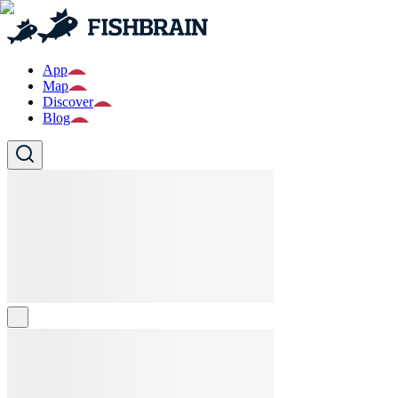
App
Map
Discover
Blog