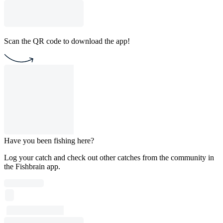
Scan the QR code to download the app!
Have you been fishing here?
Log your catch and check out other catches from the community in
the Fishbrain app.