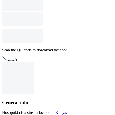
Scan the QR code to download the app!
General info
Nosopukia is a stream located in
Kenya
.