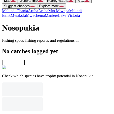
Map
General info
Nearby waters
FAQ
Suggest changes
Explore more
Malundu
Chania
Aruba
Aruba
Mto Mtwapa
Malindi
Bank
Mwakola
Mwachema
Maniere
Lake Victoria
Nosopukia
Fishing spots, fishing reports, and regulations in
No catches logged yet
Explore map
Check which species have trophy potential in Nosopukia