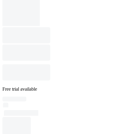
Free trial available