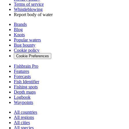
Terms of service
Whistleblowing
Report body of water
Brands
Blog
Knots
Popular waters
Bug bounty
Cookie policy
Cookie Preferences
Fishbrain Pro
Features
Forecasts
Fish Identifier
Fishing spots
Depth maps
Logbook
Waypoints
All countries
All regions
All cities
All species