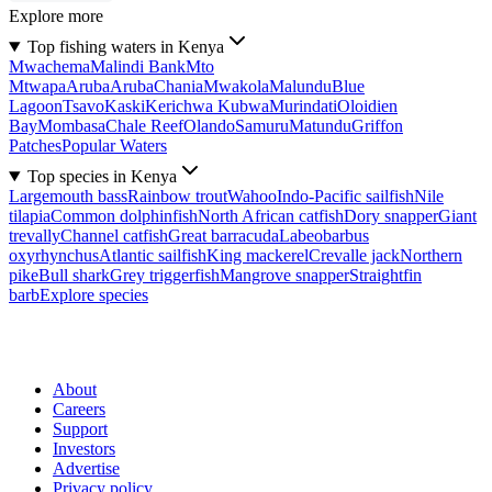
Explore more
Top fishing waters in Kenya
Mwachema
Malindi Bank
Mto
Mtwapa
Aruba
Aruba
Chania
Mwakola
Malundu
Blue
Lagoon
Tsavo
Kaski
Kerichwa Kubwa
Murindati
Oloidien
Bay
Mombasa
Chale Reef
Olando
Samuru
Matundu
Griffon
Patches
Popular Waters
Top species in Kenya
Largemouth bass
Rainbow trout
Wahoo
Indo-Pacific sailfish
Nile
tilapia
Common dolphinfish
North African catfish
Dory snapper
Giant
trevally
Channel catfish
Great barracuda
Labeobarbus
oxyrhynchus
Atlantic sailfish
King mackerel
Crevalle jack
Northern
pike
Bull shark
Grey triggerfish
Mangrove snapper
Straightfin
barb
Explore species
About
Careers
Support
Investors
Advertise
Privacy policy