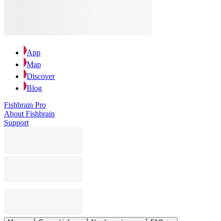
App
Map
Discover
Blog
Fishbrain Pro
About Fishbrain
Support