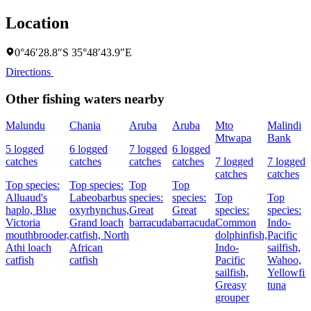
Location
0°46′28.8″S 35°48′43.9″E
Directions
Other fishing waters nearby
Malundu
Chania
Aruba
Aruba
Mto
Malindi
Mtwapa
Bank
5 logged
6 logged
7 logged
6 logged
catches
catches
catches
catches
7 logged
7 logged
catches
catches
Top species:
Top species:
Top
Top
Alluaud's
Labeobarbus
species:
species:
Top
Top
haplo,
Blue
oxyrhynchus,
Great
Great
species:
species:
Victoria
Grand loach
barracuda
barracuda
Common
Indo-
mouthbrooder,
catfish,
North
dolphinfish,
Pacific
Athi loach
African
Indo-
sailfish,
catfish
catfish
Pacific
Wahoo,
sailfish,
Yellowfin
Greasy
tuna
grouper