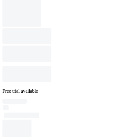
Free trial available