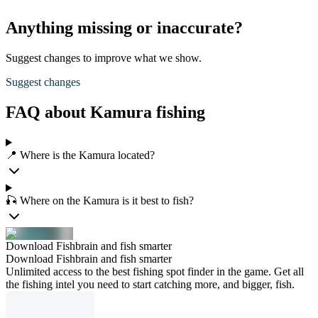
Anything missing or inaccurate?
Suggest changes to improve what we show.
Suggest changes
FAQ about Kamura fishing
📍 Where is the Kamura located?
🎣 Where on the Kamura is it best to fish?
Download Fishbrain and fish smarter
Download Fishbrain and fish smarter
Unlimited access to the best fishing spot finder in the game. Get all
the fishing intel you need to start catching more, and bigger, fish.