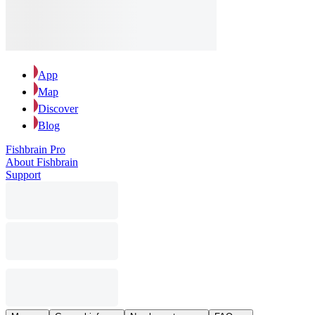
App
Map
Discover
Blog
Fishbrain Pro
About Fishbrain
Support