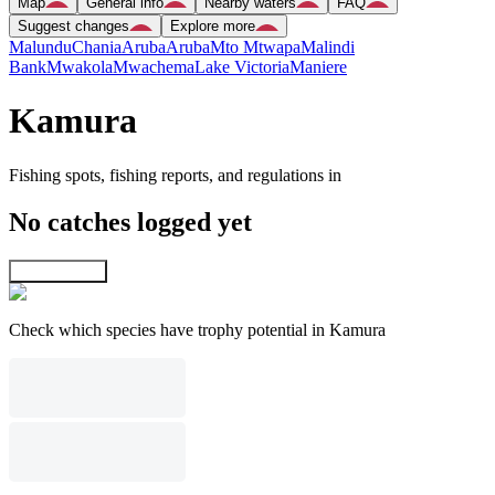
Map
General info
Nearby waters
FAQ
Suggest changes
Explore more
Malundu
Chania
Aruba
Aruba
Mto Mtwapa
Malindi
Bank
Mwakola
Mwachema
Lake Victoria
Maniere
Kamura
Fishing spots, fishing reports, and regulations in
No catches logged yet
Explore map
Check which species have trophy potential in Kamura