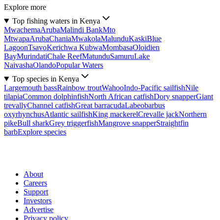
Explore more
Top fishing waters in Kenya
Mwachema
Aruba
Malindi Bank
Mto
Mtwapa
Aruba
Chania
Mwakola
Malundu
Kaski
Blue
Lagoon
Tsavo
Kerichwa Kubwa
Mombasa
Oloidien
Bay
Murindati
Chale Reef
Matundu
Samuru
Lake
Naivasha
Olando
Popular Waters
Top species in Kenya
Largemouth bass
Rainbow trout
Wahoo
Indo-Pacific sailfish
Nile
tilapia
Common dolphinfish
North African catfish
Dory snapper
Giant
trevally
Channel catfish
Great barracuda
Labeobarbus
oxyrhynchus
Atlantic sailfish
King mackerel
Crevalle jack
Northern
pike
Bull shark
Grey triggerfish
Mangrove snapper
Straightfin
barb
Explore species
About
Careers
Support
Investors
Advertise
Privacy policy