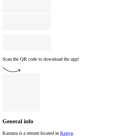
Scan the QR code to download the app!
General info
Kamura is a stream located in
Kenya
.