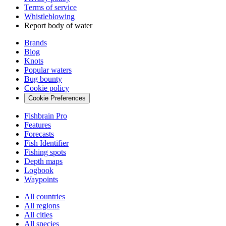
Terms of service
Whistleblowing
Report body of water
Brands
Blog
Knots
Popular waters
Bug bounty
Cookie policy
Cookie Preferences
Fishbrain Pro
Features
Forecasts
Fish Identifier
Fishing spots
Depth maps
Logbook
Waypoints
All countries
All regions
All cities
All species