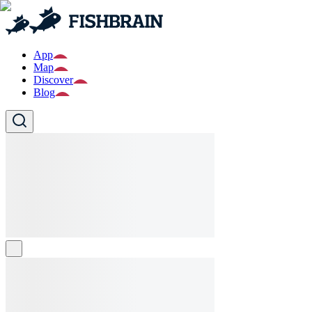
App
Map
Discover
Blog