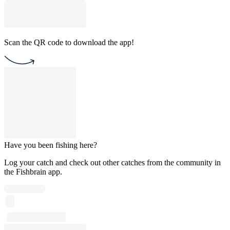
Scan the QR code to download the app!
Have you been fishing here?
Log your catch and check out other catches from the community in
the Fishbrain app.