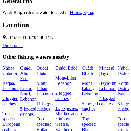
General info
Wādī Barghash is a water located in
Homs
,
Syria
.
Location
33°57′0″N 37°04′40.1″E
Directions
Other fishing waters nearby
Nabaa
Ouâdi
Ouâdi
Ouâdi Eddé
Ouâdi
Mīnat al
Naẖal
Chtaura
Abou
Btâta
Rbaïb
Ḩişn
Dishon
Mont-Liban,
Ziki
Béqaa,
Mont-
Lebanon
Mont-
Beyrouth,
Northe
Lebanon
Liban-
Liban,
Liban,
Lebanon
District
2 logged
Nord,
Lebanon
Lebanon
Israel
7 logged
catches
4 logged
Lebanon
catches
11 logged
5 logged
catches
5 logg
Top species:
5 logged
catches
catches
catches
Top
Mediterranean
catches
species:
Top
rainbow
Top
Top
European
species:
wrasse,
species:
species
seabass
Ballan
Southern
Black
Grass