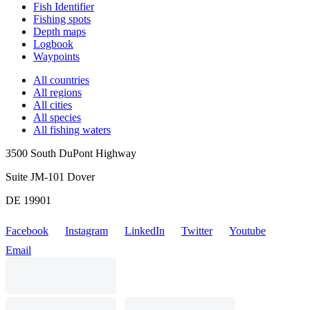
Fish Identifier
Fishing spots
Depth maps
Logbook
Waypoints
All countries
All regions
All cities
All species
All fishing waters
3500 South DuPont Highway
Suite JM-101 Dover
DE 19901
Facebook
Instagram
LinkedIn
Twitter
Youtube
Email