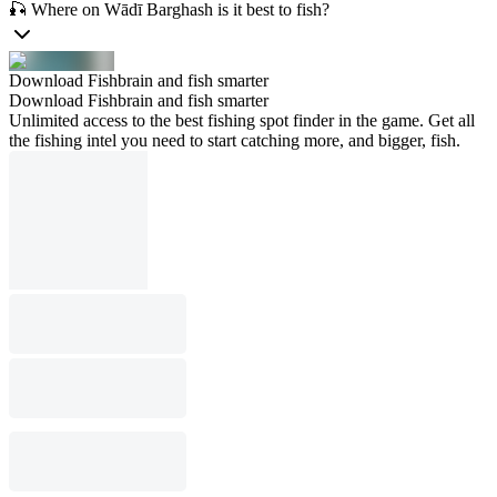
🎣 Where on Wādī Barghash is it best to fish?
Download Fishbrain and fish smarter
Download Fishbrain and fish smarter
Unlimited access to the best fishing spot finder in the game. Get all
the fishing intel you need to start catching more, and bigger, fish.