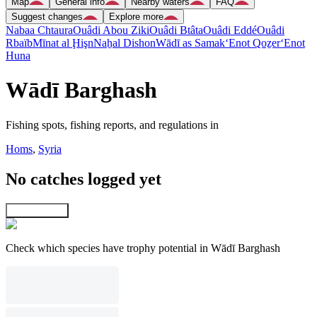
Map
General info
Nearby waters
FAQ
Suggest changes
Explore more
Nabaa Chtaura
Ouâdi Abou Ziki
Ouâdi Btâta
Ouâdi Eddé
Ouâdi
Rbaïb
Mīnat al Ḩişn
Naẖal Dishon
Wādī as Samak
‘Enot Qoẕer
‘Enot
Huna
Wādī Barghash
Fishing spots, fishing reports, and regulations in
Homs
,
Syria
No catches logged yet
Explore map
Check which species have trophy potential in Wādī Barghash