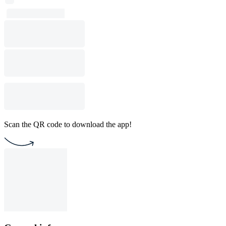
Scan the QR code to download the app!