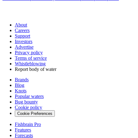
About
Careers
Support
Investors
Advertise
Privacy policy
Terms of service
Whistleblowing
Report body of water
Brands
Blog
Knots
Popular waters
Bug bounty
Cookie policy
Cookie Preferences
Fishbrain Pro
Features
Forecasts