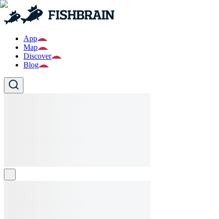
App
Map
Discover
Blog