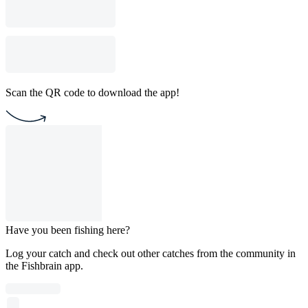
Scan the QR code to download the app!
Have you been fishing here?
Log your catch and check out other catches from the community in
the Fishbrain app.