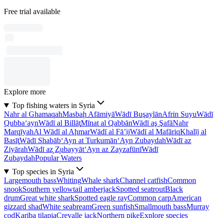
Free trial available
Explore more
Top fishing waters in Syria
Nahr al Ghamaqah
Masbaḩ Afāmiyā
Wādī Buşaylān
Afrin Suyu
Wādī
Qubba‘ayn
Wādī al Billāţ
Mīnat al Qabbān
Wādī aş Şafā
Nahr
Marqīyah
Al Wādī al Aḩmar
Wādī al Fā’ij
Wādī al Mafāriq
Khalīj al
Basīţ
Wādī Shabāb
‘Ayn at Turkumān
‘Ayn Zubaydah
Wādī az
Ziyārah
Wādī az̧ Z̧ubayyāt
‘Ayn az Zayzafūnī
Wādī
Zubaydah
Popular Waters
Top species in Syria
Largemouth bass
Whiting
Whale shark
Channel catfish
Common
snook
Southern yellowtail amberjack
Spotted seatrout
Black
drum
Great white shark
Spotted eagle ray
Common carp
American
gizzard shad
White seabream
Green sunfish
Smallmouth bass
Murray
cod
Kariba tilapia
Crevalle jack
Northern pike
Explore species