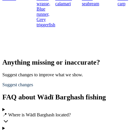
wrasse,
calamari
seabream
carp
Blue
runner,
Grey
triggerfish
Anything missing or inaccurate?
Suggest changes to improve what we show.
Suggest changes
FAQ about Wādī Barghash fishing
📍 Where is Wādī Barghash located?