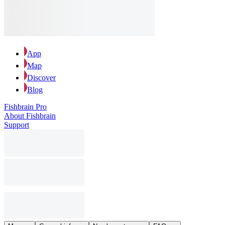
App
Map
Discover
Blog
Fishbrain Pro
About Fishbrain
Support