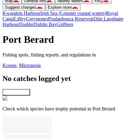
Map
General info
Nearby waters
FAQ
Suggest changes
Explore more
Kwajalein Harbour
Irish Sea (Leinster coastal waters)
Royal
Canal
Liffey
Greystones
Poulaphouca Reservoir
Dún Laoghaire
Harbour
Dodder
Dublin Bay
Griffeen
Port Berard
Fishing spots, fishing reports, and regulations in
Kosrae
,
Micronesia
No catches logged yet
Explore map
Check which species have trophy potential in Port Berard