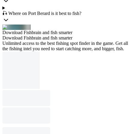
🎣 Where on Port Berard is it best to fish?
Download Fishbrain and fish smarter
Download Fishbrain and fish smarter
Unlimited access to the best fishing spot finder in the game. Get all
the fishing intel you need to start catching more, and bigger, fish.