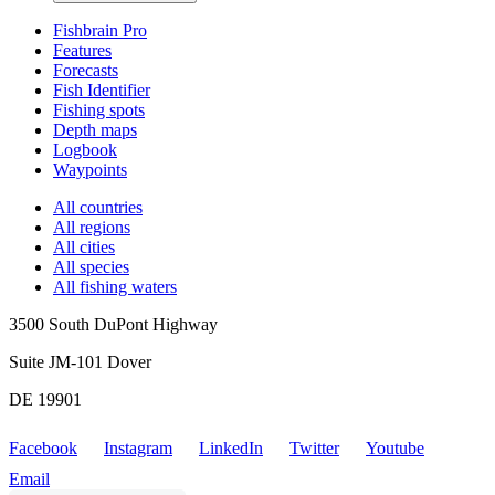
Fishbrain Pro
Features
Forecasts
Fish Identifier
Fishing spots
Depth maps
Logbook
Waypoints
All countries
All regions
All cities
All species
All fishing waters
3500 South DuPont Highway
Suite JM-101 Dover
DE 19901
Facebook
Instagram
LinkedIn
Twitter
Youtube
Email