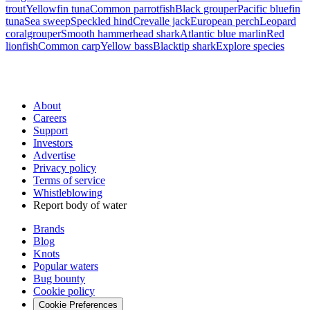
trout
Yellowfin tuna
Common parrotfish
Black grouper
Pacific bluefin
tuna
Sea sweep
Speckled hind
Crevalle jack
European perch
Leopard
coralgrouper
Smooth hammerhead shark
Atlantic blue marlin
Red
lionfish
Common carp
Yellow bass
Blacktip shark
Explore species
About
Careers
Support
Investors
Advertise
Privacy policy
Terms of service
Whistleblowing
Report body of water
Brands
Blog
Knots
Popular waters
Bug bounty
Cookie policy
Cookie Preferences