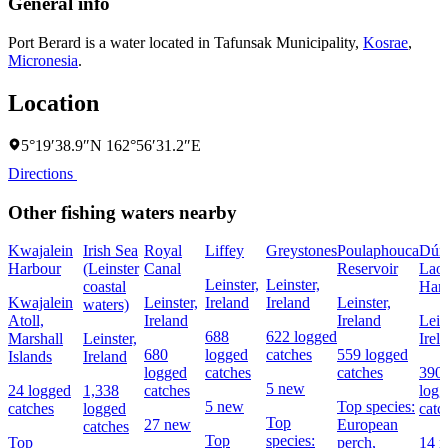
General info
Port Berard is a water located in
Tafunsak Municipality
,
Kosrae
,
Micronesia
.
Location
5°19′38.9″N 162°56′31.2″E
Directions
Other fishing waters nearby
Kwajalein
Irish Sea
Royal
Liffey
Greystones
Poulaphouca
Dún
Harbour
(Leinster
Canal
Reservoir
Laog
Leinster,
Leinster,
coastal
Har
Kwajalein
Leinster,
Ireland
Ireland
Leinster,
waters)
Atoll,
Ireland
Ireland
Lein
688
622 logged
Marshall
Leinster,
Irel
680
logged
catches
559 logged
Islands
Ireland
logged
catches
catches
390
5 new
24 logged
1,338
catches
logg
5 new
Top species:
catches
logged
catc
Top
27 new
European
catches
Top
species:
Top
perch,
14 