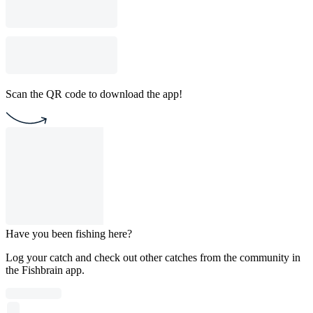
Scan the QR code to download the app!
Have you been fishing here?
Log your catch and check out other catches from the community in
the Fishbrain app.