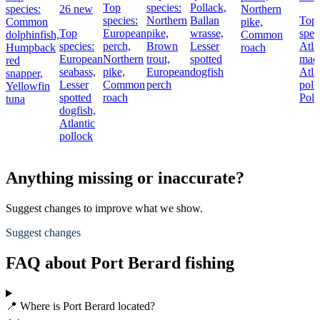
Top
species:
Pollack,
species:
26 new
Northern
species:
Northern
Ballan
Top
Common
pike,
Top
European
pike,
wrasse,
spec
dolphinfish,
Common
species:
perch,
Brown
Lesser
Atla
Humpback
roach
European
Northern
trout,
spotted
mack
red
seabass,
pike,
European
dogfish
Atla
snapper,
Lesser
Common
perch
poll
Yellowfin
spotted
roach
Poll
tuna
dogfish,
Atlantic
pollock
Anything missing or inaccurate?
Suggest changes to improve what we show.
Suggest changes
FAQ about Port Berard fishing
📍 Where is Port Berard located?