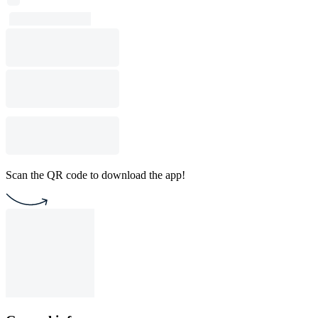
Scan the QR code to download the app!