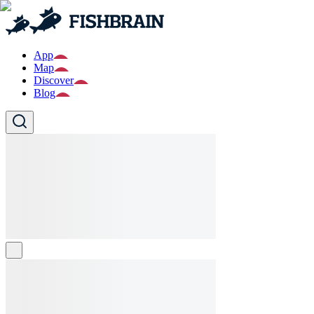
App
Map
Discover
Blog