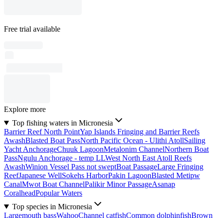
Free trial available
Explore more
Top fishing waters in Micronesia
Barrier Reef North Point
Yap Islands Fringing and Barrier Reefs
Awash
Blasted Boat Pass
North Pacific Ocean - Ulithi Atoll
Sailing
Yacht Anchorage
Chuuk Lagoon
Metalonim Channel
Northern Boat
Pass
Ngulu Anchorage - temp LL
West North East Atoll Reefs
Awash
Winion Vessel Pass not swept
Boat Passage
Large Fringing
Reef
Japanese Well
Sokehs Harbor
Pakin Lagoon
Blasted Metipw
Canal
Mwot Boat Channel
Palikir Minor Passage
Asanap
Coralhead
Popular Waters
Top species in Micronesia
Largemouth bass
Wahoo
Channel catfish
Common dolphinfish
Brown