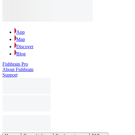
App
Map
Discover
Blog
Fishbrain Pro
About Fishbrain
Support