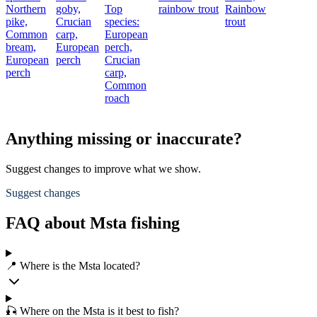
Northern
goby,
Top
rainbow trout
Rainbow
pike,
Crucian
species:
trout
Common
carp,
European
bream,
European
perch,
European
perch
Crucian
perch
carp,
Common
roach
Anything missing or inaccurate?
Suggest changes to improve what we show.
Suggest changes
FAQ about Msta fishing
📍 Where is the Msta located?
🎣 Where on the Msta is it best to fish?