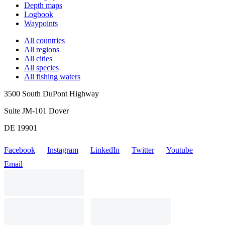
Depth maps
Logbook
Waypoints
All countries
All regions
All cities
All species
All fishing waters
3500 South DuPont Highway
Suite JM-101 Dover
DE 19901
Facebook
Instagram
LinkedIn
Twitter
Youtube
Email