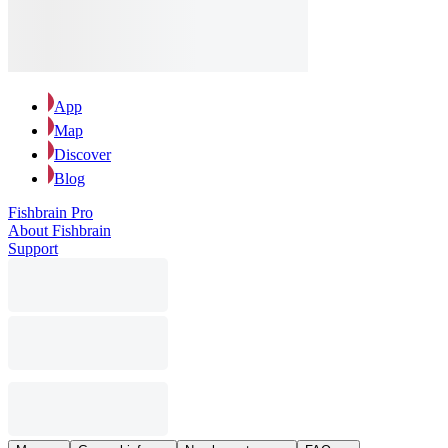
App
Map
Discover
Blog
Fishbrain Pro
About Fishbrain
Support