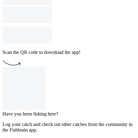
Scan the QR code to download the app!
Have you been fishing here?
Log your catch and check out other catches from the community in
the Fishbrain app.