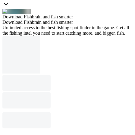
Download Fishbrain and fish smarter
Download Fishbrain and fish smarter
Unlimited access to the best fishing spot finder in the game. Get all
the fishing intel you need to start catching more, and bigger, fish.