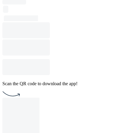
Scan the QR code to download the app!