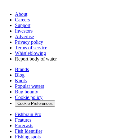
About
Careers
Support
Investors
Advertise
Privacy policy
Terms of service
Whistleblowing
Report body of water
Brands
Blog
Knots
Popular waters
Bug bounty
Cookie policy
Cookie Preferences
Fishbrain Pro
Features
Forecasts
Fish Identifier
Fishing spots