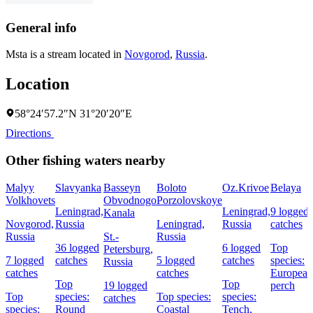
General info
Msta is a stream located in
Novgorod
,
Russia
.
Location
58°24′57.2″N 31°20′20″E
Directions
Other fishing waters nearby
Malyy
Slavyanka
Basseyn
Boloto
Oz.Krivoe
Belaya
Volkhovets
Obvodnogo
Porzolovskoye
Leningrad,
Leningrad,
9 logged
Kanala
Novgorod,
Russia
Leningrad,
Russia
catches
Russia
St.-
Russia
36 logged
6 logged
Top
Petersburg,
7 logged
catches
5 logged
catches
species:
Russia
catches
catches
European
Top
Top
19 logged
perch
Top
species:
Top species:
species:
catches
species:
Round
Coastal
Tench,