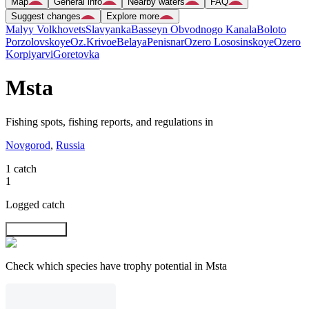
Map
General info
Nearby waters
FAQ
Suggest changes
Explore more
Malyy Volkhovets
Slavyanka
Basseyn Obvodnogo Kanala
Boloto
Porzolovskoye
Oz.Krivoe
Belaya
Penisnar
Ozero Lososinskoye
Ozero
Korpiyarvi
Goretovka
Msta
Fishing spots, fishing reports, and regulations in
Novgorod
,
Russia
1 catch
1
Logged catch
Explore map
Check which species have trophy potential in Msta