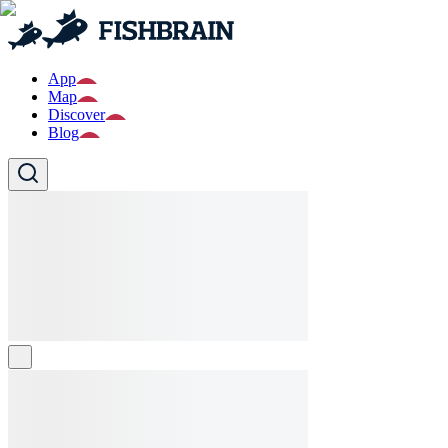
App
Map
Discover
Blog