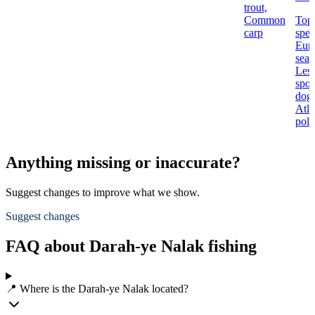
trout,
Common
Top
carp
spec
Eur
seab
Less
spot
dogf
Atla
poll
Anything missing or inaccurate?
Suggest changes to improve what we show.
Suggest changes
FAQ about Darah-ye Nalak fishing
📍 Where is the Darah-ye Nalak located?