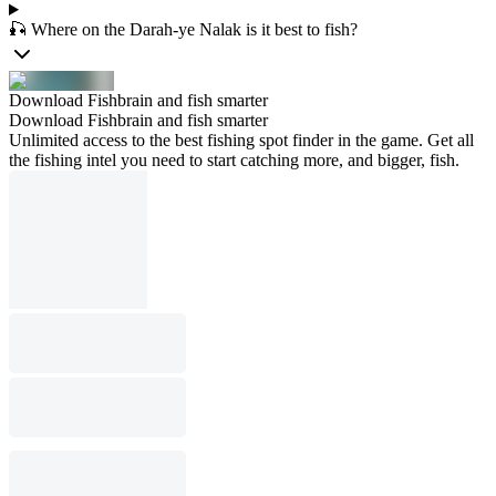
🎣 Where on the Darah-ye Nalak is it best to fish?
Download Fishbrain and fish smarter
Download Fishbrain and fish smarter
Unlimited access to the best fishing spot finder in the game. Get all
the fishing intel you need to start catching more, and bigger, fish.