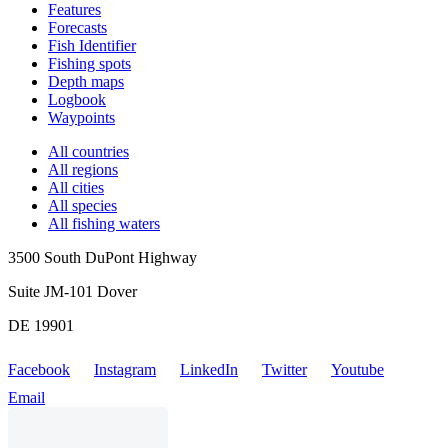
Features
Forecasts
Fish Identifier
Fishing spots
Depth maps
Logbook
Waypoints
All countries
All regions
All cities
All species
All fishing waters
3500 South DuPont Highway
Suite JM-101 Dover
DE 19901
Facebook
Instagram
LinkedIn
Twitter
Youtube
Email