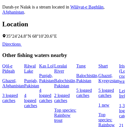
Darah-ye Nalak is a stream located in
Wilāyat-e Baghlān
,
Afghanistan
.
Location
35°24′24.8″N 68°10′20.6″E
Directions
Other fishing waters nearby
Qōl-e
Rāwal
Kas Lol
Loralai
Tung
Shart
Iris
Pīdgah
Lake
River
(Lei
Punjab,
Balochistān,
Ghaznī,
coas
Ghaznī,
Punjab,
Pakistan
Balochistān,
Pakistan
Kyrgyzstan
wate
Afghanistan
Pakistan
Pakistan
4
5 logged
5 logged
Lein
3 logged
4
logged
2 logged
catches
catches
Irel
catches
logged
catches
catches
1 new
catches
1,3
Top species:
log
Top
Rainbow
catc
species:
trout
Rainbow
21 