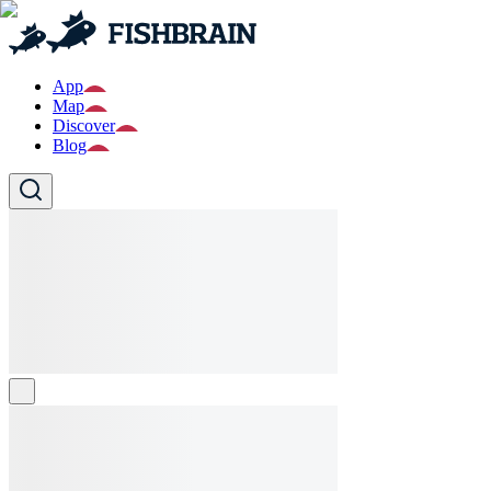
App
Map
Discover
Blog