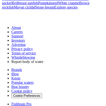
sucker
Redbreast sunfish
Pumpkinseed
White crappie
Brown
rockfish
Mayan cichlid
Stone-bream
Explore species
About
Careers
Support
Investors
Advertise
Privacy policy
Terms of service
Whistleblowing
Report body of water
Brands
Blog
Knots
Popular waters
Bug bounty
Cookie policy
Cookie Preferences
Fishbrain Pro