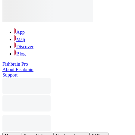
App
Map
Discover
Blog
Fishbrain Pro
About Fishbrain
Support