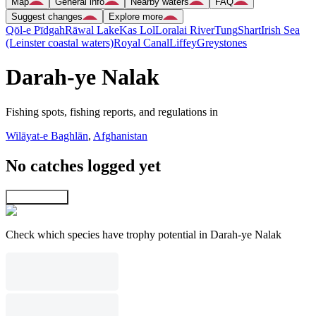
Map
General info
Nearby waters
FAQ
Suggest changes
Explore more
Qōl-e Pīdgah
Rāwal Lake
Kas Lol
Loralai River
Tung
Shart
Irish Sea
(Leinster coastal waters)
Royal Canal
Liffey
Greystones
Darah-ye Nalak
Fishing spots, fishing reports, and regulations in
Wilāyat-e Baghlān
,
Afghanistan
No catches logged yet
Explore map
Check which species have trophy potential in Darah-ye Nalak