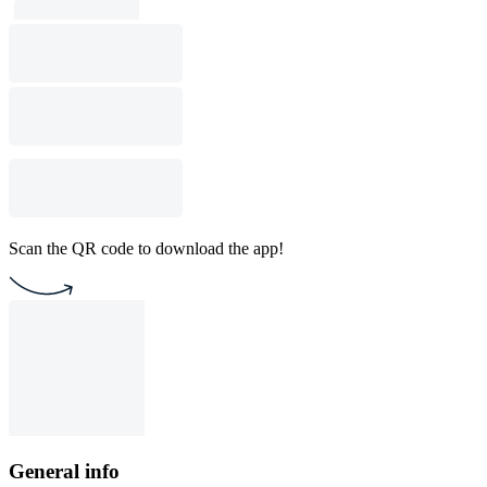
Scan the QR code to download the app!
General info