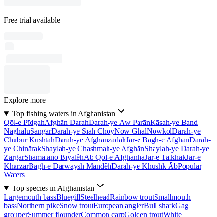
Free trial available
Explore more
Top fishing waters in Afghanistan
Qōl-e Pīdgah
Afghān Darah
Darah-ye Āw Parān
Kāsah-ye Band
Naghalū
Sangar
Darah-ye Sīāh Chōy
Now Ghāl
Nowkōl
Darah-ye
Chūbur Kushtah
Darah-ye Afghānzadah
Jar-e Bāgh-e Afghān
Darah-
ye Chinārak
Shaylah-ye Chashmah-ye Afghān
Shaylah-ye Darah-ye
Zargar
Shamālānō Biyālêh
Āb Qōl-e Afghānhā
Jar-e Talkhak
Jar-e
Khārzār
Bāgh-e Darwaysh Māndêh
Darah-ye Khushk Āb
Popular
Waters
Top species in Afghanistan
Largemouth bass
Bluegill
Steelhead
Rainbow trout
Smallmouth
bass
Northern pike
Snow trout
European angler
Bull shark
Gag
grouper
Summer flounder
Common carp
Golden trout
White