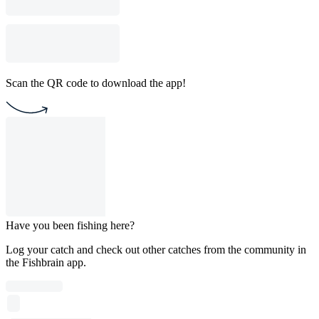
Scan the QR code to download the app!
Have you been fishing here?
Log your catch and check out other catches from the community in
the Fishbrain app.