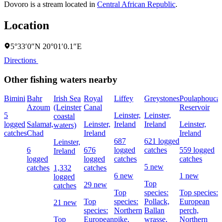
Dovoro is a stream located in
Central African Republic
.
Location
5°33′0″N 20°01′0.1″E
Directions
Other fishing waters nearby
Bimini
Bahr
Irish Sea
Royal
Liffey
Greystones
Poulaphouca
Azoum
(Leinster
Canal
Reservoir
5
Leinster,
Leinster,
coastal
logged
Salamat,
Leinster,
Ireland
Ireland
Leinster,
waters)
catches
Chad
Ireland
Ireland
687
621 logged
Leinster,
6
676
logged
catches
559 logged
Ireland
logged
logged
catches
catches
5 new
catches
1,332
catches
6 new
1 new
logged
Top
29 new
catches
Top
species:
Top species:
Top
species:
Pollack,
European
21 new
species:
Northern
Ballan
perch,
Top
European
pike,
wrasse,
Northern