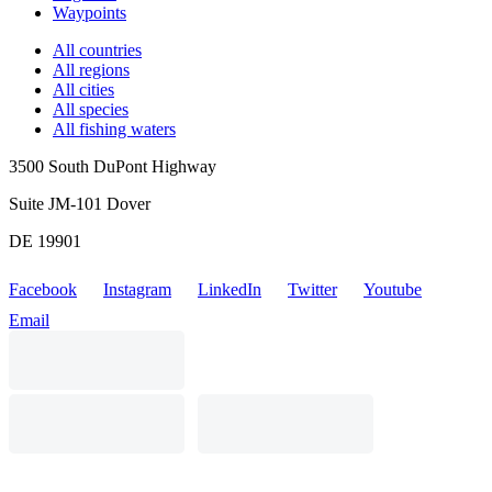
Waypoints
All countries
All regions
All cities
All species
All fishing waters
3500 South DuPont Highway
Suite JM-101 Dover
DE 19901
Facebook
Instagram
LinkedIn
Twitter
Youtube
Email