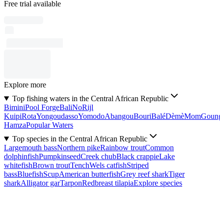
Free trial available
Explore more
Top fishing waters in the Central African Republic
Bimini
Pool Forge
Bali
No
Rijl
Kuipi
Rota
Yongoudasso
Yomodo
Abangou
Bouri
Balé
Dèmè
Mom
Goun
Hamza
Popular Waters
Top species in the Central African Republic
Largemouth bass
Northern pike
Rainbow trout
Common
dolphinfish
Pumpkinseed
Creek chub
Black crappie
Lake
whitefish
Brown trout
Tench
Wels catfish
Striped
bass
Bluefish
Scup
American butterfish
Grey reef shark
Tiger
shark
Alligator gar
Tarpon
Redbreast tilapia
Explore species