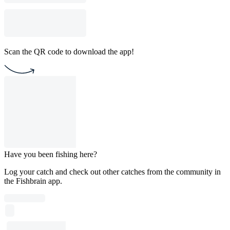
Scan the QR code to download the app!
Have you been fishing here?
Log your catch and check out other catches from the community in
the Fishbrain app.