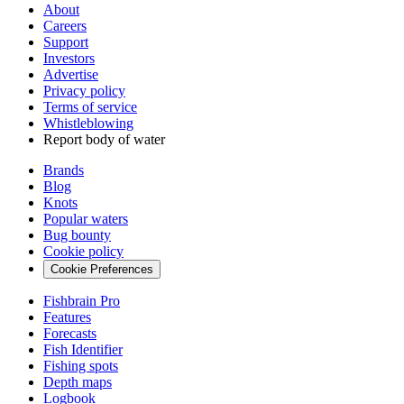
About
Careers
Support
Investors
Advertise
Privacy policy
Terms of service
Whistleblowing
Report body of water
Brands
Blog
Knots
Popular waters
Bug bounty
Cookie policy
Cookie Preferences
Fishbrain Pro
Features
Forecasts
Fish Identifier
Fishing spots
Depth maps
Logbook