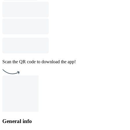
Scan the QR code to download the app!
General info