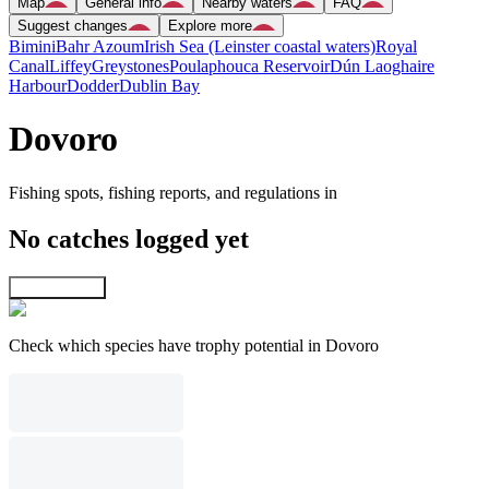
Map
General info
Nearby waters
FAQ
Suggest changes
Explore more
Bimini
Bahr Azoum
Irish Sea (Leinster coastal waters)
Royal
Canal
Liffey
Greystones
Poulaphouca Reservoir
Dún Laoghaire
Harbour
Dodder
Dublin Bay
Dovoro
Fishing spots, fishing reports, and regulations in
No catches logged yet
Explore map
Check which species have trophy potential in Dovoro