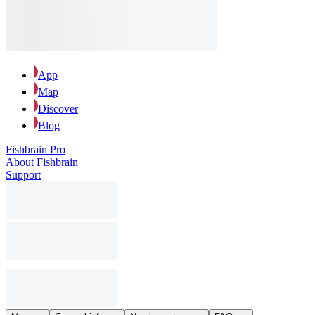
App
Map
Discover
Blog
Fishbrain Pro
About Fishbrain
Support