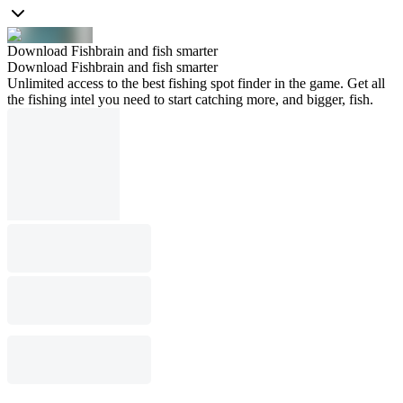
Download Fishbrain and fish smarter
Download Fishbrain and fish smarter
Unlimited access to the best fishing spot finder in the game. Get all
the fishing intel you need to start catching more, and bigger, fish.