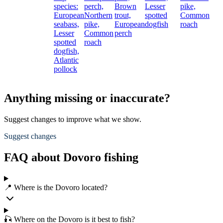
species:
perch,
Brown
Lesser
pike,
European
Northern
trout,
spotted
Common
seabass,
pike,
European
dogfish
roach
Lesser
Common
perch
spotted
roach
dogfish,
Atlantic
pollock
Anything missing or inaccurate?
Suggest changes to improve what we show.
Suggest changes
FAQ about Dovoro fishing
📍 Where is the Dovoro located?
🎣 Where on the Dovoro is it best to fish?