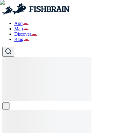
App
Map
Discover
Blog