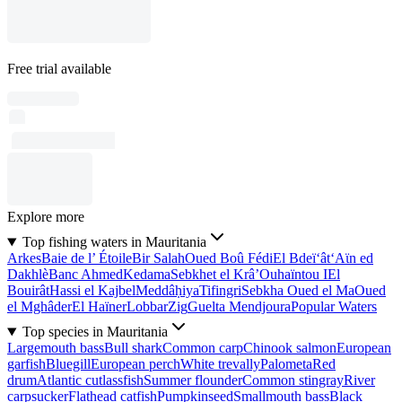
Free trial available
Explore more
Top fishing waters in Mauritania
Arkes
Baie de l’ Étoile
Bir Salah
Oued Boû Fédi
El Bdeï‘ât
‘Aϊn ed
Dakhlè
Banc Ahmed
Kedama
Sebkhet el Krâ’
Ouhaïntou I
El
Bouirât
Hassi el Kajbel
Meddâḥiya
Tifingri
Sebkha Oued el Ma
Oued
el Mghâder
El Haïner
Lobbar
Zig
Guelta Mendjoura
Popular Waters
Top species in Mauritania
Largemouth bass
Bull shark
Common carp
Chinook salmon
European
garfish
Bluegill
European perch
White trevally
Palometa
Red
drum
Atlantic cutlassfish
Summer flounder
Common stingray
River
carpsucker
Flathead catfish
Pumpkinseed
Smallmouth bass
Black