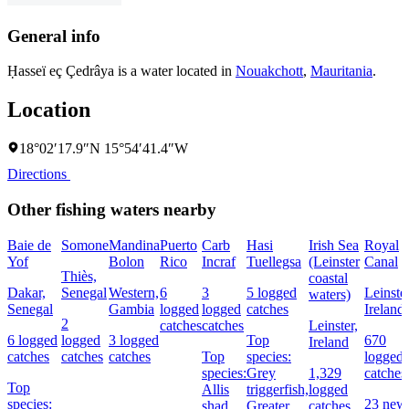
General info
Ḥasseï eç Çedrâya is a water located in
Nouakchott
,
Mauritania
.
Location
18°02′17.9″N 15°54′41.4″W
Directions
Other fishing waters nearby
Baie de
Somone
Mandina
Puerto
Carb
Hasi
Irish Sea
Royal
Yof
Bolon
Rico
Incraf
Tuellegsa
(Leinster
Canal
Thiès,
coastal
Dakar,
Senegal
Western,
6
3
5 logged
Leinster
waters)
Senegal
Gambia
logged
logged
catches
Ireland
2
catches
catches
Leinster,
6 logged
logged
3 logged
Top
670
Ireland
catches
catches
catches
Top
species:
logged
species:
Grey
1,329
catches
Top
Allis
triggerfish,
logged
species:
23 new
shad
Greater
catches