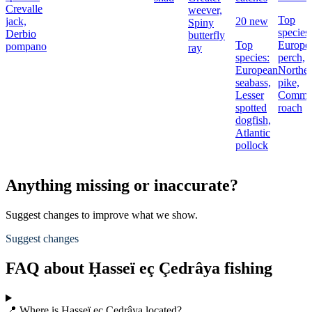
Crevalle
weever,
Top
jack,
20 new
Spiny
species:
Derbio
butterfly
Top
Europe
pompano
ray
species:
perch,
European
Northe
seabass,
pike,
Lesser
Comm
spotted
roach
dogfish,
Atlantic
pollock
Anything missing or inaccurate?
Suggest changes to improve what we show.
Suggest changes
FAQ about Ḥasseï eç Çedrâya fishing
📍 Where is Ḥasseï eç Çedrâya located?