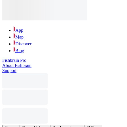
App
Map
Discover
Blog
Fishbrain Pro
About Fishbrain
Support