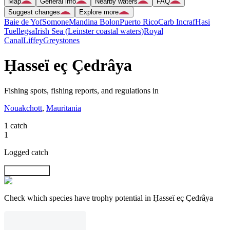
Map
General info
Nearby waters
FAQ
Suggest changes
Explore more
Baie de Yof
Somone
Mandina Bolon
Puerto Rico
Carb Incraf
Hasi
Tuellegsa
Irish Sea (Leinster coastal waters)
Royal
Canal
Liffey
Greystones
Ḥasseï eç Çedrâya
Fishing spots, fishing reports, and regulations in
Nouakchott
,
Mauritania
1 catch
1
Logged catch
Explore map
Check which species have trophy potential in Ḥasseï eç Çedrâya