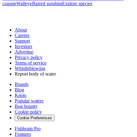
crappie
Walleye
Barred sorubim
Explore species
About
Careers
Support
Investors
Advertise
Privacy policy
Terms of service
Whistleblowing
Report body of water
Brands
Blog
Knots
Popular waters
Bug bounty
Cookie policy
Cookie Preferences
Fishbrain Pro
Features