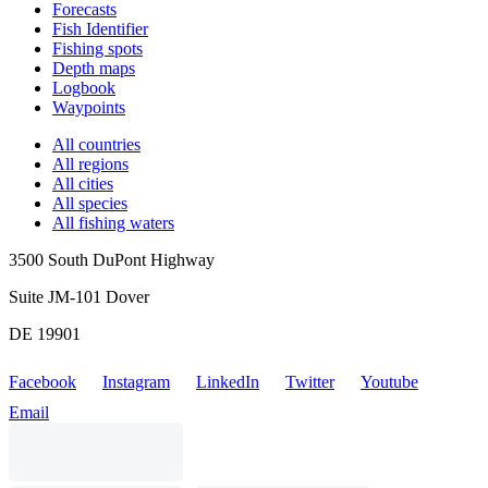
Forecasts
Fish Identifier
Fishing spots
Depth maps
Logbook
Waypoints
All countries
All regions
All cities
All species
All fishing waters
3500 South DuPont Highway
Suite JM-101 Dover
DE 19901
Facebook
Instagram
LinkedIn
Twitter
Youtube
Email