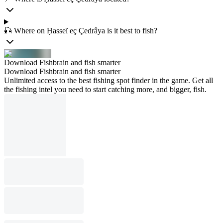
🎣 Where on Ḥasseï eç Çedrâya is it best to fish?
Download Fishbrain and fish smarter
Download Fishbrain and fish smarter
Unlimited access to the best fishing spot finder in the game. Get all
the fishing intel you need to start catching more, and bigger, fish.