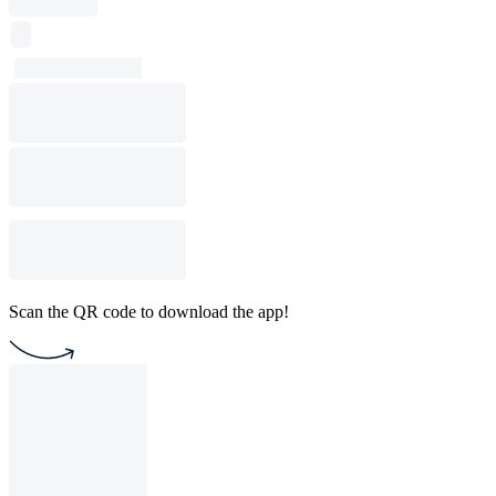
Scan the QR code to download the app!