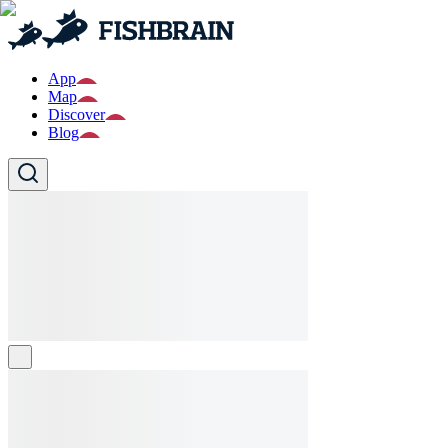
App
Map
Discover
Blog