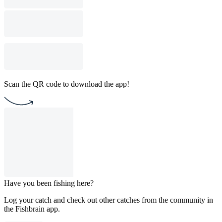
Scan the QR code to download the app!
Have you been fishing here?
Log your catch and check out other catches from the community in
the Fishbrain app.