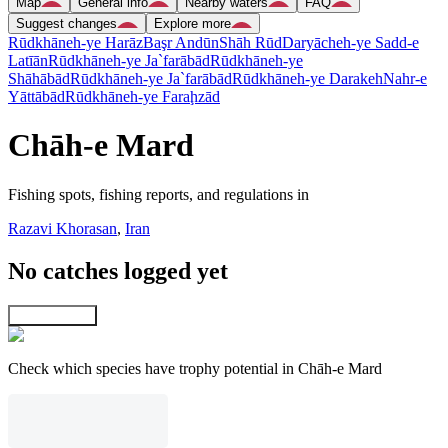
Map
General info
Nearby waters
FAQ
Suggest changes
Explore more
Rūdkhāneh-ye Harāz
Başr Andūn
Shāh Rūd
Daryācheh-ye Sadd-e
Latīān
Rūdkhāneh-ye Ja`farābād
Rūdkhāneh-ye
Shāhābād
Rūdkhāneh-ye Ja`farābād
Rūdkhāneh-ye Darakeh
Nahr-e
Yāttābād
Rūdkhāneh-ye Faraḩzād
Chāh-e Mard
Fishing spots, fishing reports, and regulations in
Razavi Khorasan
,
Iran
No catches logged yet
Explore map
Check which species have trophy potential in Chāh-e Mard