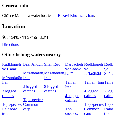
General info
Chāh-e Mard is a water located in
Razavi Khorasan
,
Iran
.
Location
33°54′0.7″N 57°56′13.2″E
Directions
Other fishing waters nearby
Rūdkhāneh-
Başr Andūn
Shāh Rūd
Daryācheh-
Rūdkhāneh-
Rūdkh
ye Harāz
ye Sadd-e
ye
ye
Māzandarān,
Māzandarān,
Latīān
Ja`farābād
Shāhā
Māzandarān,
Iran
Iran
Iran
Tehrān,
Tehrān, Iran
Tehrān
3 logged
8 logged
Iran
3 logged
catches
catches
4 logged
2 logg
catches
4 logged
catches
catche
Top species:
catches
Top species:
Common
Top species:
Top sp
Rainbow
carp
Top
Common
Rainb
trout
species:
carp
trout