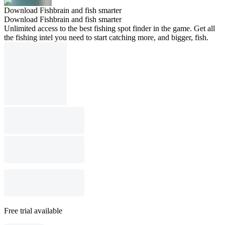
Download Fishbrain and fish smarter
Download Fishbrain and fish smarter
Unlimited access to the best fishing spot finder in the game. Get all
the fishing intel you need to start catching more, and bigger, fish.
Free trial available