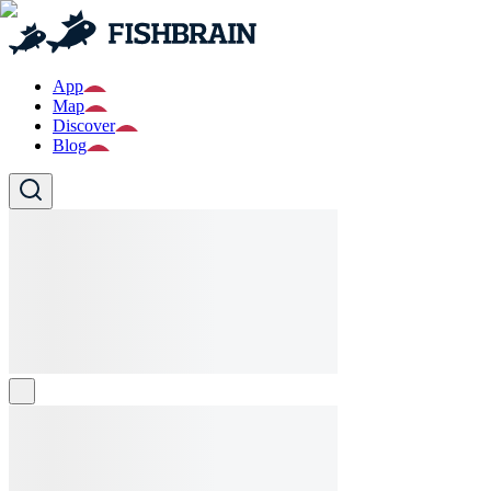
App
Map
Discover
Blog