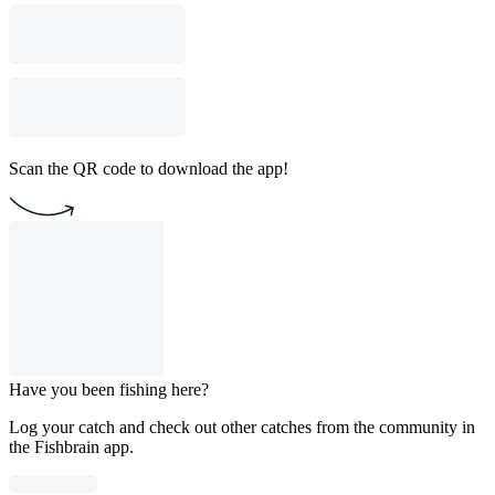
Scan the QR code to download the app!
Have you been fishing here?
Log your catch and check out other catches from the community in
the Fishbrain app.