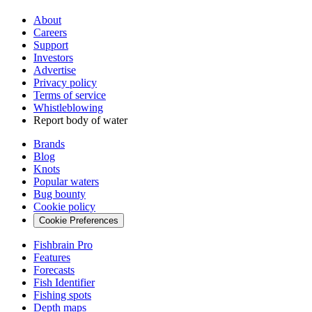
About
Careers
Support
Investors
Advertise
Privacy policy
Terms of service
Whistleblowing
Report body of water
Brands
Blog
Knots
Popular waters
Bug bounty
Cookie policy
Cookie Preferences
Fishbrain Pro
Features
Forecasts
Fish Identifier
Fishing spots
Depth maps