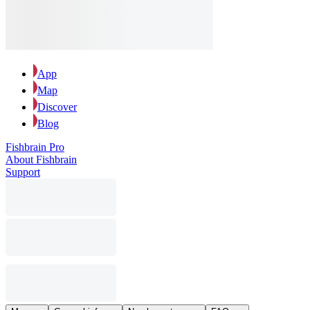
App
Map
Discover
Blog
Fishbrain Pro
About Fishbrain
Support