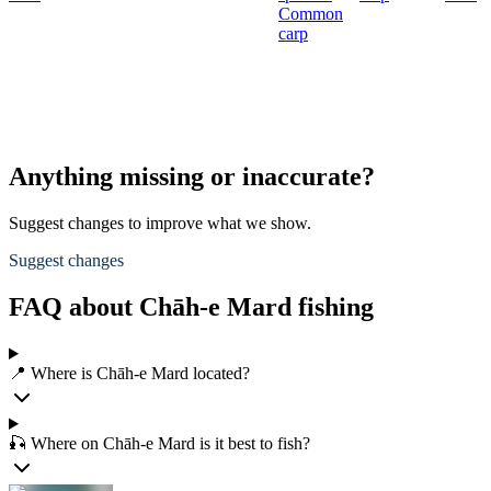
Common
carp
Anything missing or inaccurate?
Suggest changes to improve what we show.
Suggest changes
FAQ about Chāh-e Mard fishing
📍 Where is Chāh-e Mard located?
🎣 Where on Chāh-e Mard is it best to fish?