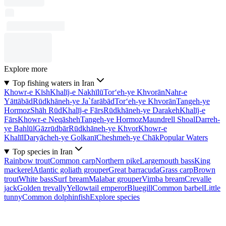
Explore more
Top fishing waters in Iran
Khowr-e Kīsh
Khalīj-e Nakhīlū
Tor‘eh-ye Khvorān
Nahr-e
Yāttābād
Rūdkhāneh-ye Ja`farābād
Tor‘eh-ye Khvorān
Tangeh-ye
Hormoz
Shāh Rūd
Khalīj-e Fārs
Rūdkhāneh-ye Darakeh
Khalīj-e
Fārs
Khowr-e Neqāsheh
Tangeh-ye Hormoz
Maundrell Shoal
Darreh-
ye Bahlūl
Gāzrūdbār
Rūdkhāneh-ye Khvor
Khowr-e
Khalīl
Daryācheh-ye Golkanī
Cheshmeh-ye Chāk
Popular Waters
Top species in Iran
Rainbow trout
Common carp
Northern pike
Largemouth bass
King
mackerel
Atlantic goliath grouper
Great barracuda
Grass carp
Brown
trout
White bass
Surf bream
Malabar grouper
Vimba bream
Crevalle
jack
Golden trevally
Yellowtail emperor
Bluegill
Common barbel
Little
tunny
Common dolphinfish
Explore species