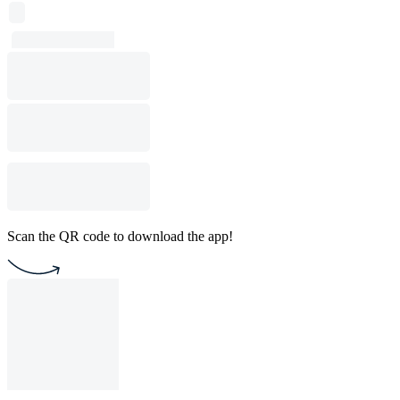
Scan the QR code to download the app!