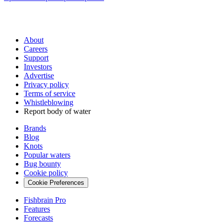
About
Careers
Support
Investors
Advertise
Privacy policy
Terms of service
Whistleblowing
Report body of water
Brands
Blog
Knots
Popular waters
Bug bounty
Cookie policy
Cookie Preferences
Fishbrain Pro
Features
Forecasts