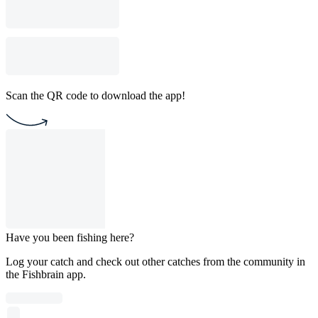
Scan the QR code to download the app!
Have you been fishing here?
Log your catch and check out other catches from the community in
the Fishbrain app.