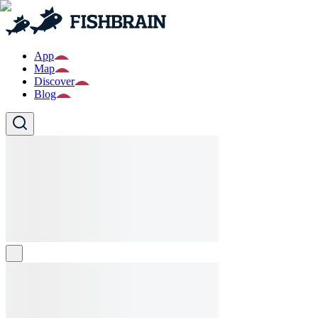
App
Map
Discover
Blog