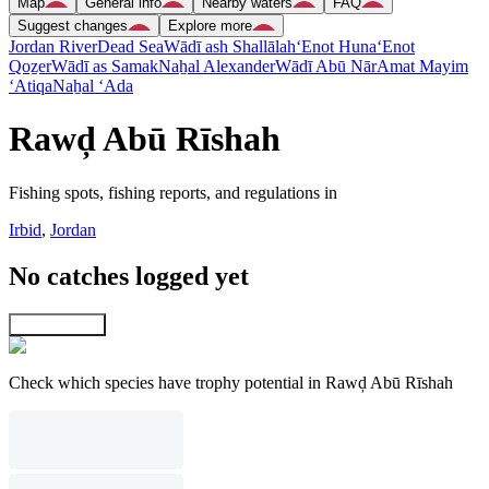
Map
General info
Nearby waters
FAQ
Suggest changes
Explore more
Jordan River
Dead Sea
Wādī ash Shallālah
‘Enot Huna
‘Enot
Qoẕer
Wādī as Samak
Naẖal Alexander
Wādī Abū Nār
Amat Mayim
‘Atiqa
Naẖal ‘Ada
Rawḑ Abū Rīshah
Fishing spots, fishing reports, and regulations in
Irbid
,
Jordan
No catches logged yet
Explore map
Check which species have trophy potential in Rawḑ Abū Rīshah