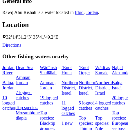
General info
Rawḑ Abū Rīshah is a water located in
Irbid
,
Jordan
.
Location
32°14′31.2″N 35°41′49.2″E
Directions
Other fishing waters nearby
Jordan
Dead Sea
Wādī ash
‘Enot
‘Enot
Wādī as
Naẖal
River
Shallālah
Huna
Qoẕer
Samak
Alexande
Amman,
Balqa,
Jordan
Amman,
Northern
Northern
Northern
Balqa,
Jordan
Jordan
District,
District,
District,
Israel
7 logged
Israel
Israel
Israel
10
catches
19 logged
20 logged
logged
catches
11
5 logged
4 logged
catches
Top species:
catches
logged
catches
catches
Mozambique
Top
Top
catches
tilapia
species:
Top
Top
species:
Blacktip
1 new
species:
species:
European
grouper,
Thinlip
Nile
seabass,