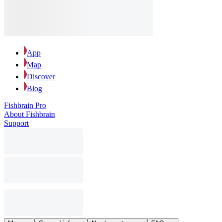
App
Map
Discover
Blog
Fishbrain Pro
About Fishbrain
Support