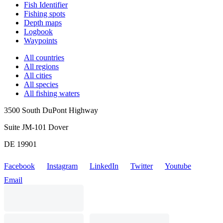
Fish Identifier
Fishing spots
Depth maps
Logbook
Waypoints
All countries
All regions
All cities
All species
All fishing waters
3500 South DuPont Highway
Suite JM-101 Dover
DE 19901
Facebook
Instagram
LinkedIn
Twitter
Youtube
Email