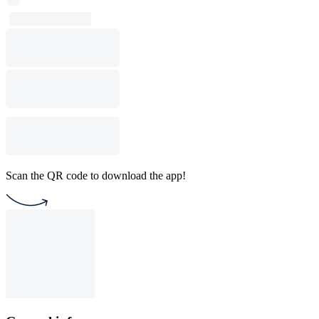
Scan the QR code to download the app!