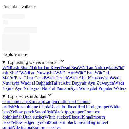
Free trial available
Explore more
Top fishing waters in Jordan
Wādī ash Shallālah
Jordan River
Dead Sea
Wādī an Nukhaylah
Wādī
ash Shitā’
Wādī an Nuwaybi‘
Wādī ‘Amr
Wādī Faḑl
Wādī al
Malfūf
East Ghor Canal
Wādī Jarī‘ah
Wādī Abū Khushaybah
Wādī
Nuwaybi‘
Wādī al Baḩḩāth
Tal‘at Abū Dayyah
‘Ayn Zuwaytīn
Wādī
Yājūz
‘Ayn Nubayrah
Nab‘ al Yamām
Ayn Wuhaydah
Popular Waters
Top species in Jordan
Common carp
Koi carp
Largemouth bass
Channel
catfish
Mozambique tilapia
Black bullhead
Red hind grouper
White
bass
Yellow perch
Swordfish
Blacktip grouper
Common
dolphinfish
Utah sucker
White sucker
Bluegill
Smallmouth
bass
Yellow-edged lyretail
Southern black bream
Bigfin reef
squid
Nile tilapia
Explore species