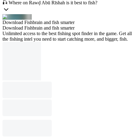
🎣 Where on Rawḑ Abū Rīshah is it best to fish?
Download Fishbrain and fish smarter
Download Fishbrain and fish smarter
Unlimited access to the best fishing spot finder in the game. Get all
the fishing intel you need to start catching more, and bigger, fish.