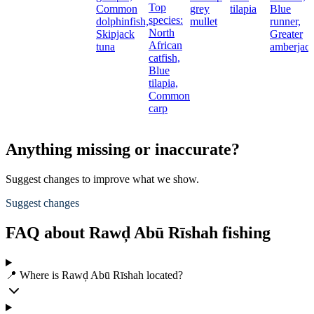
Top
Common
grey
tilapia
Blue
species:
dolphinfish,
mullet
runner,
North
Skipjack
Greater
African
tuna
amberjac
catfish,
Blue
tilapia,
Common
carp
Anything missing or inaccurate?
Suggest changes to improve what we show.
Suggest changes
FAQ about Rawḑ Abū Rīshah fishing
📍 Where is Rawḑ Abū Rīshah located?