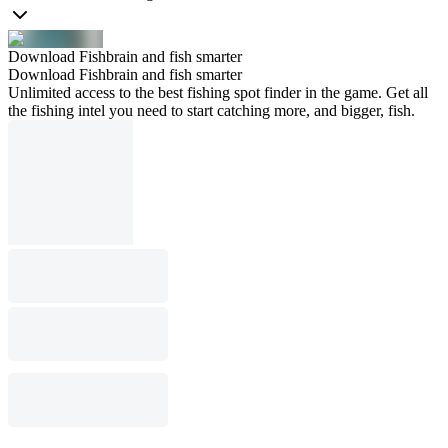
Download Fishbrain and fish smarter
Download Fishbrain and fish smarter
Unlimited access to the best fishing spot finder in the game. Get all
the fishing intel you need to start catching more, and bigger, fish.