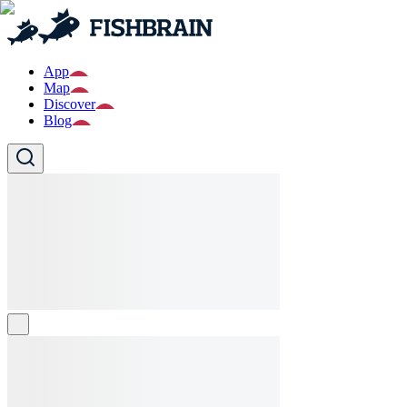
App
Map
Discover
Blog