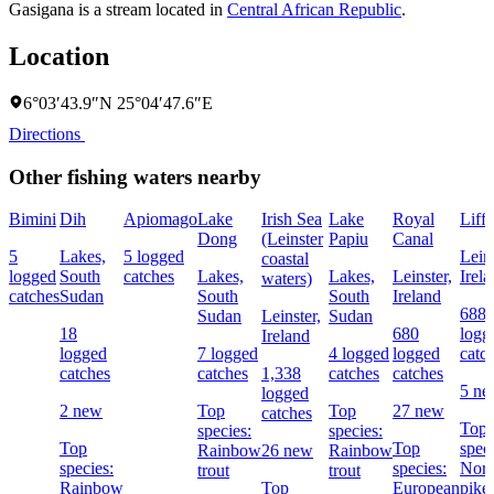
Gasigana is a stream located in
Central African Republic
.
Location
6°03′43.9″N 25°04′47.6″E
Directions
Other fishing waters nearby
Bimini
Dih
Apiomago
Lake
Irish Sea
Lake
Royal
Liff
Dong
(Leinster
Papiu
Canal
5
Lakes,
5 logged
Leins
coastal
logged
South
catches
Lakes,
Lakes,
Leinster,
Irel
waters)
catches
Sudan
South
South
Ireland
688
Sudan
Leinster,
Sudan
18
680
logg
Ireland
logged
7 logged
4 logged
logged
catc
catches
catches
1,338
catches
catches
5 n
logged
2 new
Top
Top
27 new
catches
Top
species:
species:
Top
Top
speci
Rainbow
26 new
Rainbow
species:
species:
Nort
trout
trout
Rainbow
Top
European
pike,