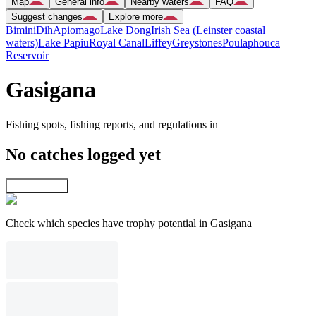
Map
General info
Nearby waters
FAQ
Suggest changes
Explore more
Bimini
Dih
Apiomago
Lake Dong
Irish Sea (Leinster coastal
waters)
Lake Papiu
Royal Canal
Liffey
Greystones
Poulaphouca
Reservoir
Gasigana
Fishing spots, fishing reports, and regulations in
No catches logged yet
Explore map
Check which species have trophy potential in Gasigana