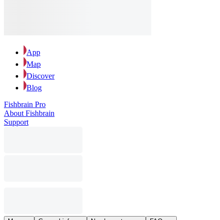
App
Map
Discover
Blog
Fishbrain Pro
About Fishbrain
Support