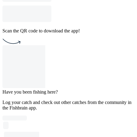
Scan the QR code to download the app!
Have you been fishing here?
Log your catch and check out other catches from the community in
the Fishbrain app.