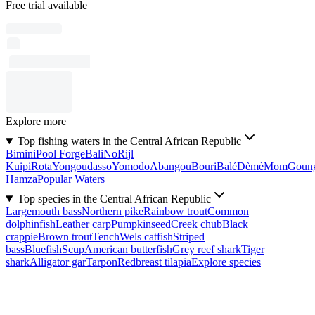
Free trial available
Explore more
Top fishing waters in the Central African Republic
Bimini
Pool Forge
Bali
No
Rijl
Kuipi
Rota
Yongoudasso
Yomodo
Abangou
Bouri
Balé
Dèmè
Mom
Goun
Hamza
Popular Waters
Top species in the Central African Republic
Largemouth bass
Northern pike
Rainbow trout
Common
dolphinfish
Leather carp
Pumpkinseed
Creek chub
Black
crappie
Brown trout
Tench
Wels catfish
Striped
bass
Bluefish
Scup
American butterfish
Grey reef shark
Tiger
shark
Alligator gar
Tarpon
Redbreast tilapia
Explore species