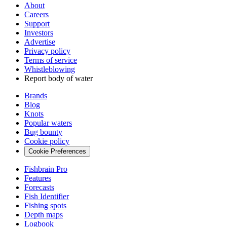
About
Careers
Support
Investors
Advertise
Privacy policy
Terms of service
Whistleblowing
Report body of water
Brands
Blog
Knots
Popular waters
Bug bounty
Cookie policy
Cookie Preferences
Fishbrain Pro
Features
Forecasts
Fish Identifier
Fishing spots
Depth maps
Logbook