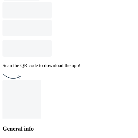
Scan the QR code to download the app!
General info