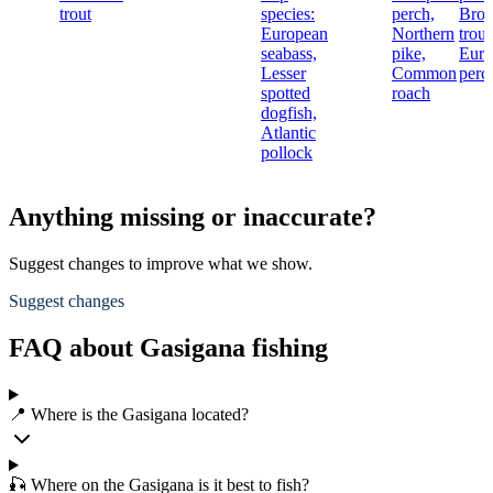
trout
species:
perch,
Bro
European
Northern
trout
seabass,
pike,
Euro
Lesser
Common
perc
spotted
roach
dogfish,
Atlantic
pollock
Anything missing or inaccurate?
Suggest changes to improve what we show.
Suggest changes
FAQ about Gasigana fishing
📍 Where is the Gasigana located?
🎣 Where on the Gasigana is it best to fish?