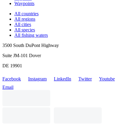
Waypoints
All countries
All regions
All cities
All species
All fishing waters
3500 South DuPont Highway
Suite JM-101 Dover
DE 19901
Facebook
Instagram
LinkedIn
Twitter
Youtube
Email