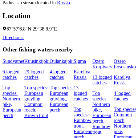
Padus is a stream located in
Russia
.
Location
67°57′6.8″N 29°38′8.9″E
Directions
Other fishing waters nearby
Sundvatnet
Kuusinkijoki
Oulankajoki
Sigma
Ozero
Ozero
Korpiyarvi
Lososinsko
6 logged
29 logged
4 logged
Kareliya,
catches
catches
catches
Russia
13 logged
Kareliya,
catches
Russia
Top
Top species:
Top species:
13
species:
European
European
logged
Top
4 logged
Northern
grayling,
grayling,
catches
species:
catches
pike,
Common
European
Northern
Top
Top species:
European
roach,
perch
pike,
species:
Common
perch
Brown trout
European
Rainbow
roach,
perch,
trout,
Northern
Rainbow
European
pike,
trout
perch
European