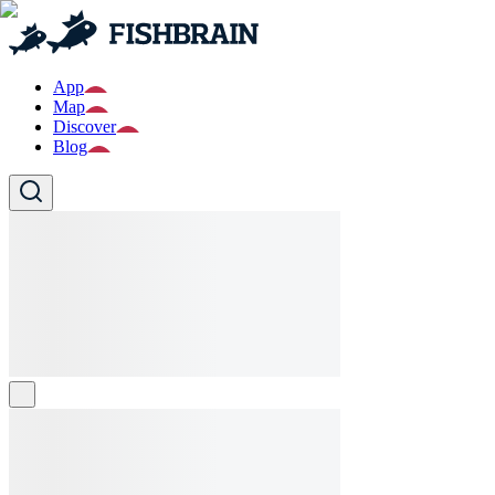
App
Map
Discover
Blog