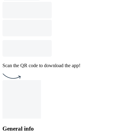
Scan the QR code to download the app!
General info