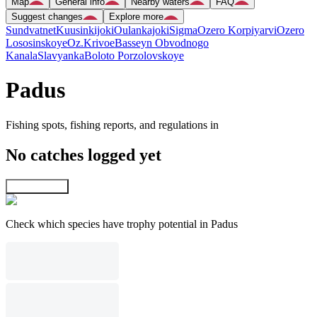
Map
General info
Nearby waters
FAQ
Suggest changes
Explore more
Sundvatnet
Kuusinkijoki
Oulankajoki
Sigma
Ozero Korpiyarvi
Ozero
Lososinskoye
Oz.Krivoe
Basseyn Obvodnogo
Kanala
Slavyanka
Boloto Porzolovskoye
Padus
Fishing spots, fishing reports, and regulations in
No catches logged yet
Explore map
Check which species have trophy potential in Padus