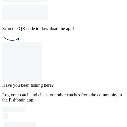
Scan the QR code to download the app!
Have you been fishing here?
Log your catch and check out other catches from the community in
the Fishbrain app.