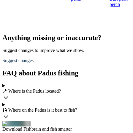
perch
Anything missing or inaccurate?
Suggest changes to improve what we show.
Suggest changes
FAQ about Padus fishing
📍 Where is the Padus located?
🎣 Where on the Padus is it best to fish?
Download Fishbrain and fish smarter