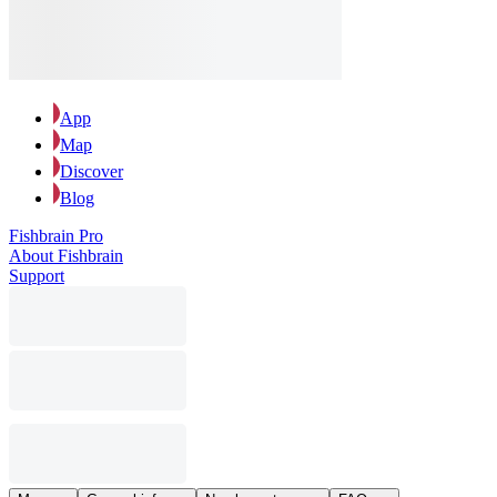
App
Map
Discover
Blog
Fishbrain Pro
About Fishbrain
Support