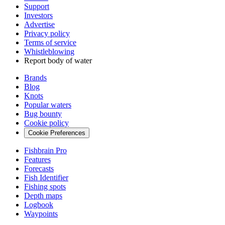
Support
Investors
Advertise
Privacy policy
Terms of service
Whistleblowing
Report body of water
Brands
Blog
Knots
Popular waters
Bug bounty
Cookie policy
Cookie Preferences
Fishbrain Pro
Features
Forecasts
Fish Identifier
Fishing spots
Depth maps
Logbook
Waypoints