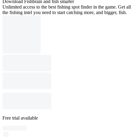
Download Fishbrain and fish smarter
Unlimited access to the best fishing spot finder in the game. Get all
the fishing intel you need to start catching more, and bigger, fish.
Free trial available