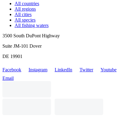
All countries
All regions
All cities
All species
All fishing waters
3500 South DuPont Highway
Suite JM-101 Dover
DE 19901
Facebook
Instagram
LinkedIn
Twitter
Youtube
Email