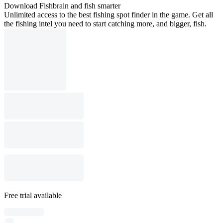
Download Fishbrain and fish smarter
Unlimited access to the best fishing spot finder in the game. Get all
the fishing intel you need to start catching more, and bigger, fish.
Free trial available