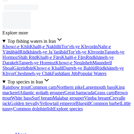
Explore more
Top fishing waters in Iran
Khowr-e Kīsh
Khalīj-e Nakhīlū
Tor‘eh-ye Khvorān
Nahr-e
Yāttābād
Rūdkhāneh-ye Ja`farābād
Tor‘eh-ye Khvorān
Tangeh-ye
Hormoz
Shāh Rūd
Khalīj-e Fārs
Khalīj-e Fārs
Rūdkhāneh-ye
Darakeh
Tangeh-ye Hormoz
Khowr-e Neqāsheh
Maundrell
Shoal
Gāzrūdbār
Khowr-e Khalīl
Darreh-ye Bahlūl
Rūdkhāneh-ye
Khvor
Cheshmeh-ye Chāk
Fashālam Jūb
Popular Waters
Top species in Iran
Rainbow trout
Common carp
Northern pike
Largemouth bass
King
mackerel
Atlantic goliath grouper
Great barracuda
Grass carp
Brown
trout
White bass
Surf bream
Malabar grouper
Vimba bream
Crevalle
jack
Golden trevally
Yellowtail emperor
Bluegill
Common barbel
Little
tunny
Common dolphinfish
Explore species