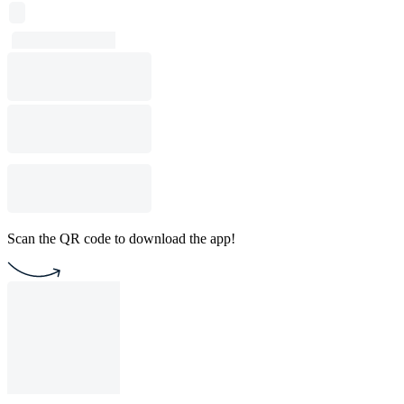
Scan the QR code to download the app!