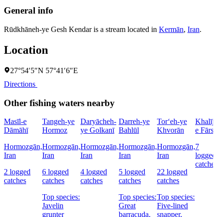
General info
Rūdkhāneh-ye Gesh Kendar is a stream located in
Kermān
,
Iran
.
Location
27°54′5″N 57°41′6″E
Directions
Other fishing waters nearby
Masīl-e
Tangeh-ye
Daryācheh-
Darreh-ye
Tor‘eh-ye
Khalīj-
Dāmāhī
Hormoz
ye Golkanī
Bahlūl
Khvorān
e Fārs
Hormozgān,
Hormozgān,
Hormozgān,
Hormozgān,
Hormozgān,
7
Iran
Iran
Iran
Iran
Iran
logged
catche
2 logged
6 logged
4 logged
5 logged
22 logged
catches
catches
catches
catches
catches
Top species:
Top species:
Top species:
Javelin
Great
Five-lined
grunter
barracuda,
snapper,