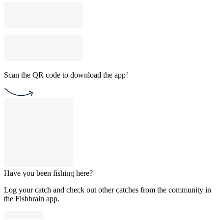
Scan the QR code to download the app!
Have you been fishing here?
Log your catch and check out other catches from the community in
the Fishbrain app.