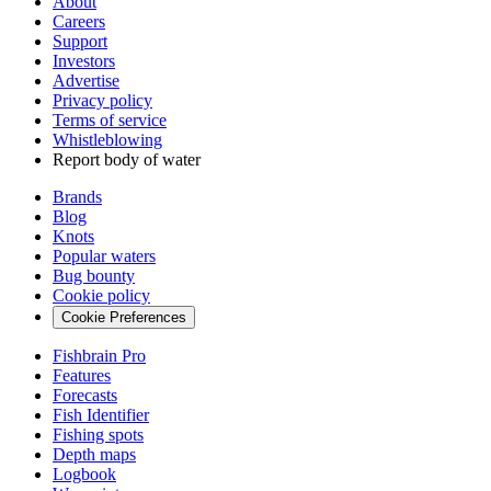
About
Careers
Support
Investors
Advertise
Privacy policy
Terms of service
Whistleblowing
Report body of water
Brands
Blog
Knots
Popular waters
Bug bounty
Cookie policy
Cookie Preferences
Fishbrain Pro
Features
Forecasts
Fish Identifier
Fishing spots
Depth maps
Logbook