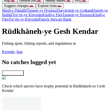
Map
General info
Nearby waters
FAQ
Suggest changes
Explore more
Masīl-e Dāmāhī
Tangeh-ye Hormoz
Daryācheh-ye Golkanī
Darreh-ye
Bahlūl
Tor‘eh-ye Khvorān
Khalīj-e Fārs
Tangeh-ye Hormoz
Khalīj-e
Fārs
Tor‘eh-ye Khvorān
Patrick Stewart Bank
Rūdkhāneh-ye Gesh Kendar
Fishing spots, fishing reports, and regulations in
Kermān
,
Iran
No catches logged yet
Explore map
Check which species have trophy potential in Rūdkhāneh-ye Gesh
Kendar