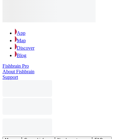
App
Map
Discover
Blog
Fishbrain Pro
About Fishbrain
Support