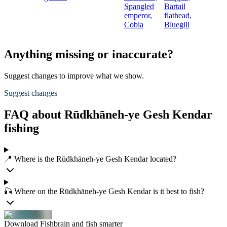
Spangled
Bartail
emperor,
flathead,
Cobia
Bluegill
Anything missing or inaccurate?
Suggest changes to improve what we show.
Suggest changes
FAQ about Rūdkhāneh-ye Gesh Kendar
fishing
📍 Where is the Rūdkhāneh-ye Gesh Kendar located?
🎣 Where on the Rūdkhāneh-ye Gesh Kendar is it best to fish?
Download Fishbrain and fish smarter