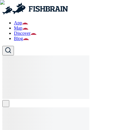
App
Map
Discover
Blog