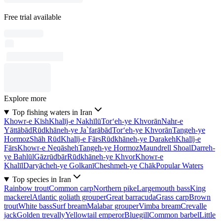
Free trial available
Explore more
Top fishing waters in Iran
Khowr-e Kīsh
Khalīj-e Nakhīlū
Tor‘eh-ye Khvorān
Nahr-e
Yāttābād
Rūdkhāneh-ye Ja`farābād
Tor‘eh-ye Khvorān
Tangeh-ye
Hormoz
Shāh Rūd
Khalīj-e Fārs
Rūdkhāneh-ye Darakeh
Khalīj-e
Fārs
Khowr-e Neqāsheh
Tangeh-ye Hormoz
Maundrell Shoal
Darreh-
ye Bahlūl
Gāzrūdbār
Rūdkhāneh-ye Khvor
Khowr-e
Khalīl
Daryācheh-ye Golkanī
Cheshmeh-ye Chāk
Popular Waters
Top species in Iran
Rainbow trout
Common carp
Northern pike
Largemouth bass
King
mackerel
Atlantic goliath grouper
Great barracuda
Grass carp
Brown
trout
White bass
Surf bream
Malabar grouper
Vimba bream
Crevalle
jack
Golden trevally
Yellowtail emperor
Bluegill
Common barbel
Little