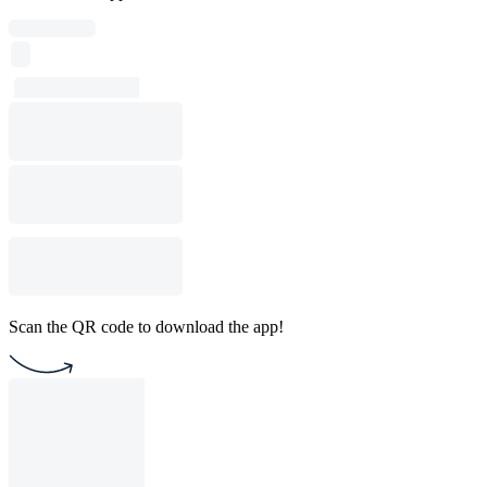
Scan the QR code to download the app!