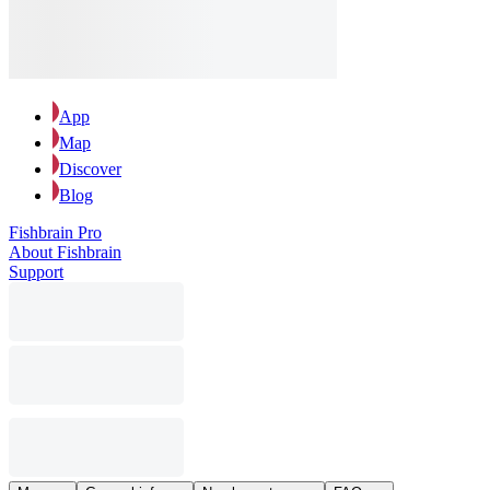
App
Map
Discover
Blog
Fishbrain Pro
About Fishbrain
Support