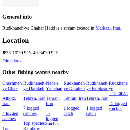
General info
Rūdkhāneh-ye Chahār Ḩadd is a stream located in
Markazi
,
Iran
.
Location
35°10′59.9″N 49°34′59.9″E
Directions
Other fishing waters nearby
Cheshmeh-
Rūdkhāneh-
Nahr-e
Rūdkhāneh-
Rūdkhāneh-
Rūdkhāneh
ye Chāk
ye Darakeh
Yāttābād
ye Darakeh
ye Faraḩzād
ye
Ja`farābād
Alborz,
Tehrān, Iran
Tehrān,
Tehrān, Iran
Tehrān, Iran
Iran
Iran
15 logged
7 logged
1 logged
1 logged
catches
4 logged
catches
17
catch
catch
catches
logged
Top species:
catches
Top
Rainbow