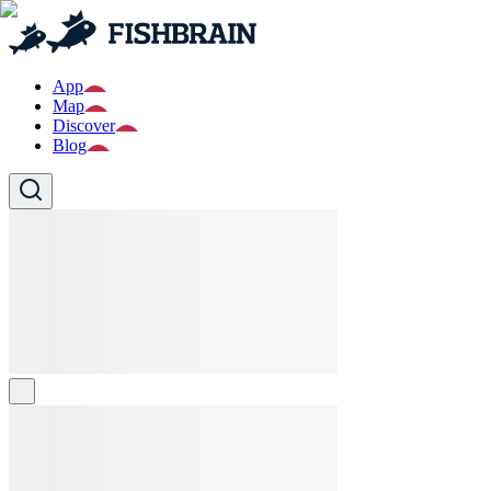
App
Map
Discover
Blog