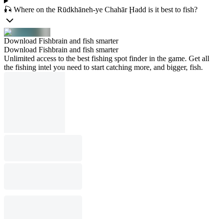
🎣 Where on the Rūdkhāneh-ye Chahār Ḩadd is it best to fish?
Download Fishbrain and fish smarter
Download Fishbrain and fish smarter
Unlimited access to the best fishing spot finder in the game. Get all
the fishing intel you need to start catching more, and bigger, fish.