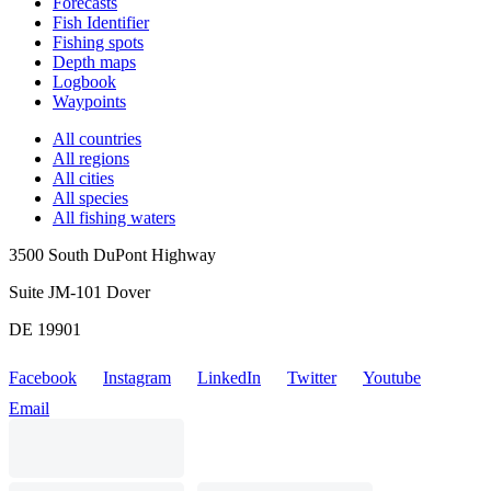
Forecasts
Fish Identifier
Fishing spots
Depth maps
Logbook
Waypoints
All countries
All regions
All cities
All species
All fishing waters
3500 South DuPont Highway
Suite JM-101 Dover
DE 19901
Facebook
Instagram
LinkedIn
Twitter
Youtube
Email