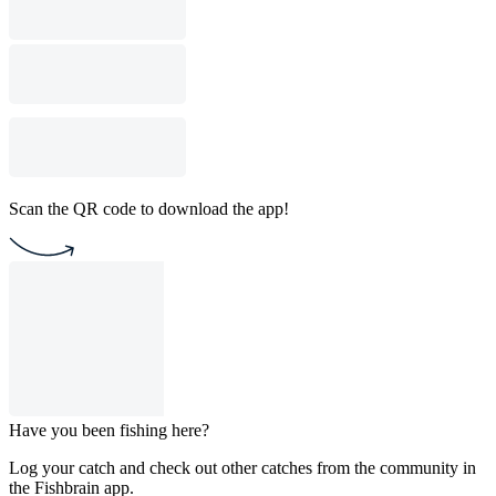
Scan the QR code to download the app!
Have you been fishing here?
Log your catch and check out other catches from the community in
the Fishbrain app.