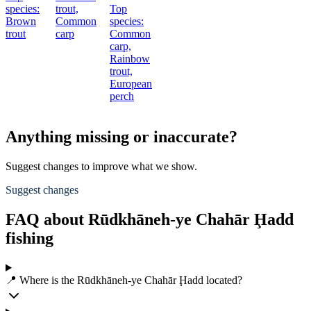
species:
trout,
Top
Brown
Common
species:
trout
carp
Common
carp,
Rainbow
trout,
European
perch
Anything missing or inaccurate?
Suggest changes to improve what we show.
Suggest changes
FAQ about Rūdkhāneh-ye Chahār Ḩadd
fishing
📍 Where is the Rūdkhāneh-ye Chahār Ḩadd located?