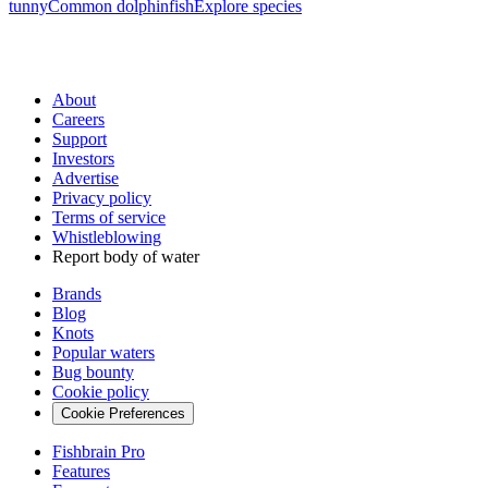
tunny
Common dolphinfish
Explore species
About
Careers
Support
Investors
Advertise
Privacy policy
Terms of service
Whistleblowing
Report body of water
Brands
Blog
Knots
Popular waters
Bug bounty
Cookie policy
Cookie Preferences
Fishbrain Pro
Features