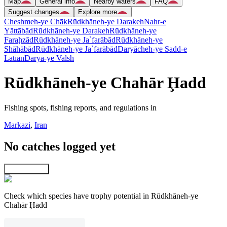
Map
General info
Nearby waters
FAQ
Suggest changes
Explore more
Cheshmeh-ye Chāk
Rūdkhāneh-ye Darakeh
Nahr-e
Yāttābād
Rūdkhāneh-ye Darakeh
Rūdkhāneh-ye
Faraḩzād
Rūdkhāneh-ye Ja`farābād
Rūdkhāneh-ye
Shāhābād
Rūdkhāneh-ye Ja`farābād
Daryācheh-ye Sadd-e
Latīān
Daryā-ye Valsh
Rūdkhāneh-ye Chahār Ḩadd
Fishing spots, fishing reports, and regulations in
Markazi
,
Iran
No catches logged yet
Explore map
Check which species have trophy potential in Rūdkhāneh-ye
Chahār Ḩadd