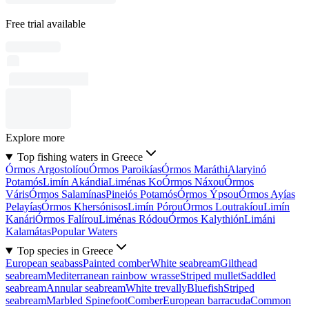
Free trial available
Explore more
Top fishing waters in Greece
Órmos Argostolíou
Órmos Paroikías
Órmos Maráthi
Alaryinó
Potamós
Limín Akándia
Liménas Ko
Órmos Náxou
Órmos
Váris
Órmos Salamínas
Pineiós Potamós
Órmos Ýpsou
Órmos Ayías
Pelayías
Órmos Khersónisos
Limín Pórou
Órmos Loutrakíou
Limín
Kanári
Órmos Falírou
Liménas Ródou
Órmos Kalythión
Limáni
Kalamátas
Popular Waters
Top species in Greece
European seabass
Painted comber
White seabream
Gilthead
seabream
Mediterranean rainbow wrasse
Striped mullet
Saddled
seabream
Annular seabream
White trevally
Bluefish
Striped
seabream
Marbled Spinefoot
Comber
European barracuda
Common