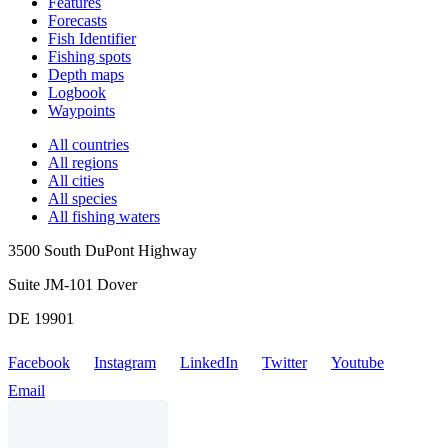
Features
Forecasts
Fish Identifier
Fishing spots
Depth maps
Logbook
Waypoints
All countries
All regions
All cities
All species
All fishing waters
3500 South DuPont Highway
Suite JM-101 Dover
DE 19901
Facebook
Instagram
LinkedIn
Twitter
Youtube
Email