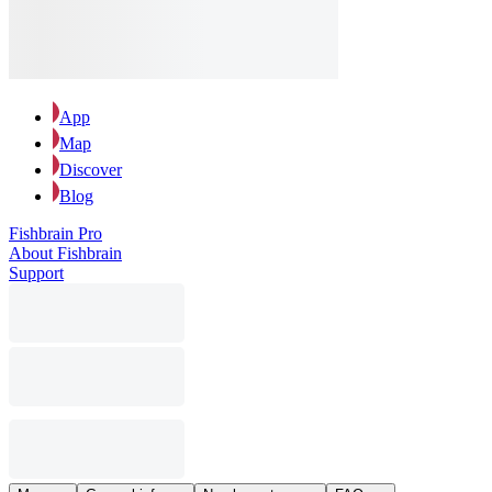
App
Map
Discover
Blog
Fishbrain Pro
About Fishbrain
Support