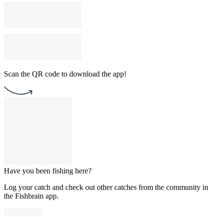
Scan the QR code to download the app!
Have you been fishing here?
Log your catch and check out other catches from the community in
the Fishbrain app.