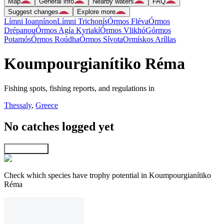
Map
General info
Nearby waters
FAQ
Suggest changes
Explore more
Límni Ioannínon
Límni Trichonís
Órmos Fléva
Órmos
Drépanou
Órmos Agía Kyriakí
Órmos Vlikhó
Górmos
Potamós
Órmos Roúdha
Órmos Sívota
Ormískos Aríllas
Koumpourgianítiko Réma
Fishing spots, fishing reports, and regulations in
Thessaly
,
Greece
No catches logged yet
Explore map
Check which species have trophy potential in Koumpourgianítiko
Réma