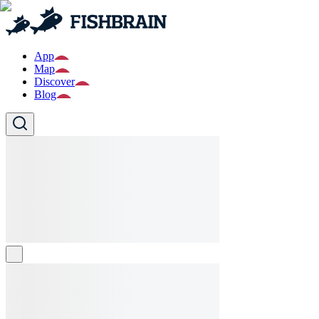
App
Map
Discover
Blog