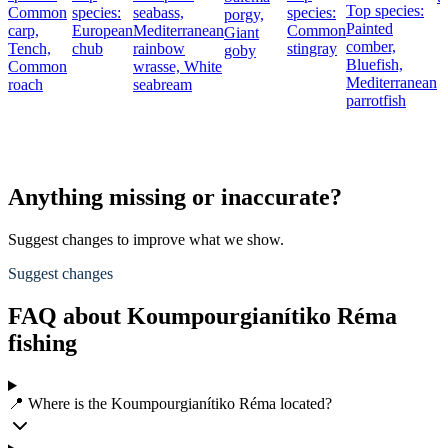
Top species:
Common
species:
seabass,
species:
porgy,
Painted
carp,
European
Mediterranean
Common
Giant
comber,
Tench,
chub
rainbow
stingray
goby
Bluefish,
Common
wrasse,
White
Mediterranean
roach
seabream
parrotfish
Anything missing or inaccurate?
Suggest changes to improve what we show.
Suggest changes
FAQ about Koumpourgianítiko Réma
fishing
📍 Where is the Koumpourgianítiko Réma located?