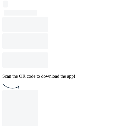
Scan the QR code to download the app!