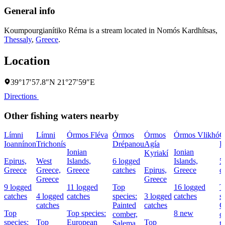
General info
Koumpourgianítiko Réma is a stream located in
Nomós Kardhítsas
,
Thessaly
,
Greece
.
Location
39°17′57.8″N 21°27′59″E
Directions
Other fishing waters nearby
Límni
Límni
Órmos Fléva
Órmos
Órmos
Órmos Vlikhó
G
Ioannínon
Trichonís
Drépanou
Agía
P
Ionian
Ionian
Kyriakí
Epirus,
West
Islands,
6 logged
Islands,
5
Greece
Greece,
Greece
catches
Epirus,
Greece
c
Greece
Greece
9 logged
11 logged
Top
16 logged
T
catches
4 logged
catches
species:
3 logged
catches
s
catches
Painted
catches
C
Top
Top species:
8 new
comber,
c
species:
Top
European
Top
Salema
t