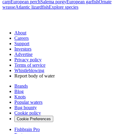
carp
European perch
Salema porgy
European garfish
Ornate
wrasse
Atlantic lizardfish
Explore species
About
Careers
Support
Investors
Advertise
Privacy policy
Terms of service
Whistleblowing
Report body of water
Brands
Blog
Knots
Popular waters
Bug bounty
Cookie policy
Cookie Preferences
Fishbrain Pro