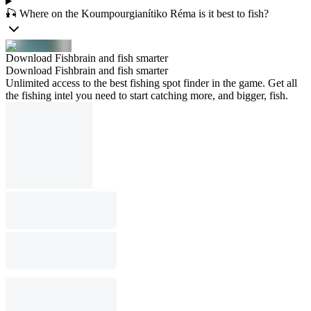
🎣 Where on the Koumpourgianítiko Réma is it best to fish?
Download Fishbrain and fish smarter
Download Fishbrain and fish smarter
Unlimited access to the best fishing spot finder in the game. Get all
the fishing intel you need to start catching more, and bigger, fish.