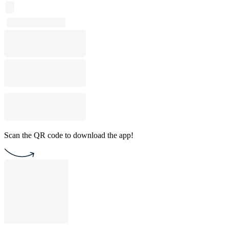
Scan the QR code to download the app!