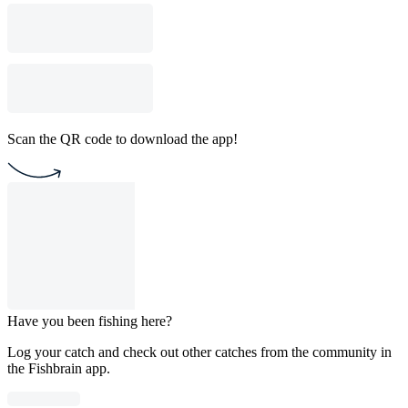
Scan the QR code to download the app!
Have you been fishing here?
Log your catch and check out other catches from the community in
the Fishbrain app.