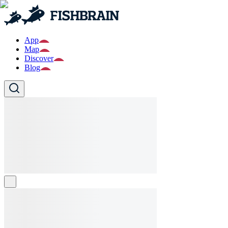
App
Map
Discover
Blog