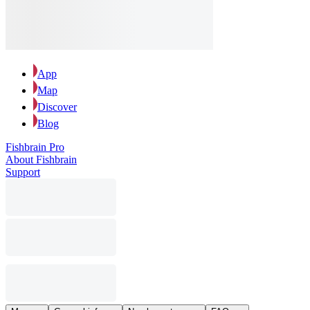
App
Map
Discover
Blog
Fishbrain Pro
About Fishbrain
Support