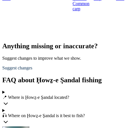
Common
carp
Anything missing or inaccurate?
Suggest changes to improve what we show.
Suggest changes
FAQ about Ḩowẕ-e Şandal fishing
📍 Where is Ḩowẕ-e Şandal located?
🎣 Where on Ḩowẕ-e Şandal is it best to fish?