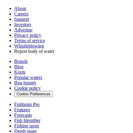
About
Careers
Support
Investors
Advertise
Privacy policy
Terms of service
Whistleblowing
Report body of water
Brands
Blog
Knots
Popular waters
Bug bounty
Cookie policy
Cookie Preferences
Fishbrain Pro
Features
Forecasts
Fish Identifier
Fishing spots
Depth maps