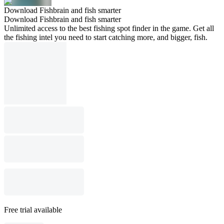
Download Fishbrain and fish smarter
Download Fishbrain and fish smarter
Unlimited access to the best fishing spot finder in the game. Get all
the fishing intel you need to start catching more, and bigger, fish.
Free trial available