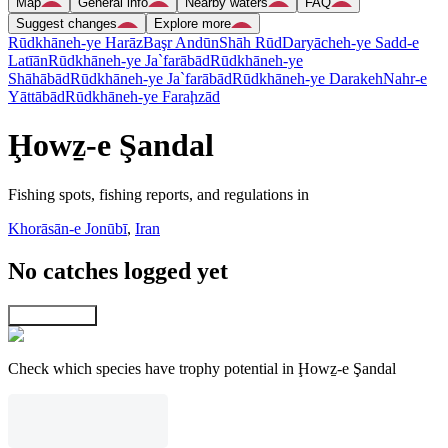
Map
General info
Nearby waters
FAQ
Suggest changes
Explore more
Rūdkhāneh-ye Harāz
Başr Andūn
Shāh Rūd
Daryācheh-ye Sadd-e
Latīān
Rūdkhāneh-ye Ja`farābād
Rūdkhāneh-ye
Shāhābād
Rūdkhāneh-ye Ja`farābād
Rūdkhāneh-ye Darakeh
Nahr-e
Yāttābād
Rūdkhāneh-ye Faraḩzād
Ḩowẕ-e Şandal
Fishing spots, fishing reports, and regulations in
Khorāsān-e Jonūbī
,
Iran
No catches logged yet
Explore map
Check which species have trophy potential in Ḩowẕ-e Şandal