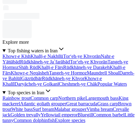
Explore more
Top fishing waters in Iran
Khowr-e Kīsh
Khalīj-e Nakhīlū
Tor‘eh-ye Khvorān
Nahr-e
Yāttābād
Rūdkhāneh-ye Ja`farābād
Tor‘eh-ye Khvorān
Tangeh-ye
Hormoz
Shāh Rūd
Khalīj-e Fārs
Rūdkhāneh-ye Darakeh
Khalīj-e
Fārs
Khowr-e Neqāsheh
Tangeh-ye Hormoz
Maundrell Shoal
Darreh-
ye Bahlūl
Gāzrūdbār
Rūdkhāneh-ye Khvor
Khowr-e
Khalīl
Daryācheh-ye Golkanī
Cheshmeh-ye Chāk
Popular Waters
Top species in Iran
Rainbow trout
Common carp
Northern pike
Largemouth bass
King
mackerel
Atlantic goliath grouper
Great barracuda
Grass carp
Brown
trout
White bass
Surf bream
Malabar grouper
Vimba bream
Crevalle
jack
Golden trevally
Yellowtail emperor
Bluegill
Common barbel
Little
tunny
Common dolphinfish
Explore species