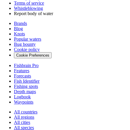
Terms of service
Whistleblowing
Report body of water
Brands
Blog
Knots
Popular waters
Bug bounty
Cookie policy
Cookie Preferences
Fishbrain Pro
Features
Forecasts
Fish Identifier
Fishing spots
Depth maps
Logbook
Waypoints
All countries
All regions
All cities
All species