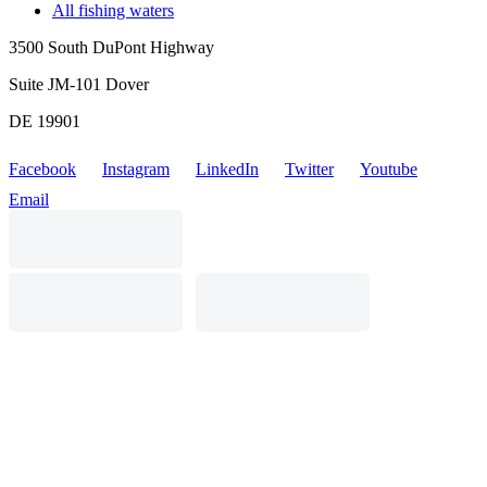
All fishing waters
3500 South DuPont Highway
Suite JM-101 Dover
DE 19901
Facebook
Instagram
LinkedIn
Twitter
Youtube
Email