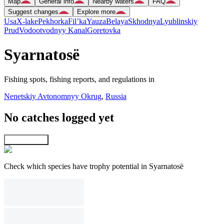
Map
General info
Nearby waters
FAQ
Suggest changes
Explore more
Usa
X-lake
Pekhorka
Fil’ka
Yauza
Belaya
Skhodnya
Lyublinskiy
Prud
Vodootvodnyy Kanal
Goretovka
Syarnatosë
Fishing spots, fishing reports, and regulations in
Nenetskiy Avtonomnyy Okrug
,
Russia
No catches logged yet
Explore map
Check which species have trophy potential in Syarnatosë