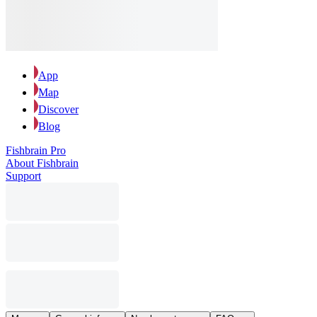
App
Map
Discover
Blog
Fishbrain Pro
About Fishbrain
Support