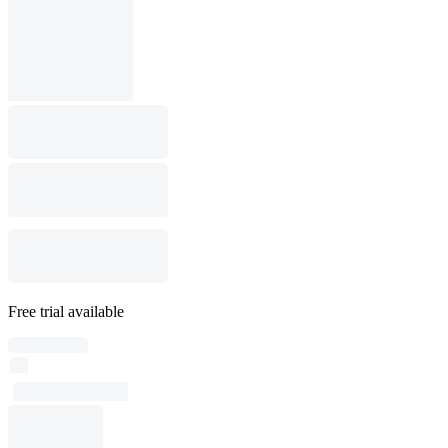
Free trial available