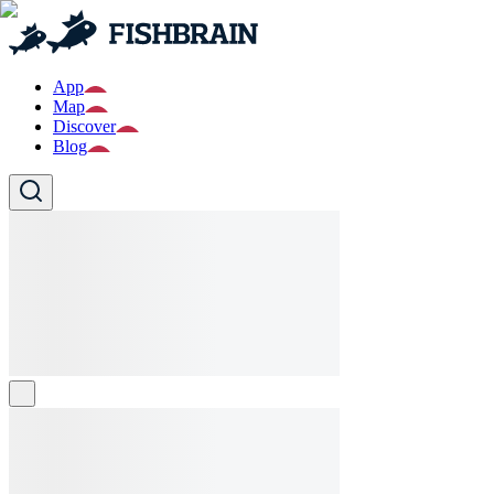
App
Map
Discover
Blog