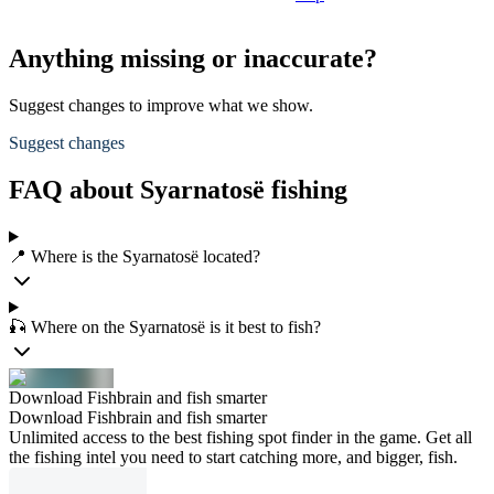
Anything missing or inaccurate?
Suggest changes to improve what we show.
Suggest changes
FAQ about Syarnatosë fishing
📍 Where is the Syarnatosë located?
🎣 Where on the Syarnatosë is it best to fish?
Download Fishbrain and fish smarter
Download Fishbrain and fish smarter
Unlimited access to the best fishing spot finder in the game. Get all
the fishing intel you need to start catching more, and bigger, fish.