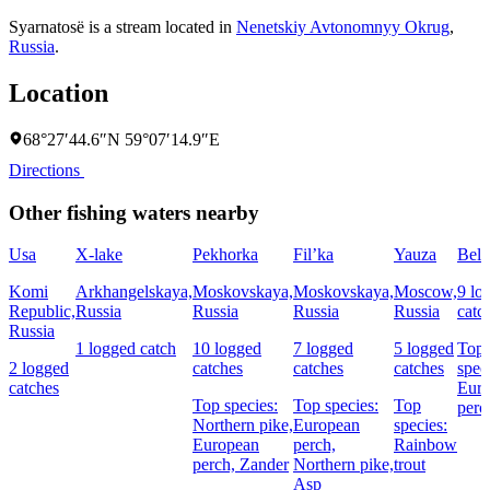
Syarnatosë is a stream located in
Nenetskiy Avtonomnyy Okrug
,
Russia
.
Location
68°27′44.6″N 59°07′14.9″E
Directions
Other fishing waters nearby
Usa
X-lake
Pekhorka
Fil’ka
Yauza
Bela
Komi
Arkhangelskaya,
Moskovskaya,
Moskovskaya,
Moscow,
9 lo
Republic,
Russia
Russia
Russia
Russia
catc
Russia
1 logged catch
10 logged
7 logged
5 logged
Top
2 logged
catches
catches
catches
spec
catches
Eur
Top species:
Top species:
Top
perc
Northern pike,
European
species:
European
perch,
Rainbow
perch,
Zander
Northern pike,
trout
Asp