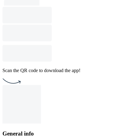
Scan the QR code to download the app!
General info