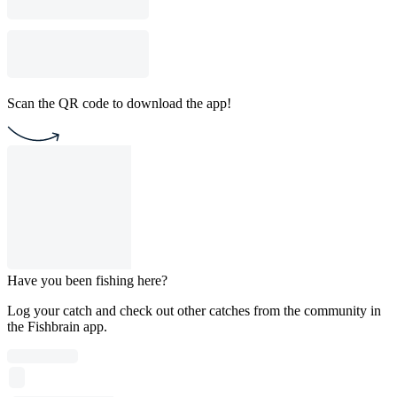
Scan the QR code to download the app!
Have you been fishing here?
Log your catch and check out other catches from the community in
the Fishbrain app.