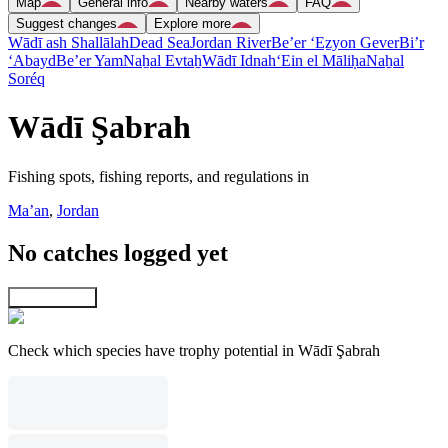
Map
General info
Nearby waters
FAQ
Suggest changes
Explore more
Wādī ash Shallālah
Dead Sea
Jordan River
Be’er ‘Eẕyon Gever
Bi’r
‘Abayd
Be’er Yam
Naẖal Evtaẖ
Wādī Idnah
‘Ein el Māliḥa
Naẖal
Soréq
Wādī Şabrah
Fishing spots, fishing reports, and regulations in
Ma’an
,
Jordan
No catches logged yet
Explore map
Check which species have trophy potential in Wādī Şabrah