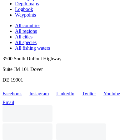
Depth maps
Logbook
Waypoints
All countries
All regions
All cities
All species
All fishing waters
3500 South DuPont Highway
Suite JM-101 Dover
DE 19901
Facebook
Instagram
LinkedIn
Twitter
Youtube
Email