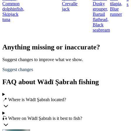
Common
Crevalle
Dusky
tilapia,
sh
dolphinfish,
jack
grouper,
Blue
Skipjack
Bartail
runner
tuna
flathead,
Black
seabream
Anything missing or inaccurate?
Suggest changes to improve what we show.
Suggest changes
FAQ about Wādī Şabrah fishing
📍 Where is Wādī Şabrah located?
🎣 Where on Wādī Şabrah is it best to fish?