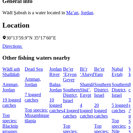
General info
Wādī Şabrah is a water located in
Ma’an
,
Jordan
.
Location
30°13′59.9″N 35°17′60″E
Directions
Other fishing waters nearby
Wādī ash
Dead Sea
Jordan
Be’er
Bi’r
Be’er
Naẖal
W
Shallālah
River
‘Eẕyon
‘Abayd
Yam
Evtaẖ
Id
Amman,
Gever
Amman,
Jordan
Balqa,
Shamāl
Southern
Southern
8 
Jordan
Jordan
Southern
Sīnāʼ,
District,
District,
ca
7 logged
District,
Egypt
Israel
Israel
19 logged
catches
10
T
Israel
catches
logged
4
20
5 logged
sp
Top species:
catches
4 logged
logged
logged
catches
At
Top
Mozambique
catches
catches
catches
ma
species:
tilapia
Top
St
Blacktip
Top
Top
species:
se
grouper,
species:
species:
Nile
Sa