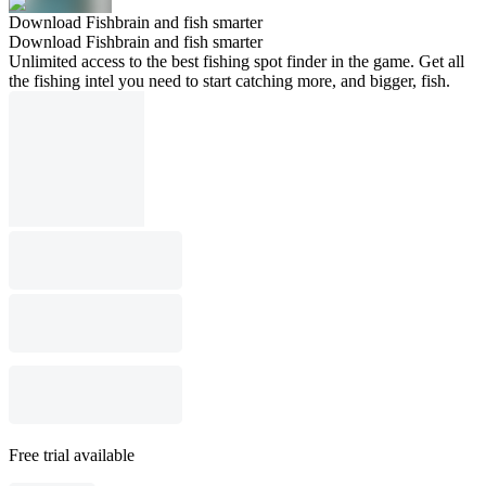
Download Fishbrain and fish smarter
Download Fishbrain and fish smarter
Unlimited access to the best fishing spot finder in the game. Get all
the fishing intel you need to start catching more, and bigger, fish.
Free trial available