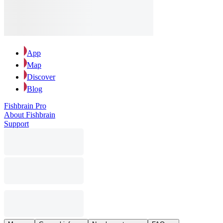
App
Map
Discover
Blog
Fishbrain Pro
About Fishbrain
Support