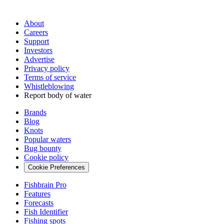
About
Careers
Support
Investors
Advertise
Privacy policy
Terms of service
Whistleblowing
Report body of water
Brands
Blog
Knots
Popular waters
Bug bounty
Cookie policy
Cookie Preferences
Fishbrain Pro
Features
Forecasts
Fish Identifier
Fishing spots