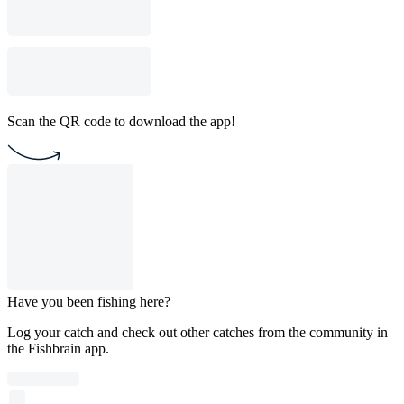
Scan the QR code to download the app!
Have you been fishing here?
Log your catch and check out other catches from the community in
the Fishbrain app.