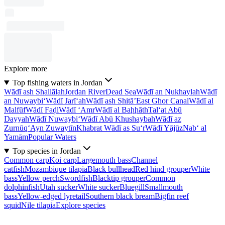
Explore more
Top fishing waters in Jordan
Wādī ash Shallālah
Jordan River
Dead Sea
Wādī an Nukhaylah
Wādī
an Nuwaybi‘
Wādī Jarī‘ah
Wādī ash Shitā’
East Ghor Canal
Wādī al
Malfūf
Wādī Faḑl
Wādī ‘Amr
Wādī al Baḩḩāth
Tal‘at Abū
Dayyah
Wādī Nuwaybi‘
Wādī Abū Khushaybah
Wādī az
Zurnūq
‘Ayn Zuwaytīn
Khabrat Wādī as Su‘r
Wādī Yājūz
Nab‘ al
Yamām
Popular Waters
Top species in Jordan
Common carp
Koi carp
Largemouth bass
Channel
catfish
Mozambique tilapia
Black bullhead
Red hind grouper
White
bass
Yellow perch
Swordfish
Blacktip grouper
Common
dolphinfish
Utah sucker
White sucker
Bluegill
Smallmouth
bass
Yellow-edged lyretail
Southern black bream
Bigfin reef
squid
Nile tilapia
Explore species