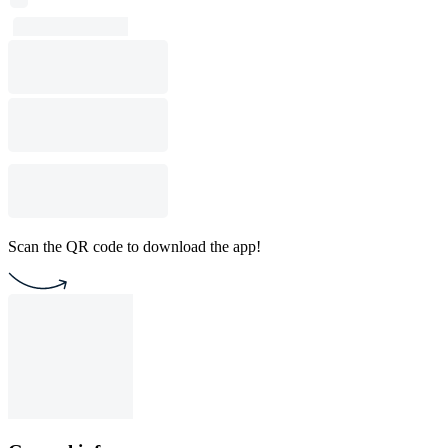
Scan the QR code to download the app!