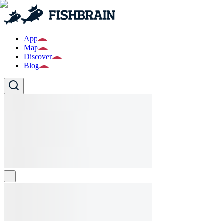
App
Map
Discover
Blog