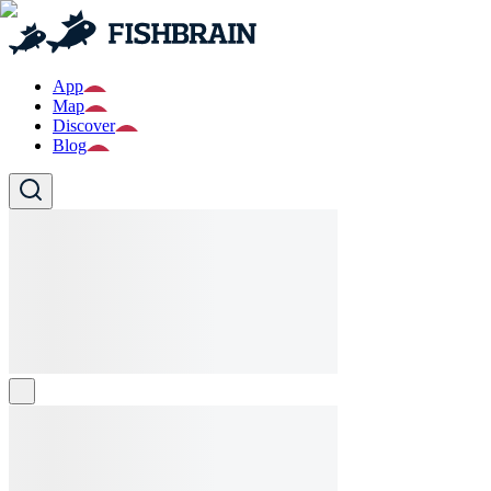
App
Map
Discover
Blog