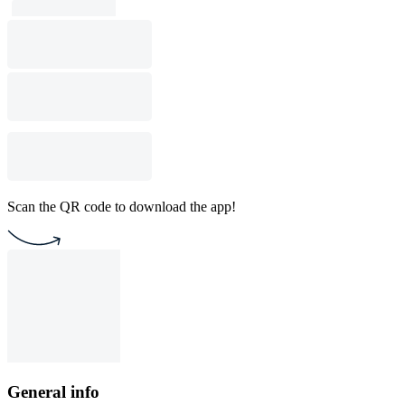
Scan the QR code to download the app!
General info