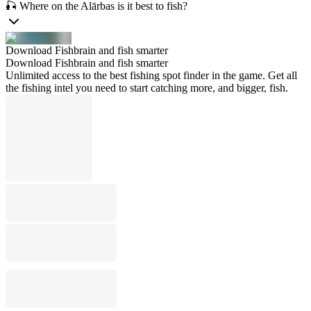
🎣 Where on the Alārbas is it best to fish?
Download Fishbrain and fish smarter
Download Fishbrain and fish smarter
Unlimited access to the best fishing spot finder in the game. Get all
the fishing intel you need to start catching more, and bigger, fish.