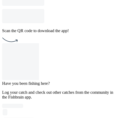
Scan the QR code to download the app!
Have you been fishing here?
Log your catch and check out other catches from the community in
the Fishbrain app.