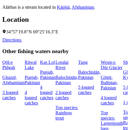
Alārbas is a stream located in
Kāpīsā
,
Afghanistan
.
Location
34°57′19.8″N 69°25′16.3″E
Directions
Other fishing waters nearby
Qōl-e
Rāwal
Kas Lol
Loralai
Tung
Wesm-i-
Sha
Pīdgah
Lake
River
Dūr Glacier
Punjab,
Balochistān,
Gha
Ghaznī,
Punjab,
Pakistan
Balochistān,
Pakistan
Gilgit-
Kyr
Afghanistan
Pakistan
Pakistan
Baltistan,
4
5 logged
5 l
Pakistan
3 logged
4
logged
2 logged
catches
cat
catches
logged
catches
catches
4 logged
1 n
catches
catches
Top species:
To
Rainbow
Top
spe
trout
species:
Ra
Largemouth
trou
bass