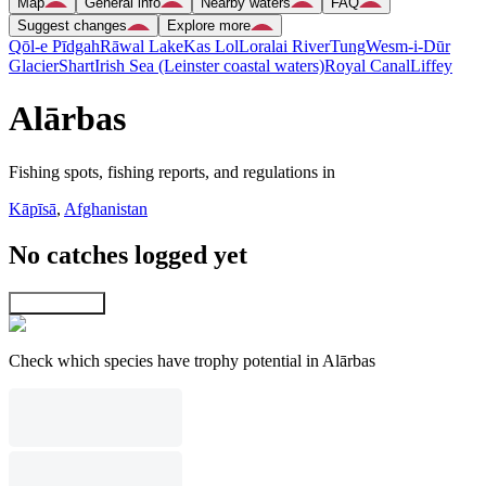
Map
General info
Nearby waters
FAQ
Suggest changes
Explore more
Qōl-e Pīdgah
Rāwal Lake
Kas Lol
Loralai River
Tung
Wesm-i-Dūr
Glacier
Shart
Irish Sea (Leinster coastal waters)
Royal Canal
Liffey
Alārbas
Fishing spots, fishing reports, and regulations in
Kāpīsā
,
Afghanistan
No catches logged yet
Explore map
Check which species have trophy potential in Alārbas