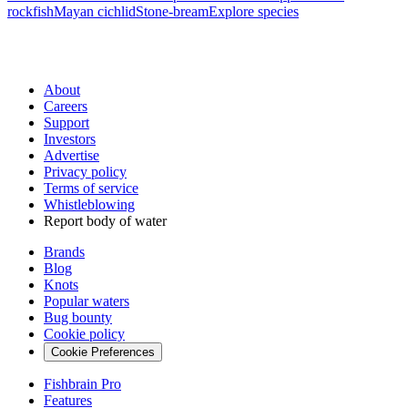
rockfish
Mayan cichlid
Stone-bream
Explore species
About
Careers
Support
Investors
Advertise
Privacy policy
Terms of service
Whistleblowing
Report body of water
Brands
Blog
Knots
Popular waters
Bug bounty
Cookie policy
Cookie Preferences
Fishbrain Pro
Features