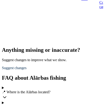
Co
car
Anything missing or inaccurate?
Suggest changes to improve what we show.
Suggest changes
FAQ about Alārbas fishing
📍 Where is the Alārbas located?