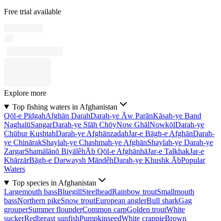
Free trial available
Explore more
Top fishing waters in Afghanistan
Qōl-e Pīdgah
Afghān Darah
Darah-ye Āw Parān
Kāsah-ye Band
Naghalū
Sangar
Darah-ye Sīāh Chōy
Now Ghāl
Nowkōl
Darah-ye
Chūbur Kushtah
Darah-ye Afghānzadah
Jar-e Bāgh-e Afghān
Darah-
ye Chinārak
Shaylah-ye Chashmah-ye Afghān
Shaylah-ye Darah-ye
Zargar
Shamālānō Biyālêh
Āb Qōl-e Afghānhā
Jar-e Talkhak
Jar-e
Khārzār
Bāgh-e Darwaysh Māndêh
Darah-ye Khushk Āb
Popular
Waters
Top species in Afghanistan
Largemouth bass
Bluegill
Steelhead
Rainbow trout
Smallmouth
bass
Northern pike
Snow trout
European angler
Bull shark
Gag
grouper
Summer flounder
Common carp
Golden trout
White
sucker
Redbreast sunfish
Pumpkinseed
White crappie
Brown