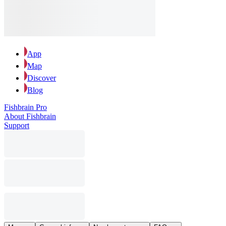
App
Map
Discover
Blog
Fishbrain Pro
About Fishbrain
Support