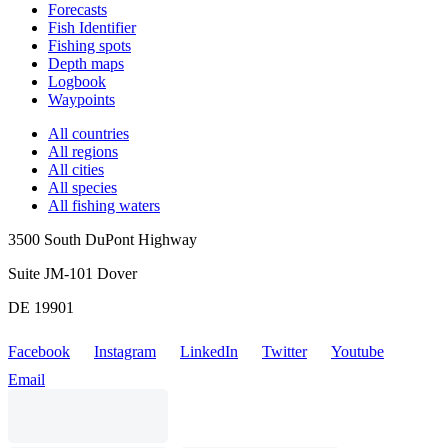
Forecasts
Fish Identifier
Fishing spots
Depth maps
Logbook
Waypoints
All countries
All regions
All cities
All species
All fishing waters
3500 South DuPont Highway
Suite JM-101 Dover
DE 19901
Facebook
Instagram
LinkedIn
Twitter
Youtube
Email