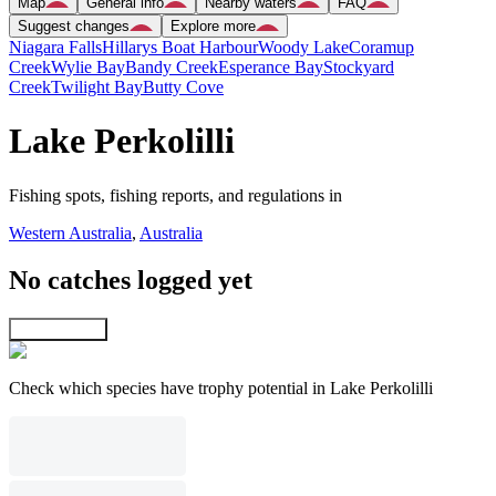
Map
General info
Nearby waters
FAQ
Suggest changes
Explore more
Niagara Falls
Hillarys Boat Harbour
Woody Lake
Coramup
Creek
Wylie Bay
Bandy Creek
Esperance Bay
Stockyard
Creek
Twilight Bay
Butty Cove
Lake Perkolilli
Fishing spots, fishing reports, and regulations in
Western Australia
,
Australia
No catches logged yet
Explore map
Check which species have trophy potential in Lake Perkolilli