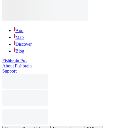
App
Map
Discover
Blog
Fishbrain Pro
About Fishbrain
Support