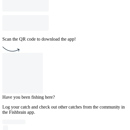
Scan the QR code to download the app!
Have you been fishing here?
Log your catch and check out other catches from the community in
the Fishbrain app.