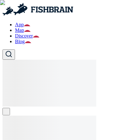
App
Map
Discover
Blog