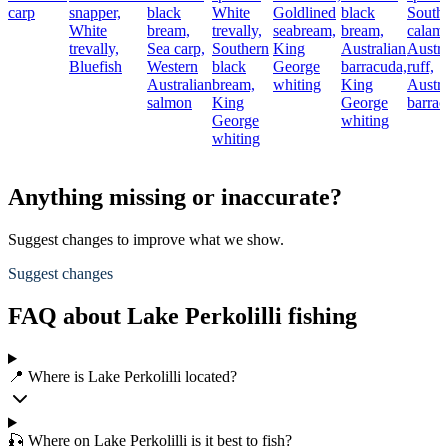
carp
snapper,
black
White
Goldlined
black
South
White
bream,
trevally,
seabream,
bream,
calama
trevally,
Sea carp,
Southern
King
Australian
Austra
Bluefish
Western
black
George
barracuda,
ruff,
Australian
bream,
whiting
King
Austra
salmon
King
George
barra
George
whiting
whiting
Anything missing or inaccurate?
Suggest changes to improve what we show.
Suggest changes
FAQ about Lake Perkolilli fishing
📍 Where is Lake Perkolilli located?
🎣 Where on Lake Perkolilli is it best to fish?