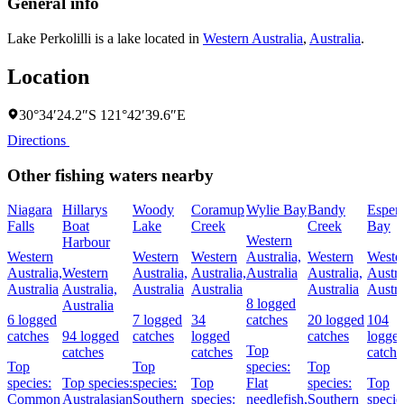
General info
Lake Perkolilli is a lake located in
Western Australia
,
Australia
.
Location
30°34′24.2″S 121°42′39.6″E
Directions
Other fishing waters nearby
Niagara
Hillarys
Woody
Coramup
Wylie Bay
Bandy
Esper
Falls
Boat
Lake
Creek
Creek
Bay
Western
Harbour
Western
Western
Western
Australia,
Western
Weste
Australia,
Western
Australia,
Australia,
Australia
Australia,
Austra
Australia
Australia,
Australia
Australia
Australia
Austra
8 logged
Australia
6 logged
7 logged
34
catches
20 logged
104
catches
94 logged
catches
logged
catches
logge
Top
catches
catches
catche
Top
Top
species:
Top
species:
Top species:
species:
Top
Flat
species:
Top
Common
Australasian
Southern
species:
needlefish,
Southern
specie