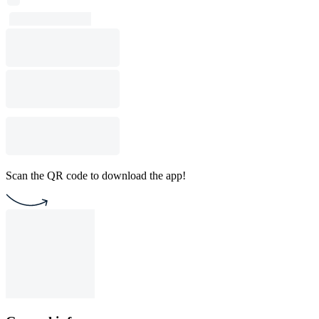
Scan the QR code to download the app!