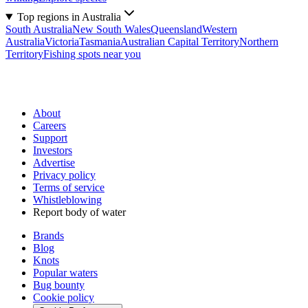
Top regions in Australia
South Australia
New South Wales
Queensland
Western
Australia
Victoria
Tasmania
Australian Capital Territory
Northern
Territory
Fishing spots near you
About
Careers
Support
Investors
Advertise
Privacy policy
Terms of service
Whistleblowing
Report body of water
Brands
Blog
Knots
Popular waters
Bug bounty
Cookie policy