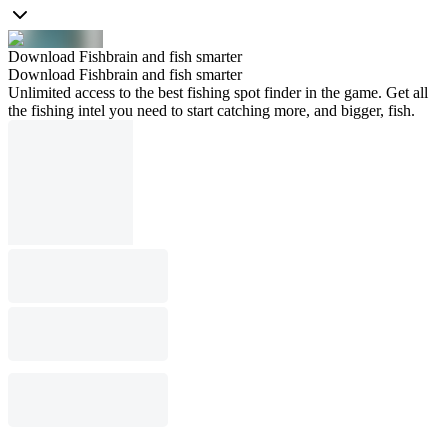
Download Fishbrain and fish smarter
Download Fishbrain and fish smarter
Unlimited access to the best fishing spot finder in the game. Get all
the fishing intel you need to start catching more, and bigger, fish.