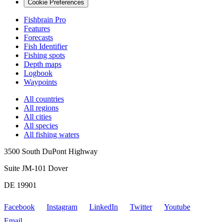
Cookie Preferences
Fishbrain Pro
Features
Forecasts
Fish Identifier
Fishing spots
Depth maps
Logbook
Waypoints
All countries
All regions
All cities
All species
All fishing waters
3500 South DuPont Highway
Suite JM-101 Dover
DE 19901
Facebook
Instagram
LinkedIn
Twitter
Youtube
Email