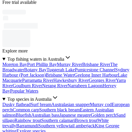
Free trial available
Explore more
Top fishing waters in Australia
Moreton Bay
Port Phillip Bay
Murray River
Brisbane River
The
Broadwater
Botany Bay
Tuggerah Lake
Pumicestone Channel
Sydney
Harbour (Port Jackson)
Brisbane Water
Geelong Inner Harbour
Lake
Macquarie
Parramatta River
Hawkesbury River
Georges River
Yarra
River
Goulburn River
Nerang River
Narrabeen Lagoon
Hervey
Bay
Popular Waters
Top species in Australia
Dusky flathead
Surf bream
Australasian snapper
Murray cod
European
perch
Common carp
Southern black bream
Eastern Australian
salmon
Bluefish
Australian bass
Japanese meagre
Golden perch
Sand
sillago
Rainbow trout
Southern calamari
Brown trout
White
trevally
Barramundi
Southern yellowtail amberjack
King George
whiting
Explore species