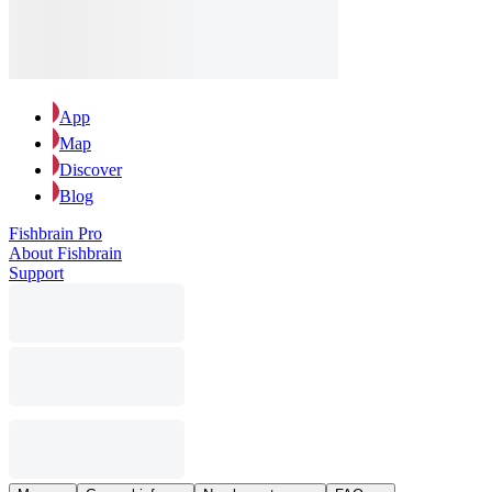
App
Map
Discover
Blog
Fishbrain Pro
About Fishbrain
Support