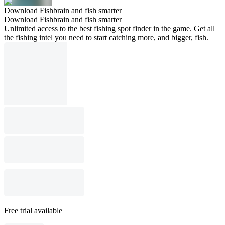
Download Fishbrain and fish smarter
Download Fishbrain and fish smarter
Unlimited access to the best fishing spot finder in the game. Get all
the fishing intel you need to start catching more, and bigger, fish.
Free trial available