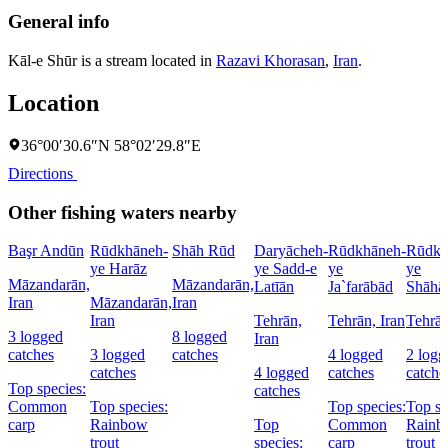
General info
Kāl-e Shūr is a stream located in
Razavi Khorasan
,
Iran
.
Location
36°00′30.6″N 58°02′29.8″E
Directions
Other fishing waters nearby
Başr Andūn
Rūdkhāneh-
Shāh Rūd
Daryācheh-
Rūdkhāneh-
Rūdkh
ye Harāz
ye Sadd-e
ye
ye
Māzandarān,
Māzandarān,
Latīān
Ja`farābād
Shāhā
Iran
Māzandarān,
Iran
Iran
Tehrān,
Tehrān, Iran
Tehrān
3 logged
8 logged
Iran
catches
3 logged
catches
4 logged
2 logg
catches
4 logged
catches
catche
Top species:
catches
Common
Top species:
Top species:
Top sp
carp
Rainbow
Top
Common
Rainb
trout
species:
carp
trout