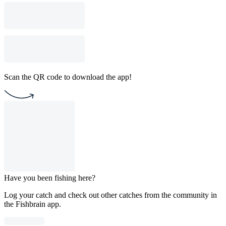
Scan the QR code to download the app!
Have you been fishing here?
Log your catch and check out other catches from the community in
the Fishbrain app.