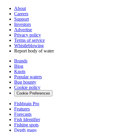
About
Careers
Support
Investors
Advertise
Privacy policy
Terms of service
Whistleblowing
Report body of water
Brands
Blog
Knots
Popular waters
Bug bounty
Cookie policy
Cookie Preferences
Fishbrain Pro
Features
Forecasts
Fish Identifier
Fishing spots
Depth maps