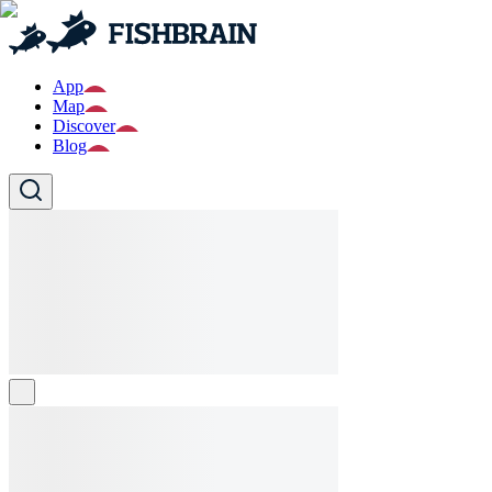
App
Map
Discover
Blog