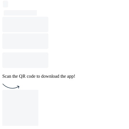
Scan the QR code to download the app!