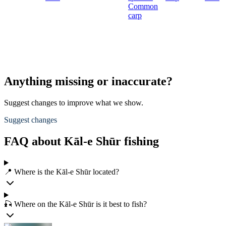
Common
carp
Anything missing or inaccurate?
Suggest changes to improve what we show.
Suggest changes
FAQ about Kāl-e Shūr fishing
📍 Where is the Kāl-e Shūr located?
🎣 Where on the Kāl-e Shūr is it best to fish?