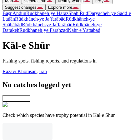
Map
General info
Nearby waters
FAQ
Suggest changes
Explore more
Başr Andūn
Rūdkhāneh-ye Harāz
Shāh Rūd
Daryācheh-ye Sadd-e
Latīān
Rūdkhāneh-ye Ja`farābād
Rūdkhāneh-ye
Shāhābād
Rūdkhāneh-ye Ja`farābād
Rūdkhāneh-ye
Darakeh
Rūdkhāneh-ye Faraḩzād
Nahr-e Yāttābād
Kāl-e Shūr
Fishing spots, fishing reports, and regulations in
Razavi Khorasan
,
Iran
No catches logged yet
Explore map
Check which species have trophy potential in Kāl-e Shūr