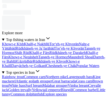
Explore more
Top fishing waters in Iran
Khowr-e Kīsh
Khalīj-e Nakhīlū
Tor‘eh-ye Khvorān
Nahr-e
Yāttābād
Rūdkhāneh-ye Ja`farābād
Tor‘eh-ye Khvorān
Tangeh-ye
Hormoz
Shāh Rūd
Khalīj-e Fārs
Rūdkhāneh-ye Darakeh
Khalīj-e
Fārs
Khowr-e Neqāsheh
Tangeh-ye Hormoz
Maundrell Shoal
Darreh-
ye Bahlūl
Gāzrūdbār
Rūdkhāneh-ye Khvor
Khowr-e
Khalīl
Daryācheh-ye Golkanī
Cheshmeh-ye Chāk
Popular Waters
Top species in Iran
Rainbow trout
Common carp
Northern pike
Largemouth bass
King
mackerel
Atlantic goliath grouper
Great barracuda
Grass carp
Brown
trout
White bass
Surf bream
Malabar grouper
Vimba bream
Crevalle
jack
Golden trevally
Yellowtail emperor
Bluegill
Common barbel
Little
tunny
Common dolphinfish
Explore species