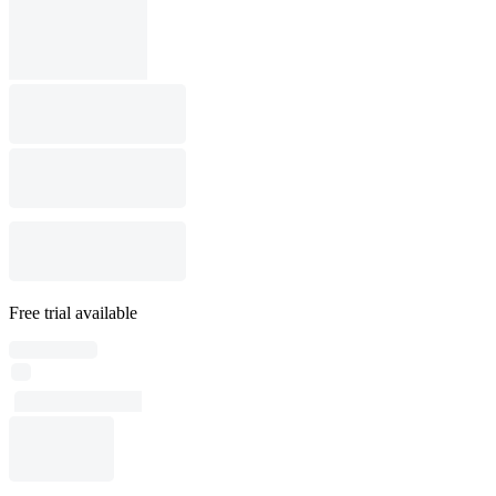
Free trial available