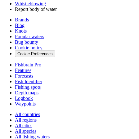
Whistleblowing
Report body of water
Brands
Blog
Knots
Popular waters
Bug bounty
Cookie policy
Cookie Preferences
Fishbrain Pro
Features
Forecasts
Fish Identifier
Fishing spots
Depth maps
Logbook
Waypoints
All countries
All regions
All cities
All species
All fishing waters