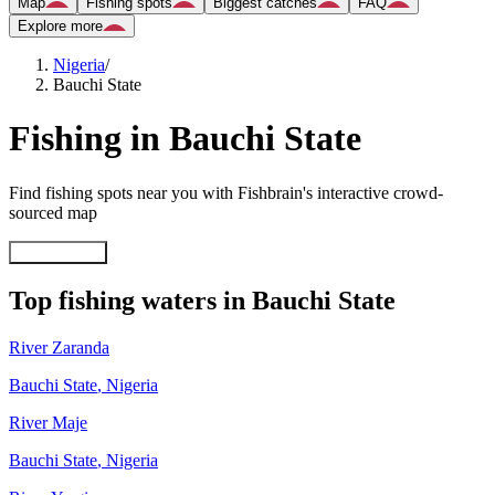
Map
Fishing spots
Biggest catches
FAQ
Explore more
Nigeria
/
Bauchi State
Fishing in Bauchi State
Find fishing spots near you with Fishbrain's interactive crowd-
sourced map
Explore map
Top fishing waters in Bauchi State
River Zaranda
Bauchi State
,
Nigeria
River Maje
Bauchi State
,
Nigeria