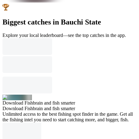
Biggest catches in Bauchi State
Explore your local leaderboard—see the top catches in the app.
Download Fishbrain and fish smarter
Download Fishbrain and fish smarter
Unlimited access to the best fishing spot finder in the game. Get all
the fishing intel you need to start catching more, and bigger, fish.