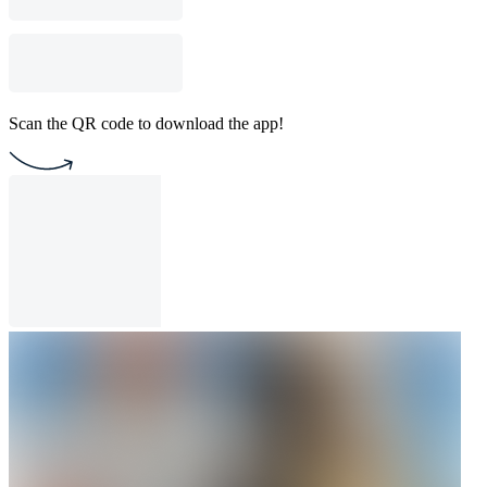
Scan the QR code to download the app!