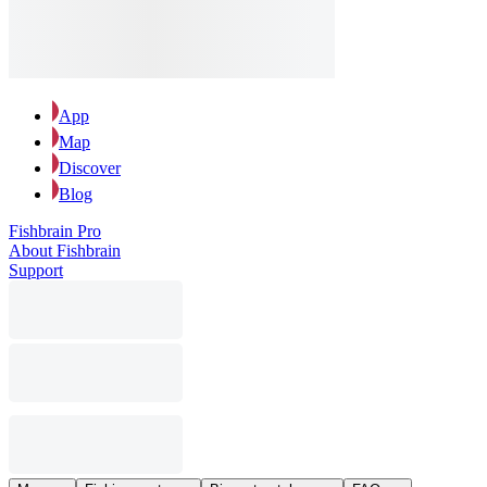
App
Map
Discover
Blog
Fishbrain Pro
About Fishbrain
Support