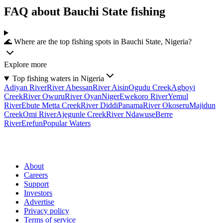
FAQ about Bauchi State fishing
🌊 Where are the top fishing spots in Bauchi State, Nigeria?
Explore more
Top fishing waters in Nigeria
Adiyan River
River Abessan
River Aisin
Ogudu Creek
Agboyi
Creek
River Owuru
River Oyan
Niger
Ewekoro River
Yemul
River
Ebute Metta Creek
River Diddi
Panama
River Okoseru
Majidun
Creek
Omi River
Ajegunle Creek
River Ndawuse
Berre
River
Erefun
Popular Waters
About
Careers
Support
Investors
Advertise
Privacy policy
Terms of service