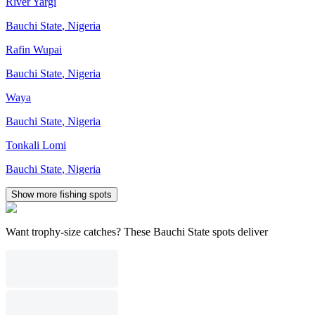
River Yargi
Bauchi State
,
Nigeria
Rafin Wupai
Bauchi State
,
Nigeria
Waya
Bauchi State
,
Nigeria
Tonkali Lomi
Bauchi State
,
Nigeria
Show more fishing spots
Want trophy-size catches? These Bauchi State spots deliver