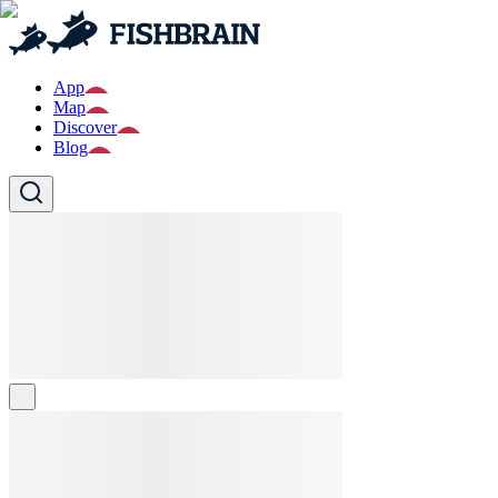
App
Map
Discover
Blog