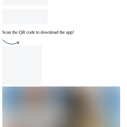
Scan the QR code to download the app!