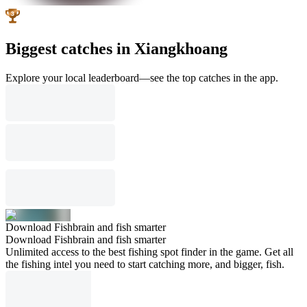
Biggest catches in Xiangkhoang
Explore your local leaderboard—see the top catches in the app.
Download Fishbrain and fish smarter
Download Fishbrain and fish smarter
Unlimited access to the best fishing spot finder in the game. Get all
the fishing intel you need to start catching more, and bigger, fish.