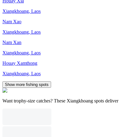
Houay Xia
Xiangkhoang
,
Laos
Nam Xao
Xiangkhoang
,
Laos
Nam Xan
Xiangkhoang
,
Laos
Houay Xamthong
Xiangkhoang
,
Laos
Show more fishing spots
Want trophy-size catches? These Xiangkhoang spots deliver