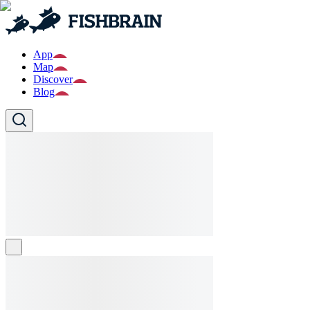
App
Map
Discover
Blog