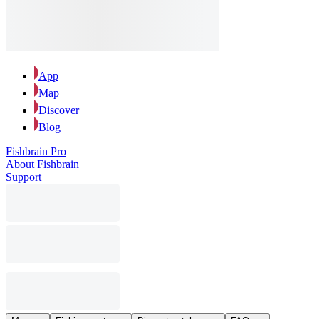
App
Map
Discover
Blog
Fishbrain Pro
About Fishbrain
Support