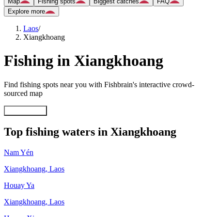
Map
Fishing spots
Biggest catches
FAQ
Explore more
Laos
/
Xiangkhoang
Fishing in Xiangkhoang
Find fishing spots near you with Fishbrain's interactive crowd-
sourced map
Explore map
Top fishing waters in Xiangkhoang
Nam Yén
Xiangkhoang
,
Laos
Houay Ya
Xiangkhoang
,
Laos