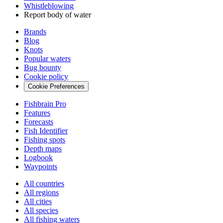
Whistleblowing
Report body of water
Brands
Blog
Knots
Popular waters
Bug bounty
Cookie policy
Cookie Preferences
Fishbrain Pro
Features
Forecasts
Fish Identifier
Fishing spots
Depth maps
Logbook
Waypoints
All countries
All regions
All cities
All species
All fishing waters