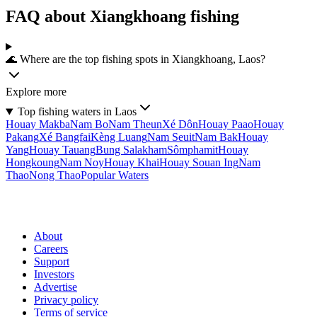
FAQ about Xiangkhoang fishing
🌊 Where are the top fishing spots in Xiangkhoang, Laos?
Explore more
Top fishing waters in Laos
Houay Makba
Nam Bo
Nam Theun
Xé Dôn
Houay Paao
Houay
Pakang
Xé Bangfai
Kèng Luang
Nam Seuit
Nam Bak
Houay
Yang
Houay Tauang
Bung Salakham
Sômphamit
Houay
Hongkoung
Nam Noy
Houay Khai
Houay Souan Ing
Nam
Thao
Nong Thao
Popular Waters
About
Careers
Support
Investors
Advertise
Privacy policy
Terms of service