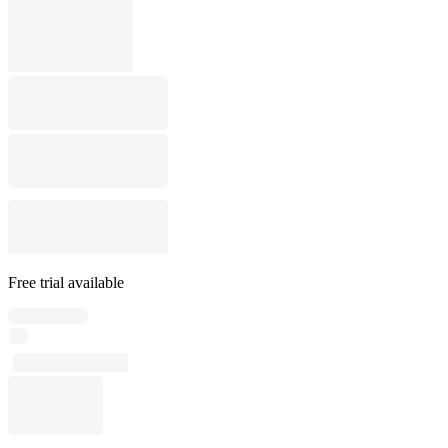
Free trial available