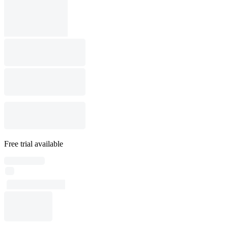
Free trial available