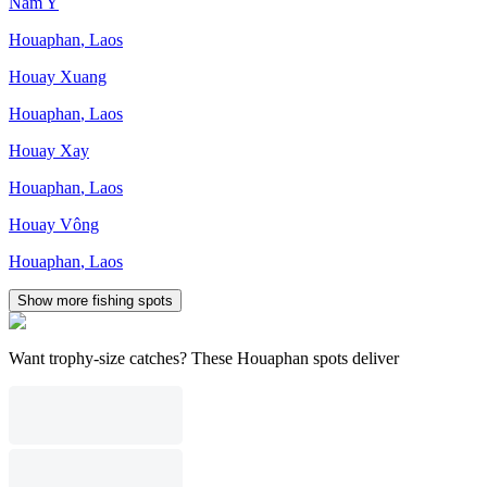
Nam Y
Houaphan
,
Laos
Houay Xuang
Houaphan
,
Laos
Houay Xay
Houaphan
,
Laos
Houay Vông
Houaphan
,
Laos
Show more fishing spots
Want trophy-size catches? These Houaphan spots deliver