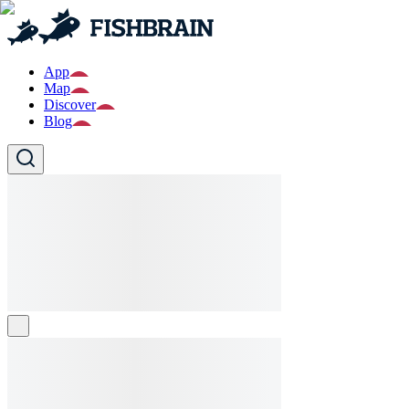
App
Map
Discover
Blog