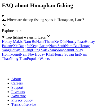
FAQ about Houaphan fishing
🌊 Where are the top fishing spots in Houaphan, Laos?
Explore more
Top fishing waters in Laos
Houay Makba
Nam Bo
Nam Theun
Xé Dôn
Houay Paao
Houay
Pakang
Xé Bangfai
Kèng Luang
Nam Seuit
Nam Bak
Houay
Yang
Houay Tauang
Bung Salakham
Sômphamit
Houay
Hongkoung
Nam Noy
Houay Khai
Houay Souan Ing
Nam
Thao
Nong Thao
Popular Waters
About
Careers
Support
Investors
Advertise
Privacy policy
Terms of service