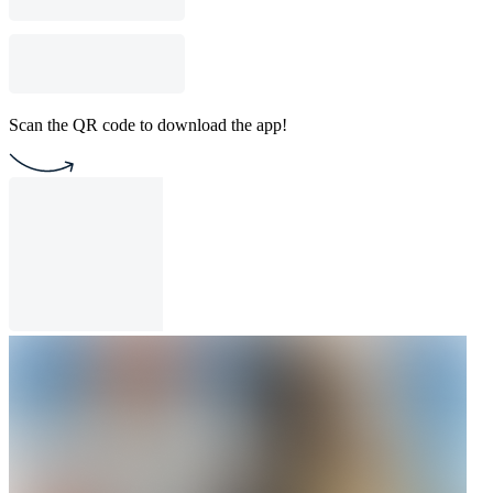
Scan the QR code to download the app!