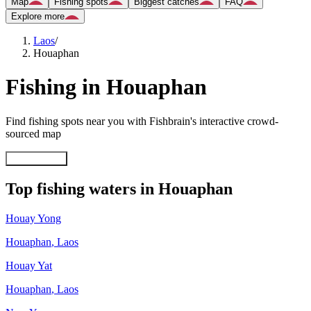
Map
Fishing spots
Biggest catches
FAQ
Explore more
Laos
/
Houaphan
Fishing in Houaphan
Find fishing spots near you with Fishbrain's interactive crowd-
sourced map
Explore map
Top fishing waters in Houaphan
Houay Yong
Houaphan
,
Laos
Houay Yat
Houaphan
,
Laos