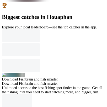
Biggest catches in Houaphan
Explore your local leaderboard—see the top catches in the app.
Download Fishbrain and fish smarter
Download Fishbrain and fish smarter
Unlimited access to the best fishing spot finder in the game. Get all
the fishing intel you need to start catching more, and bigger, fish.