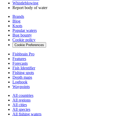
Whistleblowing
Report body of water
Brands
Blog
Knots
Popular waters
Bug bounty
Cookie policy
Cookie Preferences
Fishbrain Pro
Features
Forecasts
Fish Identifier
Fishing spots
Depth maps
Logbook
Waypoints
All countries
All regions
All cities
All species
All fishing waters