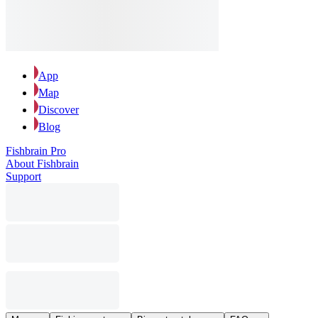
App
Map
Discover
Blog
Fishbrain Pro
About Fishbrain
Support