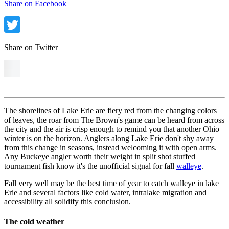
Share on Facebook
Share on Twitter
The shorelines of Lake Erie are fiery red from the changing colors
of leaves, the roar from The Brown's game
can be heard from across
the city and t
he air is crisp enough to remind you that another Ohio
winter is on the horizon. Anglers along Lake Erie don't shy away
from this change in seasons, instead welcoming it with open arms.
Any Buckeye angler worth their weight in split shot stuffed
tournament fish know it's the unofficial signal for fall
walleye
.
Fall very well may be the best time of year to catch walleye in lake
Erie and several factors like cold water, intralake migration and
accessibility all solidify this conclusion.
The cold weather