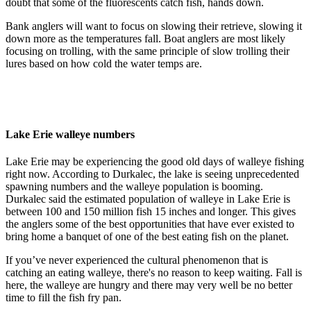
doubt that some of the fluorescents catch fish, hands down.
Bank anglers will want to focus on slowing their retrieve, slowing it
down more as the temperatures fall. Boat anglers are most likely
focusing on trolling, with the same principle of slow trolling their
lures based on how cold the water temps are.
Lake Erie walleye numbers
Lake Erie may be experiencing the good old days of walleye fishing
right now. According to Durkalec, the lake is seeing unprecedented
spawning numbers and the walleye population is booming.
Durkalec said the estimated population of walleye in Lake Erie is
between 100 and 150 million fish 15 inches and longer. This gives
the anglers some of the best opportunities that have ever existed to
bring home a banquet of one of the best eating fish on the planet.
If you’ve never experienced the cultural phenomenon that is
catching an eating walleye, there's no reason to keep waiting. Fall is
here, the walleye are hungry and there may very well be no better
time to fill the fish fry pan.