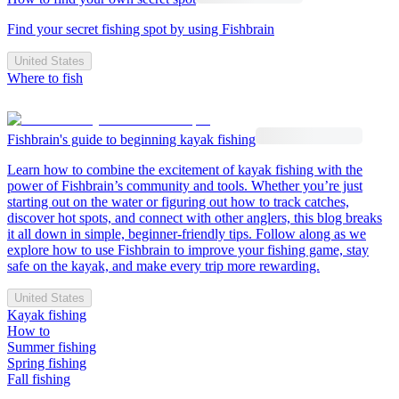
Find your secret fishing spot by using Fishbrain
United States
Where to fish
Fishbrain's guide to beginning kayak fishing
Learn how to combine the excitement of kayak fishing with the
power of Fishbrain’s community and tools. Whether you’re just
starting out on the water or figuring out how to track catches,
discover hot spots, and connect with other anglers, this blog breaks
it all down in simple, beginner-friendly tips. Follow along as we
explore how to use Fishbrain to improve your fishing game, stay
safe on the kayak, and make every trip more rewarding.
United States
Kayak fishing
How to
Summer fishing
Spring fishing
Fall fishing