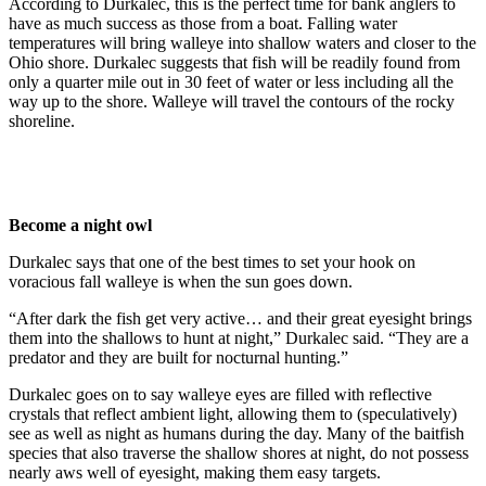
According to Durkalec, this is the perfect time for bank anglers to
have as much success as those from a boat. Falling water
temperatures will bring walleye into shallow waters and closer to the
Ohio shore. Durkalec suggests that fish will be readily found from
only a quarter mile out in 30 feet of water or less including all the
way up to the shore. Walleye will travel the contours of the rocky
shoreline.
Become a night owl
Durkalec says that one of the best times to set your hook on
voracious fall walleye is when the sun goes down.
“After dark the fish get very active… and their great eyesight brings
them into the shallows to hunt at night,” Durkalec said. “They are a
predator and they are built for nocturnal hunting.”
Durkalec goes on to say walleye eyes are filled with reflective
crystals that reflect ambient light, allowing them to (speculatively)
see as well as night as humans during the day. Many of the baitfish
species that also traverse the shallow shores at night, do not possess
nearly aws well of eyesight, making them easy targets.