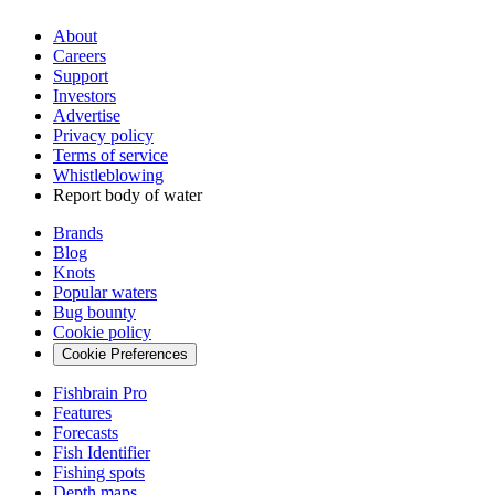
About
Careers
Support
Investors
Advertise
Privacy policy
Terms of service
Whistleblowing
Report body of water
Brands
Blog
Knots
Popular waters
Bug bounty
Cookie policy
Cookie Preferences
Fishbrain Pro
Features
Forecasts
Fish Identifier
Fishing spots
Depth maps