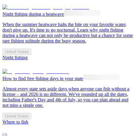
Night fishing during a heatwave
When the summer heatwave halts the bite on your favorite water,
don't give up. It's time to go nocturnal. Learn why night fishing
during a heatwave can not only be productive but a chance for some
rare fishing solitude during the busy season.
United States
Night fishing
How to find free fishing days in your state
Almost every state sets aside days when anyone can fish without a
license – and 2026 is no different. We've rounded up all the dates,
including Father's Day and 4th of July, so you can plan ahead and
not miss a single one.
United States
Where to fish