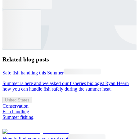
Related blog posts
Safe fish handling this Summer
Summer is here and we asked our fisheries biologist Ryan Hearn
how you can handle fish safely during the summer heat.
United States
Conservation
Fish handling
Summer fishing
How to find your own secret spot