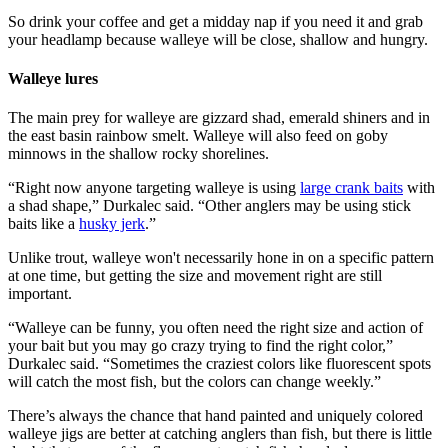
So drink your coffee and get a midday nap if you need it and grab
your headlamp because walleye will be close, shallow and hungry.
Walleye lures
The main prey for walleye are gizzard shad, emerald shiners and in
the east basin rainbow smelt. Walleye will also feed on goby
minnows in the shallow rocky shorelines.
“Right now anyone targeting walleye is using
large crank baits
with
a shad shape,” Durkalec said. “Other anglers may be using stick
baits like a
husky jerk
.”
Unlike trout, walleye won't necessarily hone in on a specific pattern
at one time, but getting the size and movement right are still
important.
“Walleye can be funny, you often need the right size and action of
your bait but you may go crazy trying to find the right color,”
Durkalec said. “Sometimes the craziest colors like fluorescent spots
will catch the most fish, but the colors can change weekly.”
There’s always the chance that hand painted and uniquely colored
walleye jigs are better at catching anglers than fish, but there is little