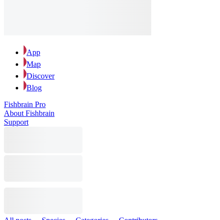
App
Map
Discover
Blog
Fishbrain Pro
About Fishbrain
Support