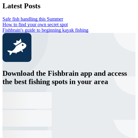
Latest Posts
Safe fish handling this Summer
How to find your own secret spot
Fishbrain's guide to beginning kayak fishing
Download the Fishbrain app and access
the best fishing spots in your area