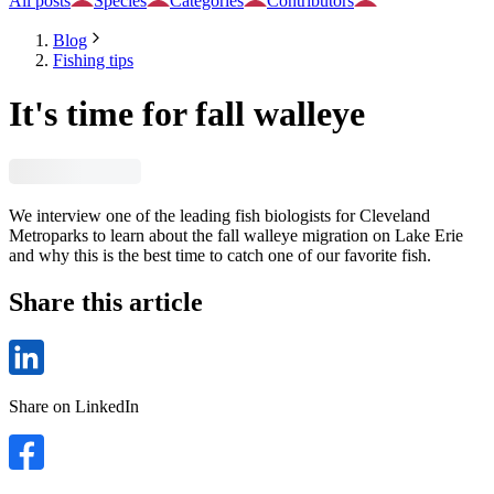
All posts
Species
Categories
Contributors
Blog
Fishing tips
It's time for fall walleye
We interview one of the leading fish biologists for Cleveland
Metroparks to learn about the fall walleye migration on Lake Erie
and why this is the best time to catch one of our favorite fish.
Share this article
Share on LinkedIn