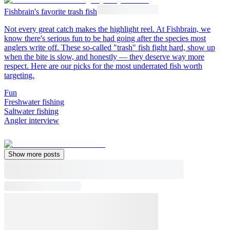
Fishbrain's favorite trash fish
Not every great catch makes the highlight reel. At Fishbrain, we
know there's serious fun to be had going after the species most
anglers write off. These so-called "trash" fish fight hard, show up
when the bite is slow, and honestly — they deserve way more
respect. Here are our picks for the most underrated fish worth
targeting.
Fun
Freshwater fishing
Saltwater fishing
Angler interview
Show more posts