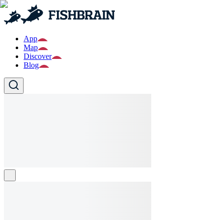
App
Map
Discover
Blog