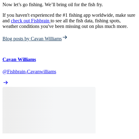
Now let’s go fishing. We’ll bring oil for the fish fry.
If you haven't experienced the #1 fishing app worldwide, make sure
and
check out Fishbrain
to see all the fish data, fishing spots,
weather conditions you've been missing out on plus much more.
Blog posts by Cavan Williams
Cavan Williams
@Fishbrain-Cavanwilliams