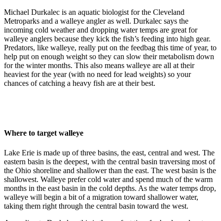
Michael Durkalec is an aquatic biologist for the Cleveland
Metroparks and a walleye angler as well. Durkalec says the
incoming cold weather and dropping water temps are great for
walleye anglers because they kick the fish’s feeding into high gear.
Predators, like walleye, really put on the feedbag this time of year, to
help put on enough weight so they can slow their metabolism down
for the winter months. This also means walleye are all at their
heaviest for the year (with no need for lead weights) so your
chances of catching a heavy fish are at their best.
Where to target walleye
Lake Erie is made up of three basins, the east, central and west. The
eastern basin is the deepest, with the central basin traversing most of
the Ohio shoreline and shallower than the east. The west basin is the
shallowest. Walleye prefer cold water and spend much of the warm
months in the east basin in the cold depths. As the water temps drop,
walleye will begin a bit of a migration toward shallower water,
taking them right through the central basin toward the west.