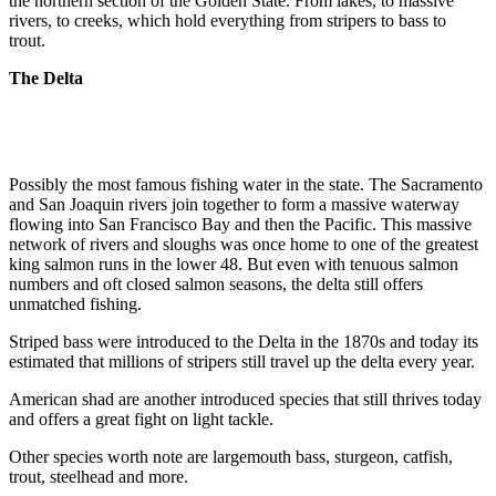
the northern section of the Golden State. From lakes, to massive
rivers, to creeks, which hold everything from stripers to bass to
trout.
The Delta
Possibly the most famous fishing water in the state. The Sacramento
and San Joaquin rivers join together to form a massive waterway
flowing into San Francisco Bay and then the Pacific. This massive
network of rivers and sloughs was once home to one of the greatest
king salmon runs in the lower 48. But even with tenuous salmon
numbers and oft closed salmon seasons, the delta still offers
unmatched fishing.
Striped bass were introduced to the Delta in the 1870s and today its
estimated that millions of stripers still travel up the delta every year.
American shad are another introduced species that still thrives today
and offers a great fight on light tackle.
Other species worth note are largemouth bass, sturgeon, catfish,
trout, steelhead and more.