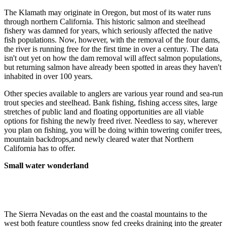
The Klamath may originate in Oregon, but most of its water runs
through northern California. This historic salmon and steelhead
fishery was damned for years, which seriously affected the native
fish populations. Now, however, with the removal of the four dams,
the river is running free for the first time in over a century. The data
isn't out yet on how the dam removal will affect salmon populations,
but returning salmon have already been spotted in areas they haven't
inhabited in over 100 years.
Other species available to anglers are various year round and sea-run
trout species and steelhead. Bank fishing, fishing access sites, large
stretches of public land and floating opportunities are all viable
options for fishing the newly freed river. Needless to say, wherever
you plan on fishing, you will be doing within towering conifer trees,
mountain backdrops,and newly cleared water that Northern
California has to offer.
Small water wonderland
The Sierra Nevadas on the east and the coastal mountains to the
west both feature countless snow fed creeks draining into the greater