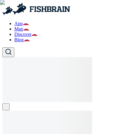
App
Map
Discover
Blog