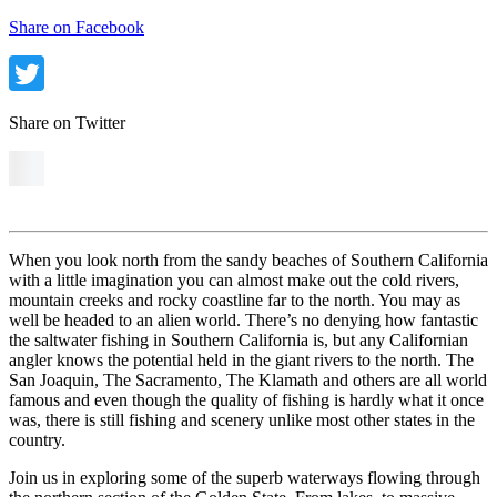
Share on Facebook
Share on Twitter
When you look north from the sandy beaches of Southern California
with a little imagination you can almost make out the cold rivers,
mountain creeks and rocky coastline far to the north. You may as
well be headed to an alien world. There’s no denying how fantastic
the saltwater fishing in Southern California is, but any Californian
angler knows the potential held in the giant rivers to the north. The
San Joaquin, The Sacramento, The Klamath and others are all world
famous and even though the quality of fishing is hardly what it once
was, there is still fishing and scenery unlike most other states in the
country.
Join us in exploring some of the superb waterways flowing through