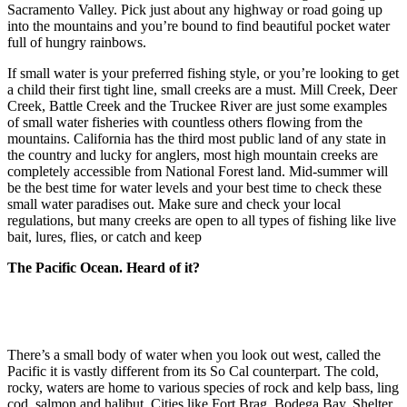
Sacramento Valley. Pick just about any highway or road going up
into the mountains and you’re bound to find beautiful pocket water
full of hungry rainbows.
If small water is your preferred fishing style, or you’re looking to get
a child their first tight line, small creeks are a must. Mill Creek, Deer
Creek, Battle Creek and the Truckee River are just some examples
of small water fisheries with countless others flowing from the
mountains. California has the third most public land of any state in
the country and lucky for anglers, most high mountain creeks are
completely accessible from National Forest land. Mid-summer will
be the best time for water levels and your best time to check these
small water paradises out. Make sure and check your local
regulations, but many creeks are open to all types of fishing like live
bait, lures, flies, or catch and keep
The Pacific Ocean. Heard of it?
There’s a small body of water when you look out west, called the
Pacific it is vastly different from its So Cal counterpart. The cold,
rocky, waters are home to various species of rock and kelp bass, ling
cod, salmon and halibut. Cities like Fort Brag, Bodega Bay, Shelter