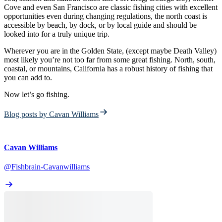
Cove and even San Francisco are classic fishing cities with excellent
opportunities even during changing regulations, the north coast is
accessible by beach, by dock, or by local guide and should be
looked into for a truly unique trip.
Wherever you are in the Golden State, (except maybe Death Valley)
most likely you’re not too far from some great fishing. North, south,
coastal, or mountains, California has a robust history of fishing that
you can add to.
Now let’s go fishing.
Blog posts by Cavan Williams
Cavan Williams
@Fishbrain-Cavanwilliams