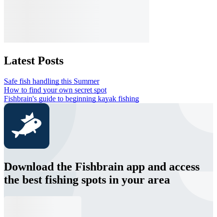
Latest Posts
Safe fish handling this Summer
How to find your own secret spot
Fishbrain's guide to beginning kayak fishing
Download the Fishbrain app and access
the best fishing spots in your area