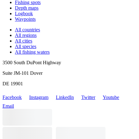
Fishing spots
Depth maps
Logbook
Waypoints
All countries
All regions
All cities
All species
All fishing waters
3500 South DuPont Highway
Suite JM-101 Dover
DE 19901
Facebook
Instagram
LinkedIn
Twitter
Youtube
Email