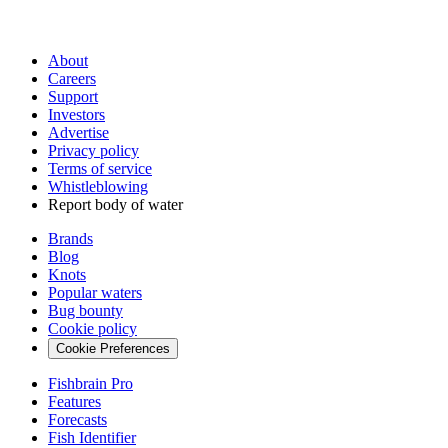
About
Careers
Support
Investors
Advertise
Privacy policy
Terms of service
Whistleblowing
Report body of water
Brands
Blog
Knots
Popular waters
Bug bounty
Cookie policy
Cookie Preferences
Fishbrain Pro
Features
Forecasts
Fish Identifier