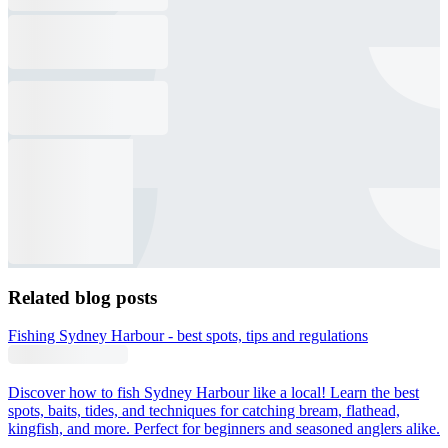
Related blog posts
Fishing Sydney Harbour - best spots, tips and regulations
Discover how to fish Sydney Harbour like a local! Learn the best
spots, baits, tides, and techniques for catching bream, flathead,
kingfish, and more. Perfect for beginners and seasoned anglers alike.