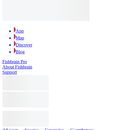
App
Map
Discover
Blog
Fishbrain Pro
About Fishbrain
Support