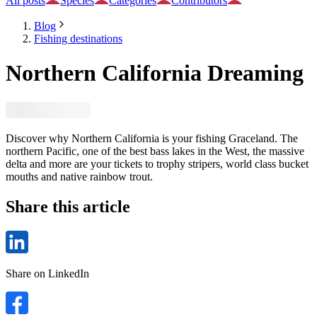
All posts
Species
Categories
Contributors
Blog
Fishing destinations
Northern California Dreaming
Discover why Northern California is your fishing Graceland. The
northern Pacific, one of the best bass lakes in the West, the massive
delta and more are your tickets to trophy stripers, world class bucket
mouths and native rainbow trout.
Share this article
Share on LinkedIn