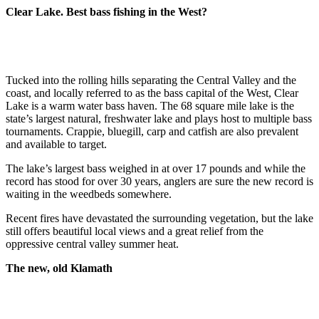
Clear Lake. Best bass fishing in the West?
Tucked into the rolling hills separating the Central Valley and the
coast, and locally referred to as the bass capital of the West, Clear
Lake is a warm water bass haven. The 68 square mile lake is the
state’s largest natural, freshwater lake and plays host to multiple bass
tournaments. Crappie, bluegill, carp and catfish are also prevalent
and available to target.
The lake’s largest bass weighed in at over 17 pounds and while the
record has stood for over 30 years, anglers are sure the new record is
waiting in the weedbeds somewhere.
Recent fires have devastated the surrounding vegetation, but the lake
still offers beautiful local views and a great relief from the
oppressive central valley summer heat.
The new, old Klamath