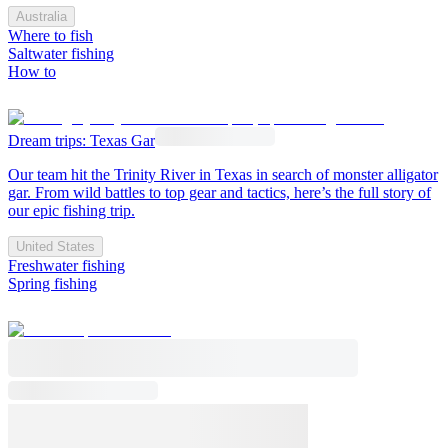
Australia
Where to fish
Saltwater fishing
How to
Dream trips: Texas Gar
Our team hit the Trinity River in Texas in search of monster alligator
gar. From wild battles to top gear and tactics, here’s the full story of
our epic fishing trip.
United States
Freshwater fishing
Spring fishing