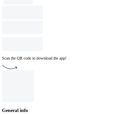
Scan the QR code to download the app!
General info