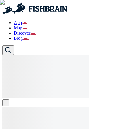
App
Map
Discover
Blog