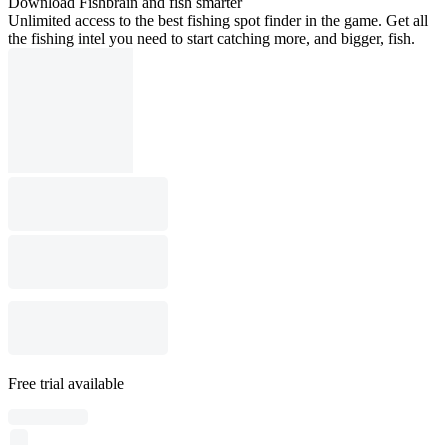
Download Fishbrain and fish smarter
Unlimited access to the best fishing spot finder in the game. Get all
the fishing intel you need to start catching more, and bigger, fish.
Free trial available