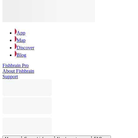
App
Map
Discover
Blog
Fishbrain Pro
About Fishbrain
Support