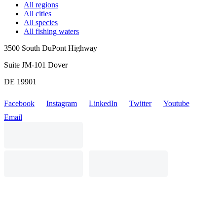
All regions
All cities
All species
All fishing waters
3500 South DuPont Highway
Suite JM-101 Dover
DE 19901
Facebook
Instagram
LinkedIn
Twitter
Youtube
Email