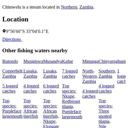
Chimwelu is a stream located in
Northern
,
Zambia
.
Location
9°56′60″S 33°04′0.1″E
Directions
Other fishing waters nearby
Butondo
Musigiswa
Musandya
Kafue
Minunga
Chinyanja
Itapir
Copperbelt,
Lusaka,
Lusaka,
7 logged
North-
Southern,
1
Zambia
Zambia
Zambia
catches
Western,
Zambia
logge
Zambia
catch
5 logged
4 logged
6 logged
Top
4 logged
catches
catches
catches
species:
4 logged
catches
Nkupe,
catches
Top
Top
Top
Top
Redbreast
species:
species:
species:
species:
tilapia,
Purpleface
African
African
Three
Purpleface
largemouth
tigerfish
tigerfish,
spotted
largemouth
Nkupe,
tilapia,
Elongate
Nile