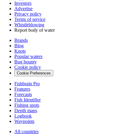
Investors
Advertise
Privacy policy
Terms of service
Whistleblowing
Report body of water
Brands
Blog
Knots
Popular waters
Bug bounty
Cookie policy
Cookie Preferences
Fishbrain Pro
Features
Forecasts
Fish Identifier
Fishing spots
Depth maps
Logbook
Waypoints
All countries