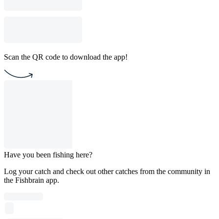
Scan the QR code to download the app!
Have you been fishing here?
Log your catch and check out other catches from the community in
the Fishbrain app.