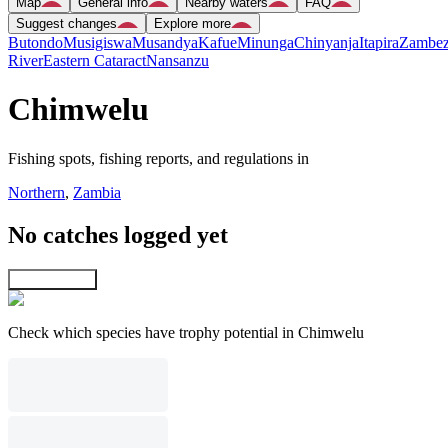
Map
General info
Nearby waters
FAQ
Suggest changes
Explore more
Butondo
Musigiswa
Musandya
Kafue
Minunga
Chinyanja
Itapira
Zambez
River
Eastern Cataract
Nansanzu
Chimwelu
Fishing spots, fishing reports, and regulations in
Northern
,
Zambia
No catches logged yet
Explore map
Check which species have trophy potential in Chimwelu