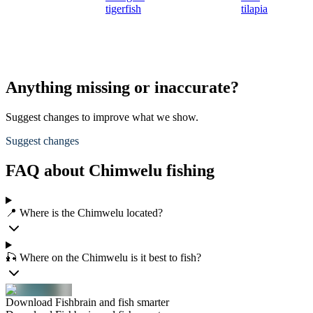
tigerfish
tilapia
Anything missing or inaccurate?
Suggest changes to improve what we show.
Suggest changes
FAQ about Chimwelu fishing
📍 Where is the Chimwelu located?
🎣 Where on the Chimwelu is it best to fish?
Download Fishbrain and fish smarter