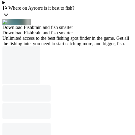
🎣 Where on Ayrorre is it best to fish?
Download Fishbrain and fish smarter
Download Fishbrain and fish smarter
Unlimited access to the best fishing spot finder in the game. Get all
the fishing intel you need to start catching more, and bigger, fish.