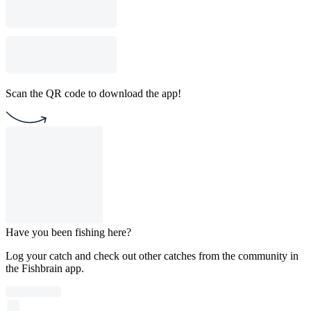
Scan the QR code to download the app!
Have you been fishing here?
Log your catch and check out other catches from the community in
the Fishbrain app.