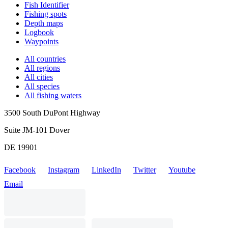
Fish Identifier
Fishing spots
Depth maps
Logbook
Waypoints
All countries
All regions
All cities
All species
All fishing waters
3500 South DuPont Highway
Suite JM-101 Dover
DE 19901
Facebook
Instagram
LinkedIn
Twitter
Youtube
Email