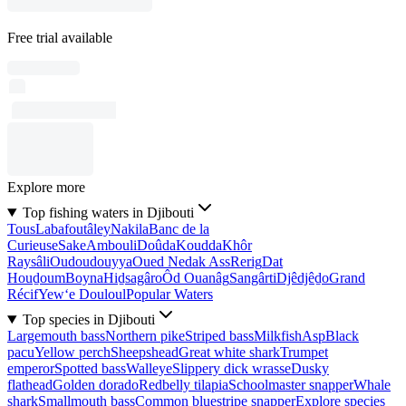
Free trial available
Explore more
Top fishing waters in Djibouti
Tous
Labafoutâley
Nakila
Banc de la
Curieuse
Sake
Ambouli
Doûda
Koudda
Khôr
Raysâli
Oudoudouyya
Oued Nedak Ass
Rerig
Dat
Houḏoum
Boyna
Hiḏsagâro
Ôd Ouanâg
Sangârti
Djêdjêḏo
Grand
Récif
Yew‘e Douloul
Popular Waters
Top species in Djibouti
Largemouth bass
Northern pike
Striped bass
Milkfish
Asp
Black
pacu
Yellow perch
Sheepshead
Great white shark
Trumpet
emperor
Spotted bass
Walleye
Slippery dick wrasse
Dusky
flathead
Golden dorado
Redbelly tilapia
Schoolmaster snapper
Whale
shark
Smallmouth bass
Common bluestripe snapper
Explore species