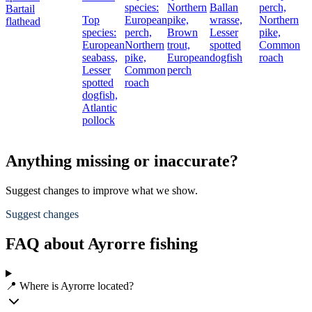
species:
Northern
Ballan
perch,
Bartail
Top
European
pike,
wrasse,
Northern
flathead
species:
perch,
Brown
Lesser
pike,
European
Northern
trout,
spotted
Common
seabass,
pike,
European
dogfish
roach
Lesser
Common
perch
spotted
roach
dogfish,
Atlantic
pollock
Anything missing or inaccurate?
Suggest changes to improve what we show.
Suggest changes
FAQ about Ayrorre fishing
📍 Where is Ayrorre located?