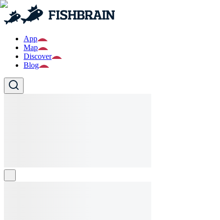
App
Map
Discover
Blog