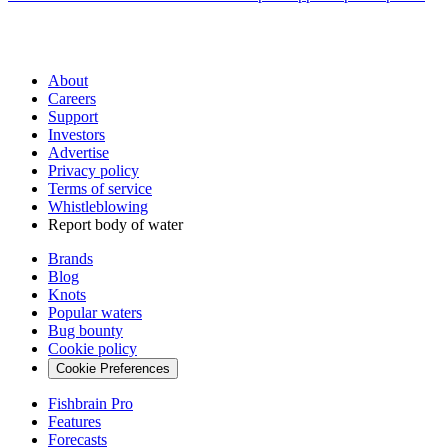
About
Careers
Support
Investors
Advertise
Privacy policy
Terms of service
Whistleblowing
Report body of water
Brands
Blog
Knots
Popular waters
Bug bounty
Cookie policy
Cookie Preferences
Fishbrain Pro
Features
Forecasts