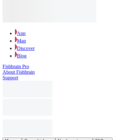
App
Map
Discover
Blog
Fishbrain Pro
About Fishbrain
Support