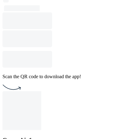
Scan the QR code to download the app!