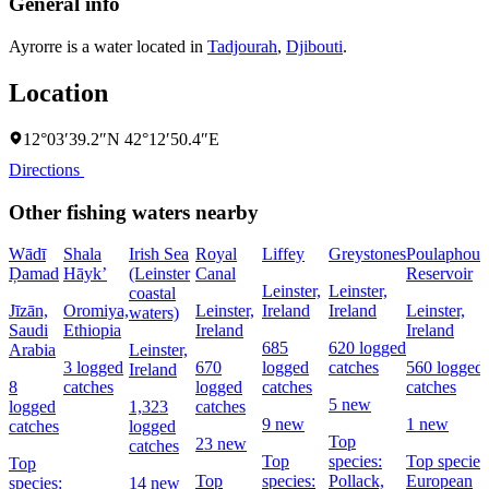
General info
Ayrorre is a water located in
Tadjourah
,
Djibouti
.
Location
12°03′39.2″N 42°12′50.4″E
Directions
Other fishing waters nearby
Wādī
Shala
Irish Sea
Royal
Liffey
Greystones
Poulaphouc
Ḑamad
Hāyk’
(Leinster
Canal
Reservoir
Leinster,
Leinster,
coastal
Jīzān,
Oromiya,
Leinster,
Ireland
Ireland
Leinster,
waters)
Saudi
Ethiopia
Ireland
Ireland
685
620 logged
Arabia
Leinster,
3 logged
670
logged
catches
560 logged
Ireland
8
catches
logged
catches
catches
5 new
logged
1,323
catches
9 new
1 new
catches
logged
Top
23 new
catches
Top
species:
Top species
Top
Top
species:
Pollack,
European
species:
14 new