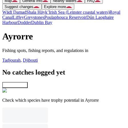
Map
General info
Nearby waters
FAQ
Suggest changes
Explore more
Wādī Ḑamad
Shala Hāyk’
Irish Sea (Leinster coastal waters)
Royal
Canal
Liffey
Greystones
Poulaphouca Reservoir
Dún Laoghaire
Harbour
Dodder
Dublin Bay
Ayrorre
Fishing spots, fishing reports, and regulations in
Tadjourah
,
Djibouti
No catches logged yet
Explore map
Check which species have trophy potential in Ayrorre