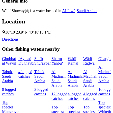
General info
Wādī Shuwayḩiţ is a water located in
Al Jawf
,
Saudi Arabia
.
Location
30°10′23.9″N 40°18′15.1″E
Directions
Other fishing waters nearby
Ghubbat
‘Ayn ad
Shi‘b
Sharm
Wādī
Wādī
Ghargha
al Wayjil
Dughaybī
Shu‘aybah
Yanbu‘
Kamāl
Raḑwá
Al
Tabūk,
4 logged
Tabūk,
Al
Al
Al
Madīnah
Saudi
catches
Saudi
Madīnah,
Madīnah,
Madīnah,
Saudi
Arabia
Arabia
Saudi
Saudi
Saudi
Arabia
Arabia
Arabia
Arabia
8 logged
3 logged
10 logge
catches
catches
12 logged
4 logged
4 logged
catches
catches
catches
catches
Top
Top
species:
Top
Top
Top
species:
Mangrove
species:
species:
species:
Whitetip