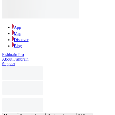
App
Map
Discover
Blog
Fishbrain Pro
About Fishbrain
Support