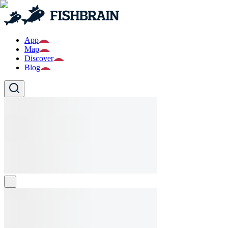
App
Map
Discover
Blog