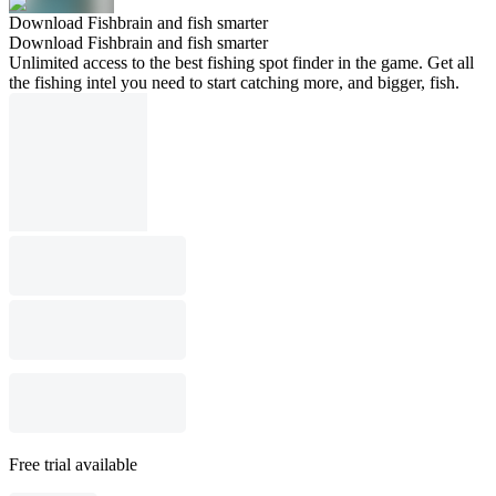
Download Fishbrain and fish smarter
Download Fishbrain and fish smarter
Unlimited access to the best fishing spot finder in the game. Get all
the fishing intel you need to start catching more, and bigger, fish.
Free trial available