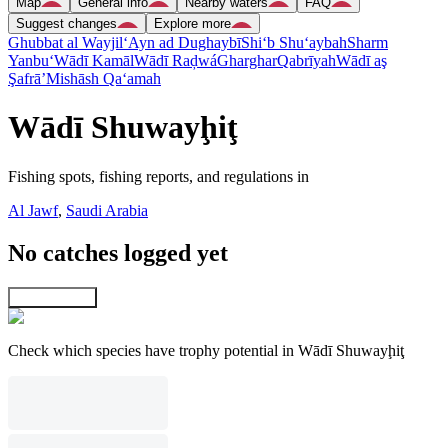
Map
General info
Nearby waters
FAQ
Suggest changes
Explore more
Ghubbat al Wayjil
‘Ayn ad Dughaybī
Shi‘b Shu‘aybah
Sharm
Yanbu‘
Wādī Kamāl
Wādī Raḑwá
Gharghar
Qabrīyah
Wādī aş
Şafrā’
Mishāsh Qa‘amah
Wādī Shuwayḩiţ
Fishing spots, fishing reports, and regulations in
Al Jawf
,
Saudi Arabia
No catches logged yet
Explore map
Check which species have trophy potential in Wādī Shuwayḩiţ