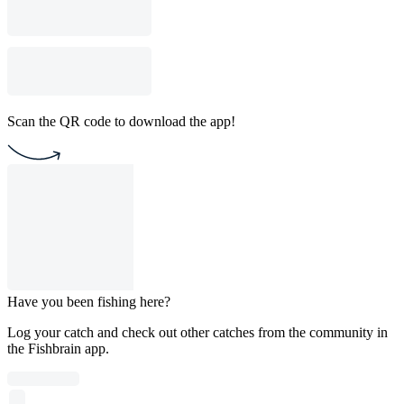
Scan the QR code to download the app!
Have you been fishing here?
Log your catch and check out other catches from the community in
the Fishbrain app.