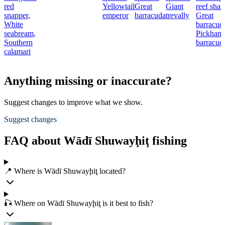
red
Yellowtail
Great
Giant
reef shar
snapper,
emperor
barracuda
trevally
Great
White
barracud
seabream,
Pickhand
Southern
barracud
calamari
Anything missing or inaccurate?
Suggest changes to improve what we show.
Suggest changes
FAQ about Wādī Shuwayḩiţ fishing
📍 Where is Wādī Shuwayḩiţ located?
🎣 Where on Wādī Shuwayḩiţ is it best to fish?