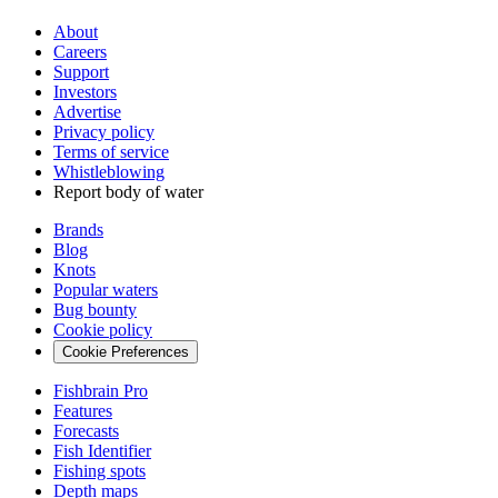
About
Careers
Support
Investors
Advertise
Privacy policy
Terms of service
Whistleblowing
Report body of water
Brands
Blog
Knots
Popular waters
Bug bounty
Cookie policy
Cookie Preferences
Fishbrain Pro
Features
Forecasts
Fish Identifier
Fishing spots
Depth maps