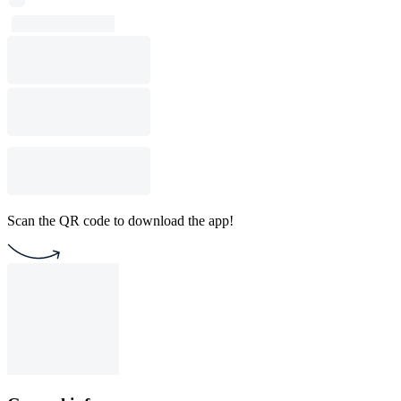
Scan the QR code to download the app!