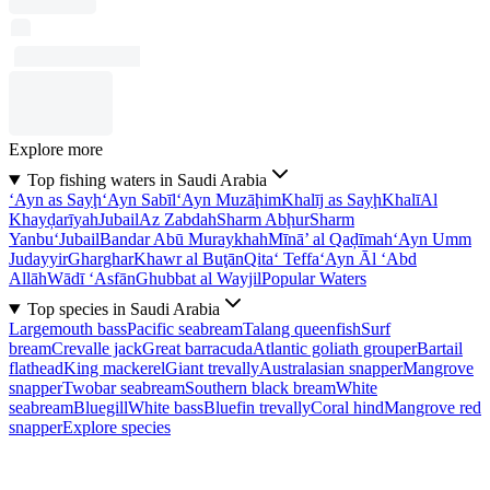
Explore more
Top fishing waters in Saudi Arabia
‘Ayn as Sayḩ
‘Ayn Sabīl
‘Ayn Muzāḩim
Khalīj as Sayḩ
Khalī
Al
Khayḑarīyah
Jubail
Az Zabdah
Sharm Abḩur
Sharm
Yanbu‘
Jubail
Bandar Abū Muraykhah
Mīnā’ al Qaḑīmah
‘Ayn Umm
Judayyir
Gharghar
Khawr al Buţān
Qita‘ Teffa
‘Ayn Āl ‘Abd
Allāh
Wādī ‘Asfān
Ghubbat al Wayjil
Popular Waters
Top species in Saudi Arabia
Largemouth bass
Pacific seabream
Talang queenfish
Surf
bream
Crevalle jack
Great barracuda
Atlantic goliath grouper
Bartail
flathead
King mackerel
Giant trevally
Australasian snapper
Mangrove
snapper
Twobar seabream
Southern black bream
White
seabream
Bluegill
White bass
Bluefin trevally
Coral hind
Mangrove red
snapper
Explore species