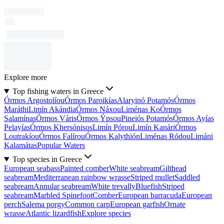
Explore more
Top fishing waters in Greece
Órmos Argostolíou
Órmos Paroikías
Alaryinó Potamós
Órmos
Maráthi
Limín Akándia
Órmos Náxou
Liménas Ko
Órmos
Salamínas
Órmos Váris
Órmos Ýpsou
Pineiós Potamós
Órmos Ayías
Pelayías
Órmos Khersónisos
Limín Pórou
Limín Kanári
Órmos
Loutrakíou
Órmos Falírou
Órmos Kalythión
Liménas Ródou
Limáni
Kalamátas
Popular Waters
Top species in Greece
European seabass
Painted comber
White seabream
Gilthead
seabream
Mediterranean rainbow wrasse
Striped mullet
Saddled
seabream
Annular seabream
White trevally
Bluefish
Striped
seabream
Marbled Spinefoot
Comber
European barracuda
European
perch
Salema porgy
Common carp
European garfish
Ornate
wrasse
Atlantic lizardfish
Explore species