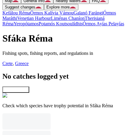
Map
General info
Nearby waters
FAQ
Suggest changes
Explore more
Kefálou Réma
Órmos Kalívia Vámou
Galanó Farángi
Órmos
Maráthi
Venetian Harbour
Liménas Chaníon
Therisianá
Réma
Yeropótamos
Potamós Koutsoulídhis
Órmos Ayías Pelayías
Sfáka Réma
Fishing spots, fishing reports, and regulations in
Crete
,
Greece
No catches logged yet
Explore map
Check which species have trophy potential in Sfáka Réma