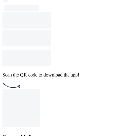
Scan the QR code to download the app!