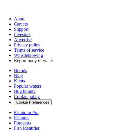
About
Careers
Support
Investors
Advertise
Privacy policy
Terms of service
Whistleblowing
Report body of water
Brands
Blog
Knots
Popular waters
Bug bounty
Cookie policy
Cookie Preferences
Fishbrain Pro
Features
Forecasts
Fish Identifier