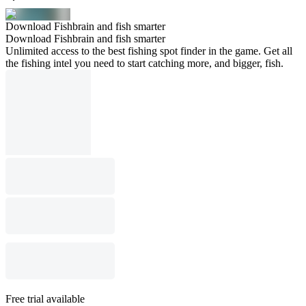
Download Fishbrain and fish smarter
Download Fishbrain and fish smarter
Unlimited access to the best fishing spot finder in the game. Get all
the fishing intel you need to start catching more, and bigger, fish.
Free trial available