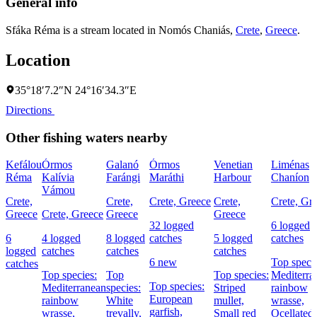
General info
Sfáka Réma is a stream located in
Nomós Chaniás
,
Crete
,
Greece
.
Location
35°18′7.2″N 24°16′34.3″E
Directions
Other fishing waters nearby
Kefálou
Órmos
Galanó
Órmos
Venetian
Liménas
Réma
Kalívia
Farángi
Maráthi
Harbour
Chaníon
Vámou
Crete,
Crete,
Crete, Greece
Crete,
Crete, Gr
Greece
Crete, Greece
Greece
Greece
32 logged
6 logged
6
4 logged
8 logged
catches
5 logged
catches
logged
catches
catches
catches
6 new
Top specie
catches
Top species:
Top
Top species:
Mediterra
Top species:
Mediterranean
species:
Striped
rainbow
European
rainbow
White
mullet,
wrasse,
garfish,
wrasse,
trevally,
Small red
Ocellated