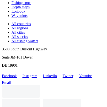
Fishing spots
Depth maps
Logbook
Waypoints
All countries
All regions
All cities
All species
All fishing waters
3500 South DuPont Highway
Suite JM-101 Dover
DE 19901
Facebook
Instagram
LinkedIn
Twitter
Youtube
Email