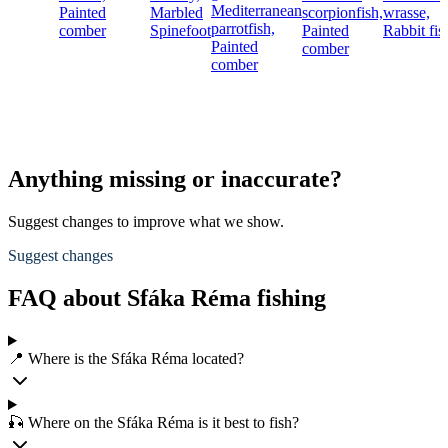
Mediterranean
Painted
Marbled
scorpionfish,
wrasse,
parrotfish,
comber
Spinefoot
Painted
Rabbit fis
Painted
comber
comber
Anything missing or inaccurate?
Suggest changes to improve what we show.
Suggest changes
FAQ about Sfáka Réma fishing
📍 Where is the Sfáka Réma located?
🎣 Where on the Sfáka Réma is it best to fish?