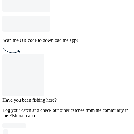
Scan the QR code to download the app!
Have you been fishing here?
Log your catch and check out other catches from the community in
the Fishbrain app.