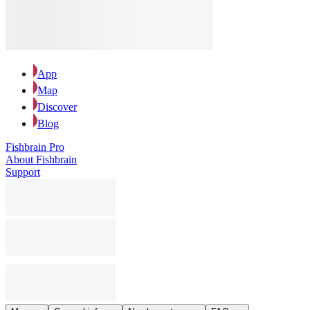
App
Map
Discover
Blog
Fishbrain Pro
About Fishbrain
Support