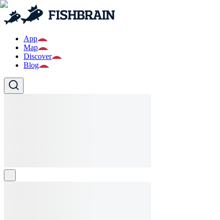
App
Map
Discover
Blog