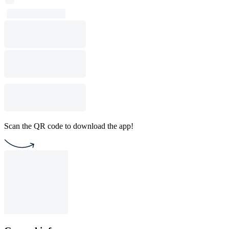
Scan the QR code to download the app!