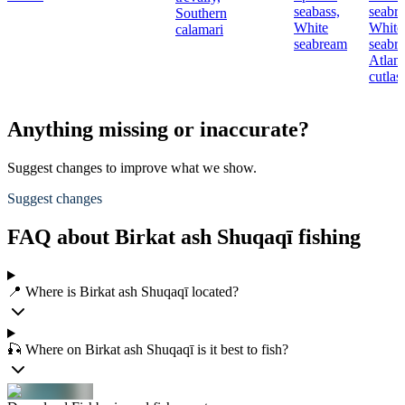
seabass,
seabr
Southern
White
White
calamari
seabream
seabr
Atlant
cutlas
Anything missing or inaccurate?
Suggest changes to improve what we show.
Suggest changes
FAQ about Birkat ash Shuqaqī fishing
📍 Where is Birkat ash Shuqaqī located?
🎣 Where on Birkat ash Shuqaqī is it best to fish?