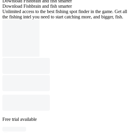
Download Fishbrain and fish smarter
Download Fishbrain and fish smarter
Unlimited access to the best fishing spot finder in the game. Get all
the fishing intel you need to start catching more, and bigger, fish.
Free trial available