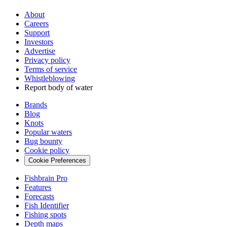
About
Careers
Support
Investors
Advertise
Privacy policy
Terms of service
Whistleblowing
Report body of water
Brands
Blog
Knots
Popular waters
Bug bounty
Cookie policy
Cookie Preferences
Fishbrain Pro
Features
Forecasts
Fish Identifier
Fishing spots
Depth maps