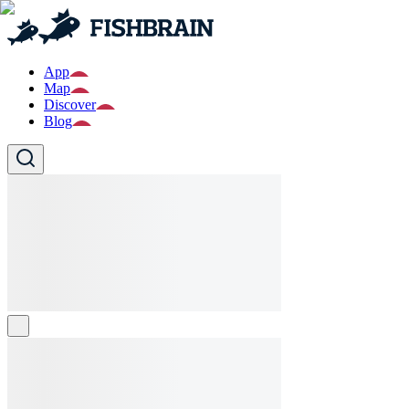
App
Map
Discover
Blog