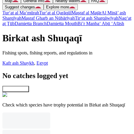
Map
General info
Nearby waters
FAQ
Suggest changes
Explore more
Tur‘at al Ma‘mūrah
Tur‘at al Qarāqūl
Maşraf al Maţār
Al Minā’ ash
Sharqīyah
Maşraf Gharb an Nūbārīyah
Tir‘at ash Sharqāwīyah
Naq‘at
aţ Ţūb
Damietta Branch
Damietta Mouth
Bi’r Manba‘ Abū ‘Afāsh
Birkat ash Shuqaqī
Fishing spots, fishing reports, and regulations in
Kafr ash Shaykh
,
Egypt
No catches logged yet
Explore map
Check which species have trophy potential in Birkat ash Shuqaqī