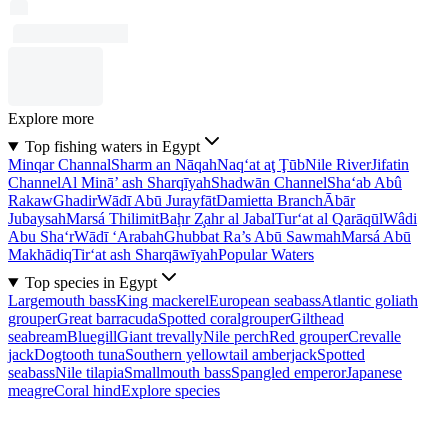
Explore more
Top fishing waters in Egypt
Minqar Channal
Sharm an Nāqah
Naq‘at aţ Ţūb
Nile River
Jifatin
Channel
Al Minā’ ash Sharqīyah
Shadwān Channel
Sha‘ab Abû
Rakaw
Ghadir
Wādī Abū Jurayfāt
Damietta Branch
Ābār
Jubaysah
Marsá Thilimit
Baḩr Z̧ahr al Jabal
Tur‘at al Qarāqūl
Wâdi
Abu Sha‘r
Wādī ‘Arabah
Ghubbat Ra’s Abū Sawmah
Marsá Abū
Makhādiq
Tir‘at ash Sharqāwīyah
Popular Waters
Top species in Egypt
Largemouth bass
King mackerel
European seabass
Atlantic goliath
grouper
Great barracuda
Spotted coralgrouper
Gilthead
seabream
Bluegill
Giant trevally
Nile perch
Red grouper
Crevalle
jack
Dogtooth tuna
Southern yellowtail amberjack
Spotted
seabass
Nile tilapia
Smallmouth bass
Spangled emperor
Japanese
meagre
Coral hind
Explore species