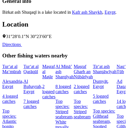
General info
Birkat ash Shuqaqī is a lake located in
Kafr ash Shaykh
,
Egypt
.
Location
31°28′0.1″N 30°23′60″E
Directions
Other fishing waters nearby
Tur‘at al
Tur‘at al
Maşraf
Al Minā’
Maşraf
Tir‘at ash
Naq‘at
Ma‘mūrah
Qarāqūl
al
ash
Gharb an
Sharqāwīyah
Ţūb
Maţār
Sharqīyah
Nūbārīyah
Alexandria,
Al
Dumyāţ,
Ad
Egypt
Buḩayrah,
2
8 logged
2 logged
Egypt
Daqah
Egypt
logged
catches
catches
Egypt
4 logged
5 logged
catches
catches
7 logged
Top
Top
catches
14 lo
catches
species:
species:
catche
Top
Top species:
Striped
Striped
species:
Gilthead
Top
seabream,
seabream
Atlantic
seabream,
specie
White
bonito
Spotted
Gilth
trevally,