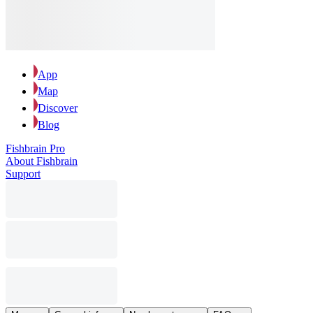
App
Map
Discover
Blog
Fishbrain Pro
About Fishbrain
Support