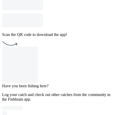
Scan the QR code to download the app!
Have you been fishing here?
Log your catch and check out other catches from the community in
the Fishbrain app.