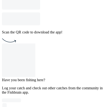
Scan the QR code to download the app!
Have you been fishing here?
Log your catch and check out other catches from the community in
the Fishbrain app.