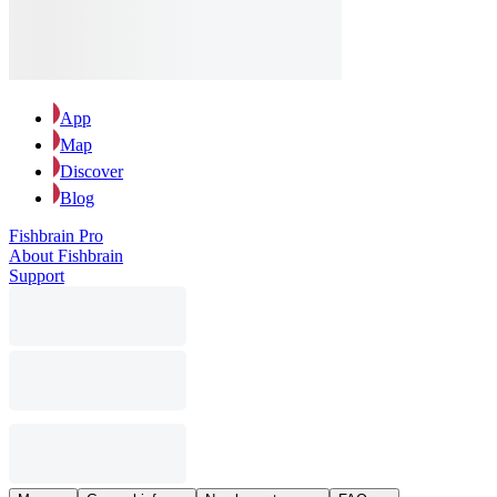
App
Map
Discover
Blog
Fishbrain Pro
About Fishbrain
Support