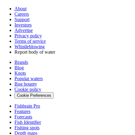
About
Careers
Support
Investors
Advertise
Privacy policy
Terms of service
Whistleblowing
Report body of water
Brands
Blog
Knots
Popular waters
Bug bounty
Cookie policy
Cookie Preferences
Fishbrain Pro
Features
Forecasts
Fish Identifier
Fishing spots
Depth maps