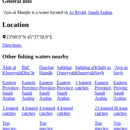
General info
‘Ayn al Manjūr is a water located in
Ar Riyāḑ
,
Saudi Arabia
.
Location
23°00′0″N 45°37′59.9″E
Directions
Other fishing waters nearby
Ābār al
Bid‘
Dawḩat
Sabkhat
Sabkhat al
Khalīj as
‘Ayn as
Khurayqāt
Dha‘ār
Ḩamāh
Qurayyah
Khurayqāt
Sayḩ
Sayḩ
Eastern
Eastern
Eastern
Eastern
3 logged
Eastern
Eastern
Province,
Province,
Province,
Province,
catches
Province,
Province
Saudi
Saudi
Saudi
Saudi
Saudi
Saudi
Arabia
Arabia
Arabia
Arabia
Arabia
Arabia
3 logged
4 logged
4 logged
4 logged
23 logged
36 logge
catches
catches
catches
catches
catches
catches
Top
Top
Top
Top
species:
species:
species:
species: