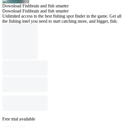
Download Fishbrain and fish smarter
Download Fishbrain and fish smarter
Unlimited access to the best fishing spot finder in the game. Get all
the fishing intel you need to start catching more, and bigger, fish.
Free trial available