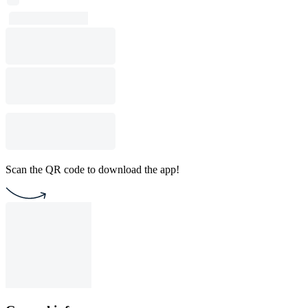
Scan the QR code to download the app!