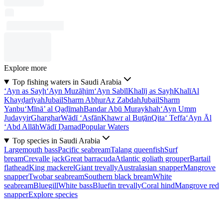
Explore more
Top fishing waters in Saudi Arabia
‘Ayn as Sayḩ
‘Ayn Muzāḩim
‘Ayn Sabīl
Khalīj as Sayḩ
Khalī
Al
Khayḑarīyah
Jubail
Sharm Abḩur
Az Zabdah
Jubail
Sharm
Yanbu‘
Mīnā’ al Qaḑīmah
Bandar Abū Muraykhah
‘Ayn Umm
Judayyir
Gharghar
Wādī ‘Asfān
Khawr al Buţān
Qita‘ Teffa
‘Ayn Āl
‘Abd Allāh
Wādī Ḑamad
Popular Waters
Top species in Saudi Arabia
Largemouth bass
Pacific seabream
Talang queenfish
Surf
bream
Crevalle jack
Great barracuda
Atlantic goliath grouper
Bartail
flathead
King mackerel
Giant trevally
Australasian snapper
Mangrove
snapper
Twobar seabream
Southern black bream
White
seabream
Bluegill
White bass
Bluefin trevally
Coral hind
Mangrove red
snapper
Explore species