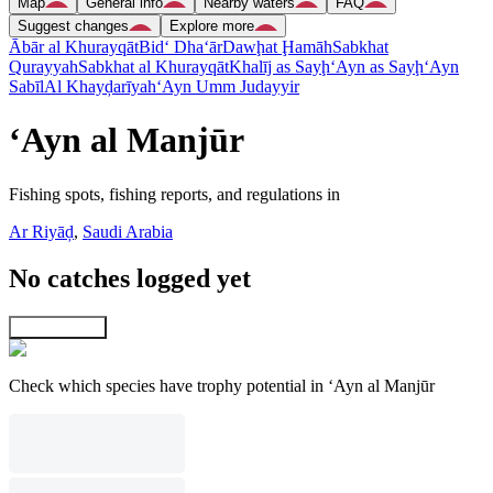
Map
General info
Nearby waters
FAQ
Suggest changes
Explore more
Ābār al Khurayqāt
Bid‘ Dha‘ār
Dawḩat Ḩamāh
Sabkhat
Qurayyah
Sabkhat al Khurayqāt
Khalīj as Sayḩ
‘Ayn as Sayḩ
‘Ayn
Sabīl
Al Khayḑarīyah
‘Ayn Umm Judayyir
‘Ayn al Manjūr
Fishing spots, fishing reports, and regulations in
Ar Riyāḑ
,
Saudi Arabia
No catches logged yet
Explore map
Check which species have trophy potential in ‘Ayn al Manjūr