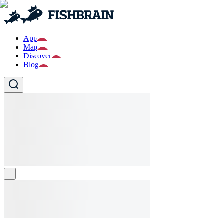
App
Map
Discover
Blog