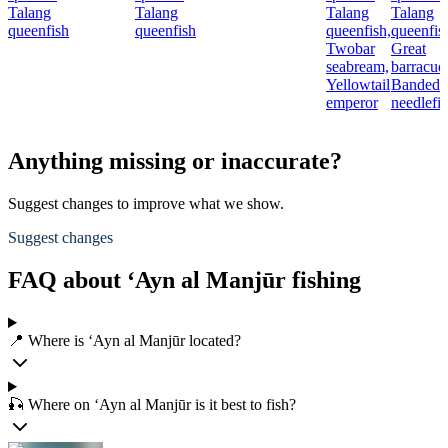
Talang
Talang
Talang
Talang
queenfish
queenfish
queenfish,
queenfis
Twobar
Great
seabream,
barracud
Yellowtail
Banded
emperor
needlefi
Anything missing or inaccurate?
Suggest changes to improve what we show.
Suggest changes
FAQ about ‘Ayn al Manjūr fishing
📍 Where is ‘Ayn al Manjūr located?
🎣 Where on ‘Ayn al Manjūr is it best to fish?