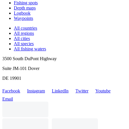
Fishing spots
Depth maps
Logbook
Waypoints
All countries
All regions
All cities
All species
All fishing waters
3500 South DuPont Highway
Suite JM-101 Dover
DE 19901
Facebook
Instagram
LinkedIn
Twitter
Youtube
Email