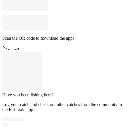
Scan the QR code to download the app!
Have you been fishing here?
Log your catch and check out other catches from the community in
the Fishbrain app.