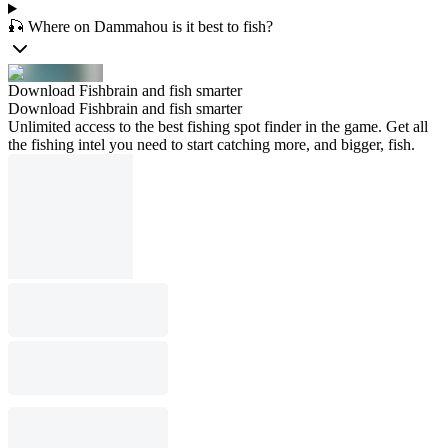
🎣 Where on Dammahou is it best to fish?
Download Fishbrain and fish smarter
Download Fishbrain and fish smarter
Unlimited access to the best fishing spot finder in the game. Get all
the fishing intel you need to start catching more, and bigger, fish.