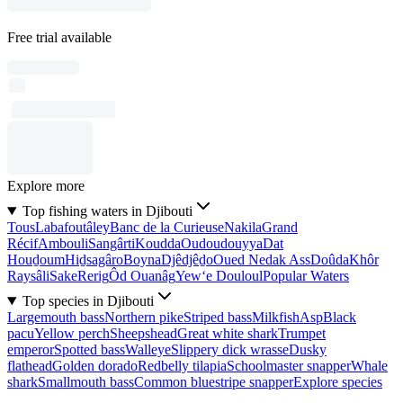
Free trial available
Explore more
Top fishing waters in Djibouti
Tous
Labafoutâley
Banc de la Curieuse
Nakila
Grand
Récif
Ambouli
Sangârti
Koudda
Oudoudouyya
Dat
Houḏoum
Hiḏsagâro
Boyna
Djêdjêḏo
Oued Nedak Ass
Doûda
Khôr
Raysâli
Sake
Rerig
Ôd Ouanâg
Yew‘e Douloul
Popular Waters
Top species in Djibouti
Largemouth bass
Northern pike
Striped bass
Milkfish
Asp
Black
pacu
Yellow perch
Sheepshead
Great white shark
Trumpet
emperor
Spotted bass
Walleye
Slippery dick wrasse
Dusky
flathead
Golden dorado
Redbelly tilapia
Schoolmaster snapper
Whale
shark
Smallmouth bass
Common bluestripe snapper
Explore species