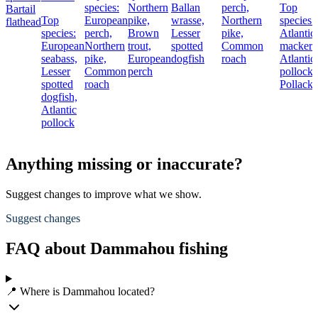
species:
Northern
Ballan
perch,
Top
Bartail
Top
European
pike,
wrasse,
Northern
species:
flathead
species:
perch,
Brown
Lesser
pike,
Atlantic
European
Northern
trout,
spotted
Common
mackere
seabass,
pike,
European
dogfish
roach
Atlantic
Lesser
Common
perch
pollock,
spotted
roach
Pollack
dogfish,
Atlantic
pollock
Anything missing or inaccurate?
Suggest changes to improve what we show.
Suggest changes
FAQ about Dammahou fishing
📍 Where is Dammahou located?