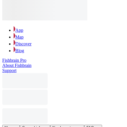
App
Map
Discover
Blog
Fishbrain Pro
About Fishbrain
Support