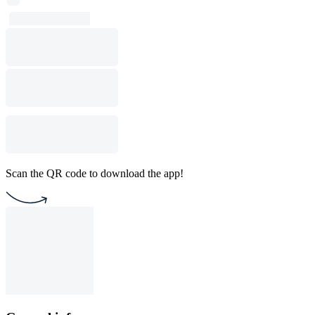
Scan the QR code to download the app!