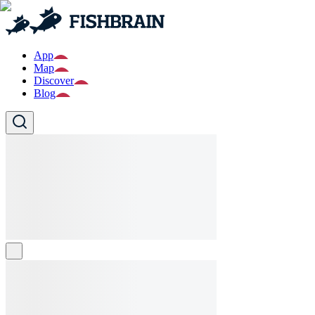
App
Map
Discover
Blog