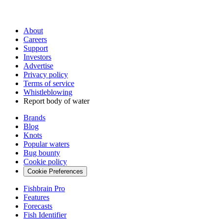
About
Careers
Support
Investors
Advertise
Privacy policy
Terms of service
Whistleblowing
Report body of water
Brands
Blog
Knots
Popular waters
Bug bounty
Cookie policy
Cookie Preferences
Fishbrain Pro
Features
Forecasts
Fish Identifier