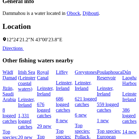
General info
Dammahou is a water located in
Obock
,
Djibouti
.
Location
12°24′21.2″N 43°00′23.8″E
Directions
Other fishing waters nearby
Wādī
Irish Sea
Royal
Liffey
Greystones
Poulaphouca
Dún
Ḑamad
(Leinster
Canal
Reservoir
Laoghai
Leinster,
Leinster,
coastal
Harbour
Jīzān,
Leinster,
Ireland
Ireland
Leinster,
waters)
Saudi
Ireland
Ireland
Leinster,
686
621 logged
Arabia
Leinster,
Ireland
676
logged
catches
559 logged
Ireland
8
logged
catches
catches
386
6 new
logged
1,331
catches
logged
8 new
1 new
catches
logged
catches
Top
29 new
catches
Top
species:
Top species:
Top
14 new
Top
species:
Pollack,
European
species:
20 new