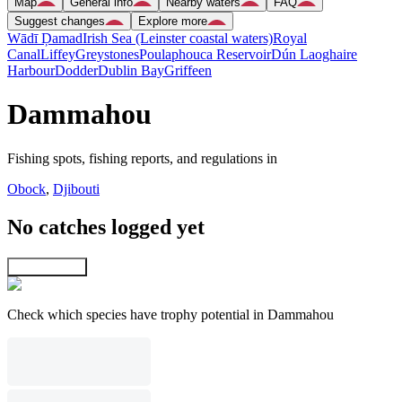
Map
General info
Nearby waters
FAQ
Suggest changes
Explore more
Wādī Ḑamad
Irish Sea (Leinster coastal waters)
Royal
Canal
Liffey
Greystones
Poulaphouca Reservoir
Dún Laoghaire
Harbour
Dodder
Dublin Bay
Griffeen
Dammahou
Fishing spots, fishing reports, and regulations in
Obock
,
Djibouti
No catches logged yet
Explore map
Check which species have trophy potential in Dammahou