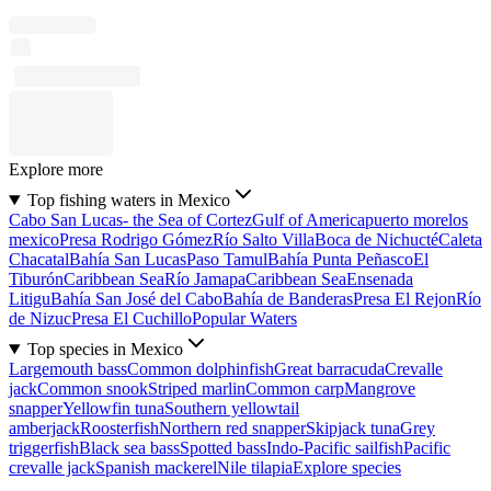
Explore more
Top fishing waters in Mexico
Cabo San Lucas- the Sea of Cortez
Gulf of America
puerto morelos
mexico
Presa Rodrigo Gómez
Río Salto Villa
Boca de Nichucté
Caleta
Chacatal
Bahía San Lucas
Paso Tamul
Bahía Punta Peñasco
El
Tiburón
Caribbean Sea
Río Jamapa
Caribbean Sea
Ensenada
Litigu
Bahía San José del Cabo
Bahía de Banderas
Presa El Rejon
Río
de Nizuc
Presa El Cuchillo
Popular Waters
Top species in Mexico
Largemouth bass
Common dolphinfish
Great barracuda
Crevalle
jack
Common snook
Striped marlin
Common carp
Mangrove
snapper
Yellowfin tuna
Southern yellowtail
amberjack
Roosterfish
Northern red snapper
Skipjack tuna
Grey
triggerfish
Black sea bass
Spotted bass
Indo-Pacific sailfish
Pacific
crevalle jack
Spanish mackerel
Nile tilapia
Explore species