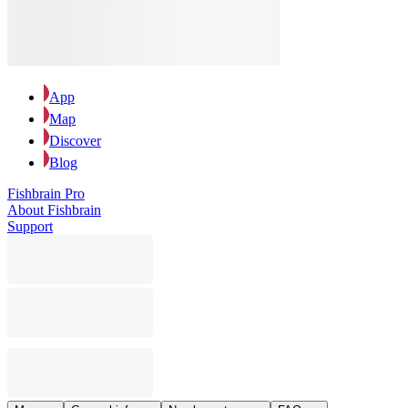
App
Map
Discover
Blog
Fishbrain Pro
About Fishbrain
Support