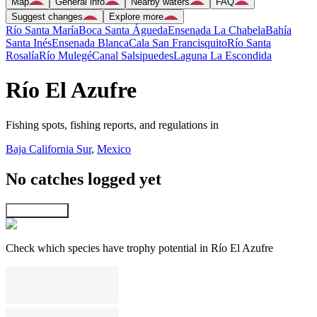
Map
General info
Nearby waters
FAQ
Suggest changes
Explore more
Río Santa María
Boca Santa Águeda
Ensenada La Chabela
Bahía
Santa Inés
Ensenada Blanca
Cala San Francisquito
Río Santa
Rosalía
Río Mulegé
Canal Salsipuedes
Laguna La Escondida
Río El Azufre
Fishing spots, fishing reports, and regulations in
Baja California Sur
,
Mexico
No catches logged yet
Explore map
Check which species have trophy potential in Río El Azufre