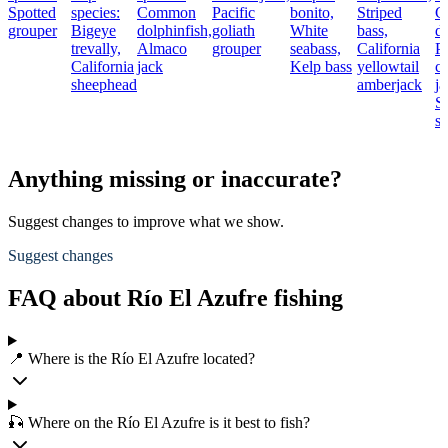
Spotted
species:
Common
Pacific
bonito,
Striped
C
grouper
Bigeye
dolphinfish,
goliath
White
bass,
do
trevally,
Almaco
grouper
seabass,
California
Pa
California
jack
Kelp bass
yellowtail
cr
sheephead
amberjack
ja
S
s
Anything missing or inaccurate?
Suggest changes to improve what we show.
Suggest changes
FAQ about Río El Azufre fishing
📍 Where is the Río El Azufre located?
🎣 Where on the Río El Azufre is it best to fish?