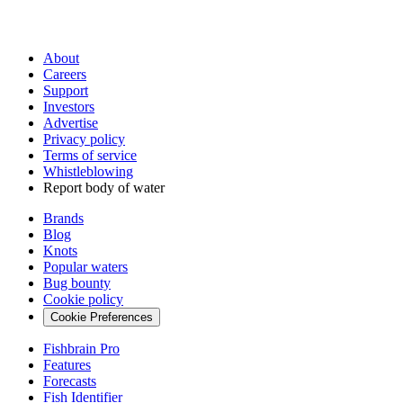
About
Careers
Support
Investors
Advertise
Privacy policy
Terms of service
Whistleblowing
Report body of water
Brands
Blog
Knots
Popular waters
Bug bounty
Cookie policy
Cookie Preferences
Fishbrain Pro
Features
Forecasts
Fish Identifier