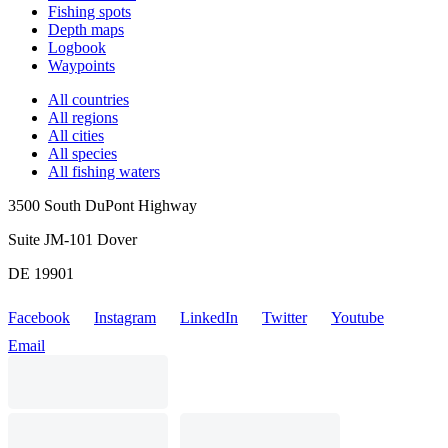
Fishing spots
Depth maps
Logbook
Waypoints
All countries
All regions
All cities
All species
All fishing waters
3500 South DuPont Highway
Suite JM-101 Dover
DE 19901
Facebook
Instagram
LinkedIn
Twitter
Youtube
Email