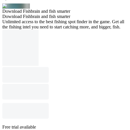
Download Fishbrain and fish smarter
Download Fishbrain and fish smarter
Unlimited access to the best fishing spot finder in the game. Get all
the fishing intel you need to start catching more, and bigger, fish.
Free trial available