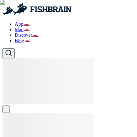
App
Map
Discover
Blog