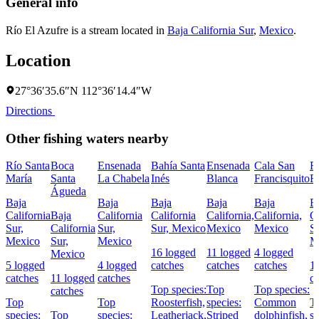
General info
Río El Azufre is a stream located in
Baja California Sur
,
Mexico
.
Location
27°36′35.6″N 112°36′14.4″W
Directions
Other fishing waters nearby
Río Santa
Boca
Ensenada
Bahía Santa
Ensenada
Cala San
R
María
Santa
La Chabela
Inés
Blanca
Francisquito
R
Águeda
Baja
Baja
Baja
Baja
Baja
B
California
Baja
California
California
California,
California,
Ca
Sur,
California
Sur,
Sur, Mexico
Mexico
Mexico
Su
Mexico
Sur,
Mexico
M
16 logged
11 logged
4 logged
Mexico
5 logged
4 logged
catches
catches
catches
1
catches
11 logged
catches
c
Top species:
Top
Top species:
catches
Top
Top
Roosterfish,
species:
Common
T
species:
Top
species:
Leatherjack,
Striped
dolphinfish,
sp