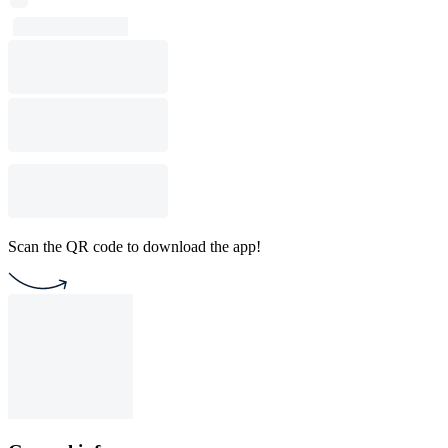
Scan the QR code to download the app!