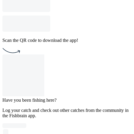
Scan the QR code to download the app!
Have you been fishing here?
Log your catch and check out other catches from the community in
the Fishbrain app.