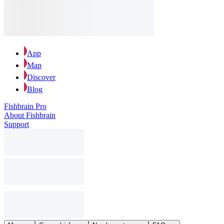
App
Map
Discover
Blog
Fishbrain Pro
About Fishbrain
Support