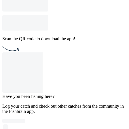
Scan the QR code to download the app!
Have you been fishing here?
Log your catch and check out other catches from the community in
the Fishbrain app.