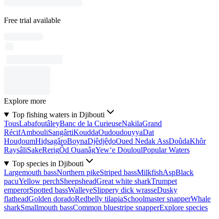
Free trial available
Explore more
Top fishing waters in Djibouti
Tous
Labafoutâley
Banc de la Curieuse
Nakila
Grand
Récif
Ambouli
Sangârti
Koudda
Oudoudouyya
Dat
Houḏoum
Hiḏsagâro
Boyna
Djêdjêḏo
Oued Nedak Ass
Doûda
Khôr
Raysâli
Sake
Rerig
Ôd Ouanâg
Yew‘e Douloul
Popular Waters
Top species in Djibouti
Largemouth bass
Northern pike
Striped bass
Milkfish
Asp
Black
pacu
Yellow perch
Sheepshead
Great white shark
Trumpet
emperor
Spotted bass
Walleye
Slippery dick wrasse
Dusky
flathead
Golden dorado
Redbelly tilapia
Schoolmaster snapper
Whale
shark
Smallmouth bass
Common bluestripe snapper
Explore species