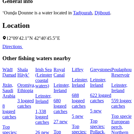
General info
‘Ounḏa Ḏounne is a water located in
Tadjourah
,
Djibouti
.
Location
12°09′42.1″N 42°40′45.5″E
Directions
Other fishing waters nearby
Wādī
Shala
Irish Sea
Royal
Liffey
Greystones
Poulaphouc
Ḑamad
Hāyk’
(Leinster
Canal
Reservoir
Leinster,
Leinster,
coastal
Jīzān,
Oromiya,
Leinster,
Ireland
Ireland
Leinster,
waters)
Saudi
Ethiopia
Ireland
Ireland
688
622 logged
Arabia
Leinster,
3 logged
680
logged
catches
559 logged
Ireland
8
catches
logged
catches
catches
5 new
logged
1,338
catches
5 new
Top species
catches
logged
Top
27 new
European
catches
Top
species:
Top
perch,
Top
species:
Pollack,
species:
26 new
Northern