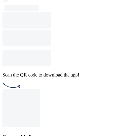
Scan the QR code to download the app!