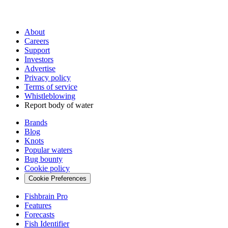
About
Careers
Support
Investors
Advertise
Privacy policy
Terms of service
Whistleblowing
Report body of water
Brands
Blog
Knots
Popular waters
Bug bounty
Cookie policy
Cookie Preferences
Fishbrain Pro
Features
Forecasts
Fish Identifier