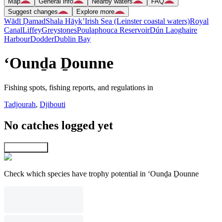
Map
General info
Nearby waters
FAQ
Suggest changes
Explore more
Wādī Ḑamad
Shala Hāyk’
Irish Sea (Leinster coastal waters)
Royal
Canal
Liffey
Greystones
Poulaphouca Reservoir
Dún Laoghaire
Harbour
Dodder
Dublin Bay
‘Ounḏa Ḏounne
Fishing spots, fishing reports, and regulations in
Tadjourah
,
Djibouti
No catches logged yet
Explore map
Check which species have trophy potential in ‘Ounḏa Ḏounne