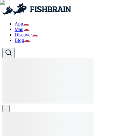
App
Map
Discover
Blog