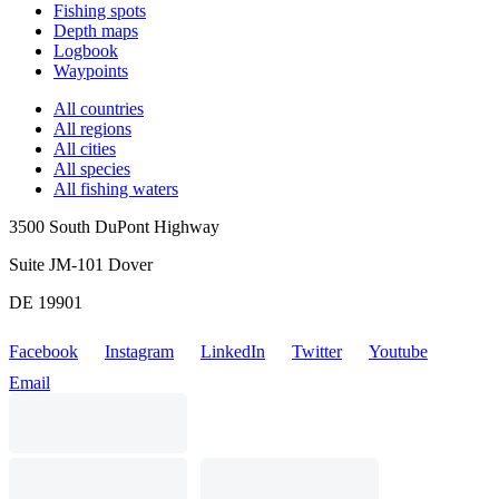
Fishing spots
Depth maps
Logbook
Waypoints
All countries
All regions
All cities
All species
All fishing waters
3500 South DuPont Highway
Suite JM-101 Dover
DE 19901
Facebook
Instagram
LinkedIn
Twitter
Youtube
Email