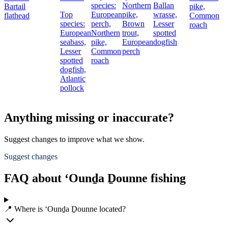
species:
Northern
Ballan
Bartail
pike,
Top
European
pike,
wrasse,
flathead
Common
species:
perch,
Brown
Lesser
roach
European
Northern
trout,
spotted
seabass,
pike,
European
dogfish
Lesser
Common
perch
spotted
roach
dogfish,
Atlantic
pollock
Anything missing or inaccurate?
Suggest changes to improve what we show.
Suggest changes
FAQ about ‘Ounḏa Ḏounne fishing
📍 Where is ‘Ounḏa Ḏounne located?