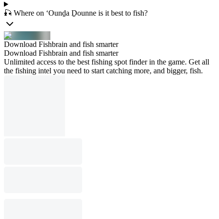
🎣 Where on ‘Ounḏa Ḏounne is it best to fish?
Download Fishbrain and fish smarter
Download Fishbrain and fish smarter
Unlimited access to the best fishing spot finder in the game. Get all
the fishing intel you need to start catching more, and bigger, fish.