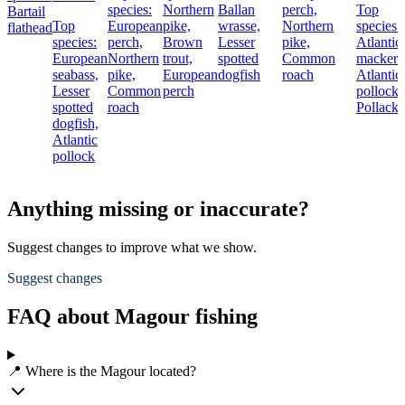
species:
Northern
Ballan
perch,
Top
Bartail
Top
European
pike,
wrasse,
Northern
species:
flathead
species:
perch,
Brown
Lesser
pike,
Atlantic
European
Northern
trout,
spotted
Common
mackere
seabass,
pike,
European
dogfish
roach
Atlantic
Lesser
Common
perch
pollock,
spotted
roach
Pollack
dogfish,
Atlantic
pollock
Anything missing or inaccurate?
Suggest changes to improve what we show.
Suggest changes
FAQ about Magour fishing
📍 Where is the Magour located?