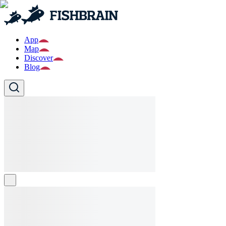
App
Map
Discover
Blog