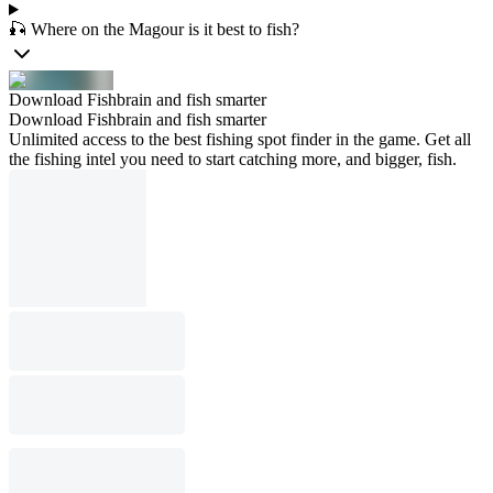
🎣 Where on the Magour is it best to fish?
Download Fishbrain and fish smarter
Download Fishbrain and fish smarter
Unlimited access to the best fishing spot finder in the game. Get all
the fishing intel you need to start catching more, and bigger, fish.