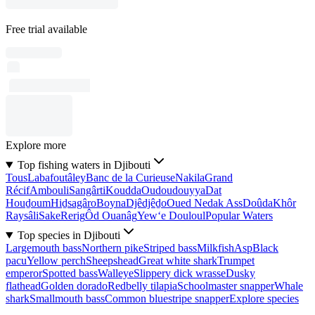
Free trial available
Explore more
Top fishing waters in Djibouti
Tous
Labafoutâley
Banc de la Curieuse
Nakila
Grand
Récif
Ambouli
Sangârti
Koudda
Oudoudouyya
Dat
Houḏoum
Hiḏsagâro
Boyna
Djêdjêḏo
Oued Nedak Ass
Doûda
Khôr
Raysâli
Sake
Rerig
Ôd Ouanâg
Yew‘e Douloul
Popular Waters
Top species in Djibouti
Largemouth bass
Northern pike
Striped bass
Milkfish
Asp
Black
pacu
Yellow perch
Sheepshead
Great white shark
Trumpet
emperor
Spotted bass
Walleye
Slippery dick wrasse
Dusky
flathead
Golden dorado
Redbelly tilapia
Schoolmaster snapper
Whale
shark
Smallmouth bass
Common bluestripe snapper
Explore species