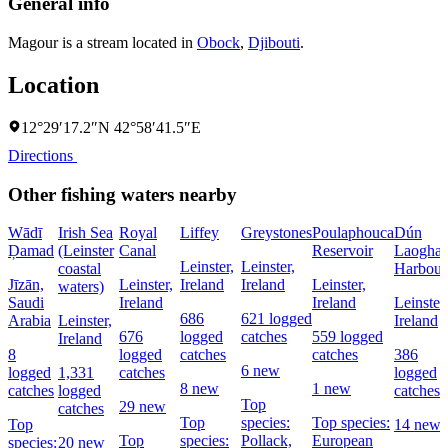
General info
Magour is a stream located in
Obock
,
Djibouti
.
Location
12°29′17.2″N 42°58′41.5″E
Directions
Other fishing waters nearby
Wādī
Irish Sea
Royal
Liffey
Greystones
Poulaphouca
Dún
Ḑamad
(Leinster
Canal
Reservoir
Laoghai
Leinster,
Leinster,
coastal
Harbour
Jīzān,
Leinster,
Ireland
Ireland
Leinster,
waters)
Saudi
Ireland
Ireland
Leinster,
686
621 logged
Arabia
Leinster,
Ireland
676
logged
catches
559 logged
Ireland
8
logged
catches
catches
386
6 new
logged
1,331
catches
logged
8 new
1 new
catches
logged
catches
Top
29 new
catches
Top
species:
Top species:
Top
14 new
Top
species:
Pollack,
European
species:
20 new