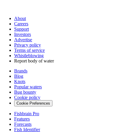
About
Careers
Support
Investors
Advertise
Privacy policy
Terms of service
Whistleblowing
Report body of water
Brands
Blog
Knots
Popular waters
Bug bounty
Cookie policy
Cookie Preferences
Fishbrain Pro
Features
Forecasts
Fish Identifier