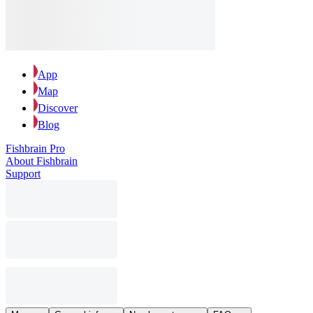
App
Map
Discover
Blog
Fishbrain Pro
About Fishbrain
Support