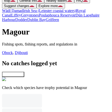
Map
General info
Nearby waters
FAQ
Suggest changes
Explore more
Wādī Ḑamad
Irish Sea (Leinster coastal waters)
Royal
Canal
Liffey
Greystones
Poulaphouca Reservoir
Dún Laoghaire
Harbour
Dodder
Dublin Bay
Griffeen
Magour
Fishing spots, fishing reports, and regulations in
Obock
,
Djibouti
No catches logged yet
Explore map
Check which species have trophy potential in Magour