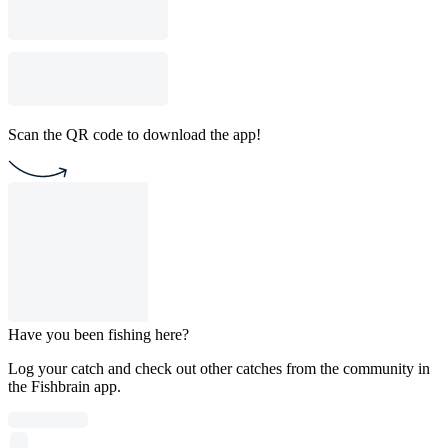
Scan the QR code to download the app!
Have you been fishing here?
Log your catch and check out other catches from the community in
the Fishbrain app.