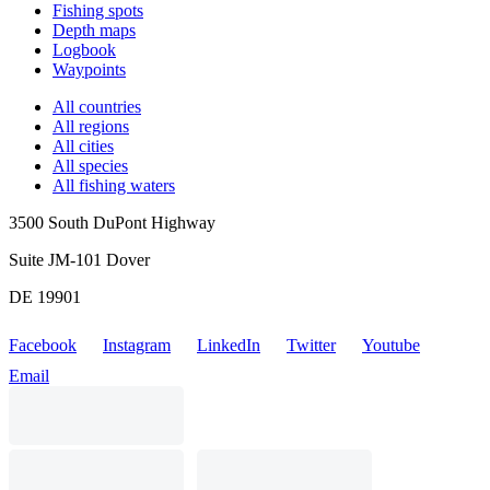
Fishing spots
Depth maps
Logbook
Waypoints
All countries
All regions
All cities
All species
All fishing waters
3500 South DuPont Highway
Suite JM-101 Dover
DE 19901
Facebook
Instagram
LinkedIn
Twitter
Youtube
Email