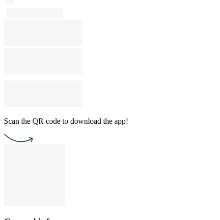
Scan the QR code to download the app!