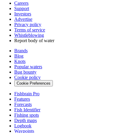
Careers
Support
Investors
Advertise
Privacy policy
Terms of service
Whistleblowing
Report body of water
Brands
Blog
Knots
Popular waters
Bug bounty
Cookie policy
Cookie Preferences
Fishbrain Pro
Features
Forecasts
Fish Identifier
Fishing spots
Depth maps
Logbook
Waypoints