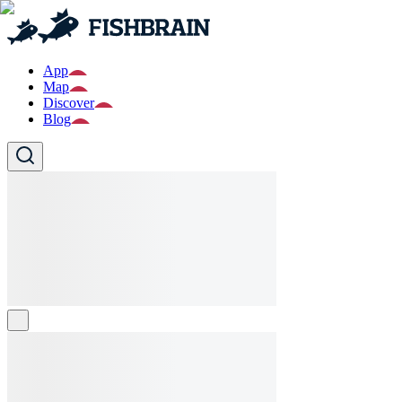
App
Map
Discover
Blog