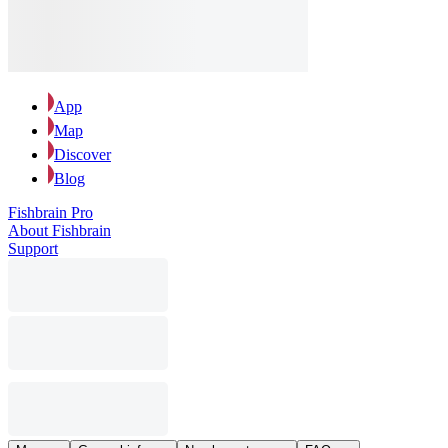
App
Map
Discover
Blog
Fishbrain Pro
About Fishbrain
Support