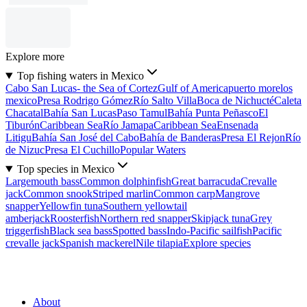
Explore more
Top fishing waters in Mexico
Cabo San Lucas- the Sea of Cortez
Gulf of America
puerto morelos
mexico
Presa Rodrigo Gómez
Río Salto Villa
Boca de Nichucté
Caleta
Chacatal
Bahía San Lucas
Paso Tamul
Bahía Punta Peñasco
El
Tiburón
Caribbean Sea
Río Jamapa
Caribbean Sea
Ensenada
Litigu
Bahía San José del Cabo
Bahía de Banderas
Presa El Rejon
Río
de Nizuc
Presa El Cuchillo
Popular Waters
Top species in Mexico
Largemouth bass
Common dolphinfish
Great barracuda
Crevalle
jack
Common snook
Striped marlin
Common carp
Mangrove
snapper
Yellowfin tuna
Southern yellowtail
amberjack
Roosterfish
Northern red snapper
Skipjack tuna
Grey
triggerfish
Black sea bass
Spotted bass
Indo-Pacific sailfish
Pacific
crevalle jack
Spanish mackerel
Nile tilapia
Explore species
About