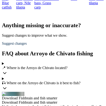
Blue
carp,
Nile
bass,
Grass
tilapia
catfish
tilapia
carp
Anything missing or inaccurate?
Suggest changes to improve what we show.
Suggest changes
FAQ about Arroyo de Chivato fishing
📍 Where is the Arroyo de Chivato located?
🎣 Where on the Arroyo de Chivato is it best to fish?
Download Fishbrain and fish smarter
Download Fishbrain and fish smarter