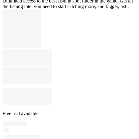
Unlimited access to the best fishing spot finder in the game. Get all
the fishing intel you need to start catching more, and bigger, fish.
Free trial available