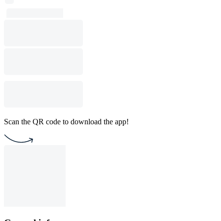
Scan the QR code to download the app!