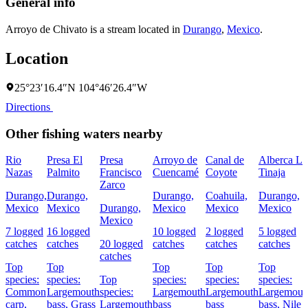
General info
Arroyo de Chivato is a stream located in
Durango
,
Mexico
.
Location
25°23′16.4″N 104°46′26.4″W
Directions
Other fishing waters nearby
Rio
Presa El
Presa
Arroyo de
Canal de
Alberca La
Nazas
Palmito
Francisco
Cuencamé
Coyote
Tinaja
Zarco
Durango,
Durango,
Durango,
Coahuila,
Durango,
Mexico
Mexico
Durango,
Mexico
Mexico
Mexico
Mexico
7 logged
16 logged
10 logged
2 logged
5 logged
catches
catches
20 logged
catches
catches
catches
catches
Top
Top
Top
Top
Top
species:
species:
Top
species:
species:
species:
Common
Largemouth
species:
Largemouth
Largemouth
Largemout
carp,
bass,
Grass
Largemouth
bass
bass
bass,
Nile