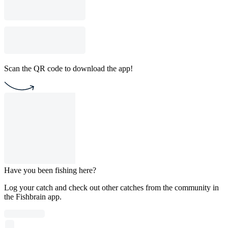
Scan the QR code to download the app!
Have you been fishing here?
Log your catch and check out other catches from the community in
the Fishbrain app.