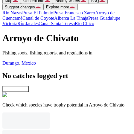
Map
General info
Nearby waters
FAQ
Suggest changes
Explore more
Rio Nazas
Presa El Palmito
Presa Francisco Zarco
Arroyo de
Cuencamé
Canal de Coyote
Alberca La Tinaja
Presa Guadalupe
Victoria
Río Jacales
Canal Santa Teresa
Río Chico
Arroyo de Chivato
Fishing spots, fishing reports, and regulations in
Durango
,
Mexico
No catches logged yet
Explore map
Check which species have trophy potential in Arroyo de Chivato