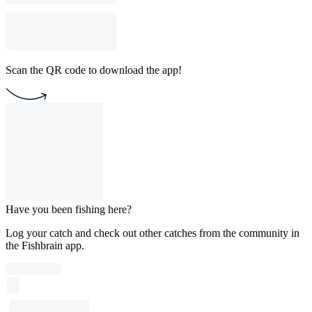
Scan the QR code to download the app!
Have you been fishing here?
Log your catch and check out other catches from the community in
the Fishbrain app.