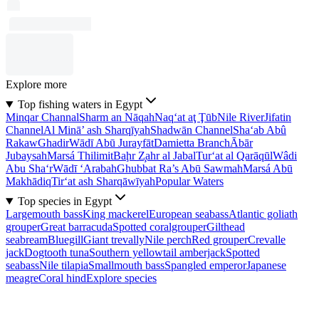
Explore more
Top fishing waters in Egypt
Minqar Channal
Sharm an Nāqah
Naq‘at aţ Ţūb
Nile River
Jifatin
Channel
Al Minā’ ash Sharqīyah
Shadwān Channel
Sha‘ab Abû
Rakaw
Ghadir
Wādī Abū Jurayfāt
Damietta Branch
Ābār
Jubaysah
Marsá Thilimit
Baḩr Z̧ahr al Jabal
Tur‘at al Qarāqūl
Wâdi
Abu Sha‘r
Wādī ‘Arabah
Ghubbat Ra’s Abū Sawmah
Marsá Abū
Makhādiq
Tir‘at ash Sharqāwīyah
Popular Waters
Top species in Egypt
Largemouth bass
King mackerel
European seabass
Atlantic goliath
grouper
Great barracuda
Spotted coralgrouper
Gilthead
seabream
Bluegill
Giant trevally
Nile perch
Red grouper
Crevalle
jack
Dogtooth tuna
Southern yellowtail amberjack
Spotted
seabass
Nile tilapia
Smallmouth bass
Spangled emperor
Japanese
meagre
Coral hind
Explore species