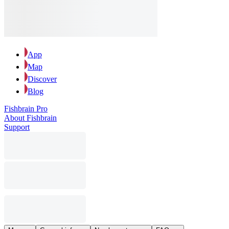
App
Map
Discover
Blog
Fishbrain Pro
About Fishbrain
Support