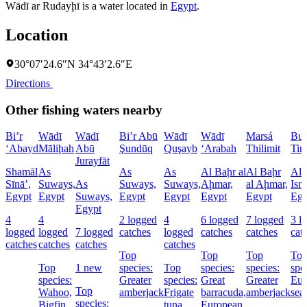
Wādī ar Rudayḩī is a water located in
Egypt
.
Location
30°07′24.6″N 34°43′2.6″E
Directions
Other fishing waters nearby
Bi’r
Wādī
Wādī
Bi’r Abū
Wādī
Wādī
Marsá
Buḩ
‘Abayd
Māliḩah
Abū
Şundūq
Quşayb
‘Arabah
Thilimit
Tim
Jurayfāt
Shamāl
As
As
As
Al Baḩr al
Al Baḩr
Al
Sīnāʼ,
Suways,
As
Suways,
Suways,
Aḩmar,
al Aḩmar,
Ism
Egypt
Egypt
Suways,
Egypt
Egypt
Egypt
Egypt
Egy
Egypt
4
4
2 logged
4
6 logged
7 logged
3 l
logged
logged
7 logged
catches
logged
catches
catches
cat
catches
catches
catches
catches
Top
Top
Top
To
Top
1 new
species:
Top
species:
species:
spe
species:
Greater
species:
Great
Greater
Eur
Top
Wahoo,
amberjack
Frigate
barracuda,
amberjack
sea
species:
Bigfin
tuna
European