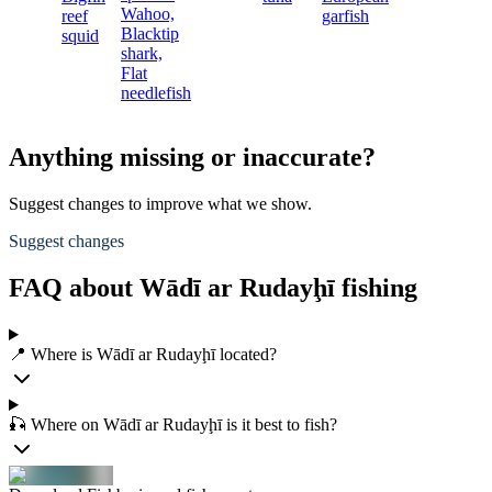
Wahoo,
reef
garfish
Blacktip
squid
shark,
Flat
needlefish
Anything missing or inaccurate?
Suggest changes to improve what we show.
Suggest changes
FAQ about Wādī ar Rudayḩī fishing
📍 Where is Wādī ar Rudayḩī located?
🎣 Where on Wādī ar Rudayḩī is it best to fish?