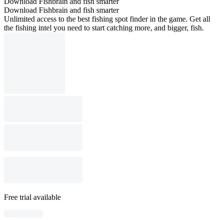
Download Fishbrain and fish smarter
Download Fishbrain and fish smarter
Unlimited access to the best fishing spot finder in the game. Get all
the fishing intel you need to start catching more, and bigger, fish.
Free trial available