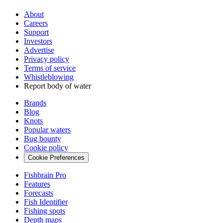
About
Careers
Support
Investors
Advertise
Privacy policy
Terms of service
Whistleblowing
Report body of water
Brands
Blog
Knots
Popular waters
Bug bounty
Cookie policy
Cookie Preferences
Fishbrain Pro
Features
Forecasts
Fish Identifier
Fishing spots
Depth maps