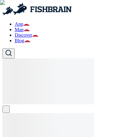
App
Map
Discover
Blog