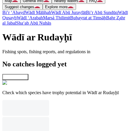
Map
General info
Nearby waters
FAQ
Suggest changes
Explore more
Bi’r ‘Abayd
Wādī Māliḩah
Wādī Abū Jurayfāt
Bi’r Abū Şundūq
Wādī
Quşayb
Wādī ‘Arabah
Marsá Thilimit
Buḩayrat at Timsāḩ
Baḩr Z̧ahr
al Jabal
Sha‘ab Abū Nuhās
Wādī ar Rudayḩī
Fishing spots, fishing reports, and regulations in
No catches logged yet
Explore map
Check which species have trophy potential in Wādī ar Rudayḩī