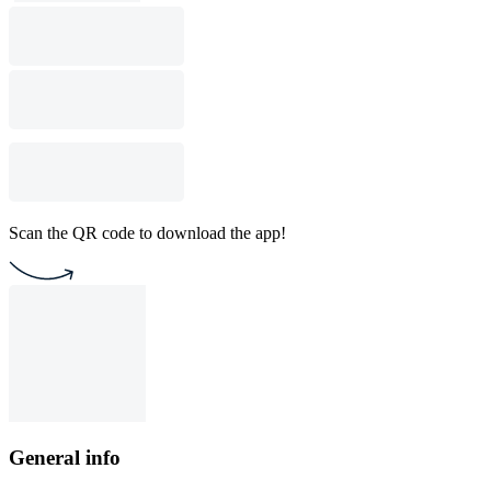
Scan the QR code to download the app!
General info