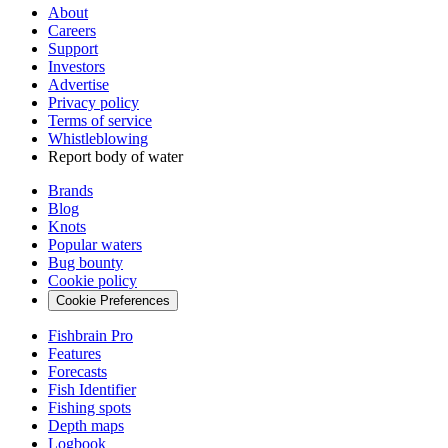
About
Careers
Support
Investors
Advertise
Privacy policy
Terms of service
Whistleblowing
Report body of water
Brands
Blog
Knots
Popular waters
Bug bounty
Cookie policy
Cookie Preferences
Fishbrain Pro
Features
Forecasts
Fish Identifier
Fishing spots
Depth maps
Logbook