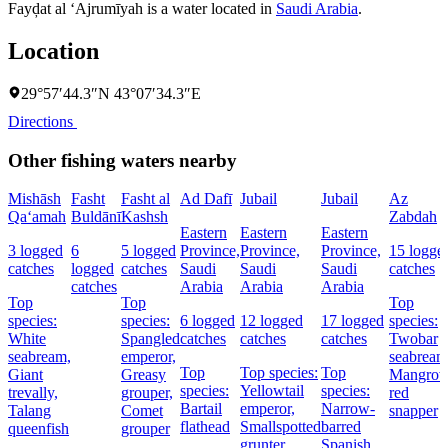
Fayḑat al ‘Ajrumīyah is a water located in
Saudi Arabia
.
Location
29°57′44.3″N 43°07′34.3″E
Directions
Other fishing waters nearby
Mishāsh
Fasht
Fasht al
Ad Dafī
Jubail
Jubail
Az
Qa‘amah
Buldānī
Kashsh
Zabdah
Eastern
Eastern
Eastern
3 logged
6
5 logged
Province,
Province,
Province,
15 logge
catches
logged
catches
Saudi
Saudi
Saudi
catches
catches
Arabia
Arabia
Arabia
Top
Top
Top
species:
species:
6 logged
12 logged
17 logged
species:
White
Spangled
catches
catches
catches
Twobar
seabream,
emperor,
seabream
Top
Top species:
Top
Giant
Greasy
Mangrov
species:
Yellowtail
species:
trevally,
grouper,
red
Bartail
emperor,
Narrow-
Talang
Comet
snapper
flathead
Smallspotted
barred
queenfish
grouper
grunter
Spanish