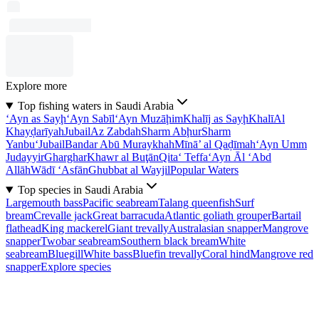
Explore more
Top fishing waters in Saudi Arabia
‘Ayn as Sayḩ
‘Ayn Sabīl
‘Ayn Muzāḩim
Khalīj as Sayḩ
Khalī
Al
Khayḑarīyah
Jubail
Az Zabdah
Sharm Abḩur
Sharm
Yanbu‘
Jubail
Bandar Abū Muraykhah
Mīnā’ al Qaḑīmah
‘Ayn Umm
Judayyir
Gharghar
Khawr al Buţān
Qita‘ Teffa
‘Ayn Āl ‘Abd
Allāh
Wādī ‘Asfān
Ghubbat al Wayjil
Popular Waters
Top species in Saudi Arabia
Largemouth bass
Pacific seabream
Talang queenfish
Surf
bream
Crevalle jack
Great barracuda
Atlantic goliath grouper
Bartail
flathead
King mackerel
Giant trevally
Australasian snapper
Mangrove
snapper
Twobar seabream
Southern black bream
White
seabream
Bluegill
White bass
Bluefin trevally
Coral hind
Mangrove red
snapper
Explore species