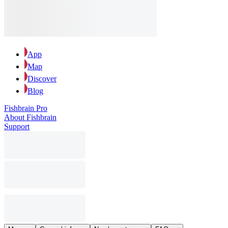
App
Map
Discover
Blog
Fishbrain Pro
About Fishbrain
Support