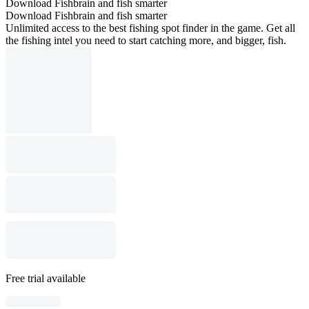
Download Fishbrain and fish smarter
Download Fishbrain and fish smarter
Unlimited access to the best fishing spot finder in the game. Get all
the fishing intel you need to start catching more, and bigger, fish.
Free trial available