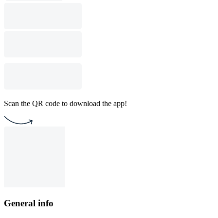
Scan the QR code to download the app!
General info