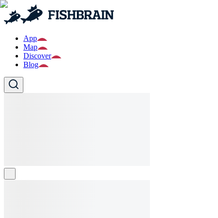
App
Map
Discover
Blog