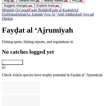
Map
General info
Nearby waters
FAQ
Suggest changes
Explore more
Mishāsh Qa‘amah
Fasht Buldānī
Fasht al Kashsh
Ad
Dafī
Jubail
Jubail
Az Zabdah
‘Ayn Āl ‘Abd Allāh
Jubail
‘Ayn ad
Dārūsh
Fayḑat al ‘Ajrumīyah
Fishing spots, fishing reports, and regulations in
No catches logged yet
Explore map
Check which species have trophy potential in Fayḑat al ‘Ajrumīyah