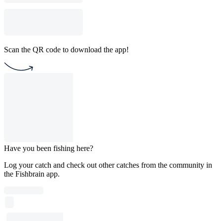
Scan the QR code to download the app!
Have you been fishing here?
Log your catch and check out other catches from the community in
the Fishbrain app.