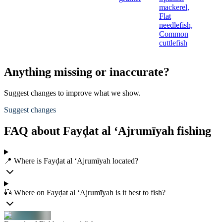
mackerel,
Flat
needlefish,
Common
cuttlefish
Anything missing or inaccurate?
Suggest changes to improve what we show.
Suggest changes
FAQ about Fayḑat al ‘Ajrumīyah fishing
📍 Where is Fayḑat al ‘Ajrumīyah located?
🎣 Where on Fayḑat al ‘Ajrumīyah is it best to fish?