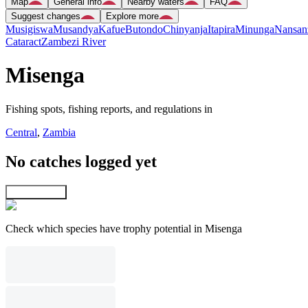
Map
General info
Nearby waters
FAQ
Suggest changes
Explore more
Musigiswa
Musandya
Kafue
Butondo
Chinyanja
Itapira
Minunga
Nansan
Cataract
Zambezi River
Misenga
Fishing spots, fishing reports, and regulations in
Central
,
Zambia
No catches logged yet
Explore map
Check which species have trophy potential in Misenga