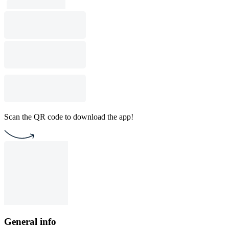
Scan the QR code to download the app!
General info