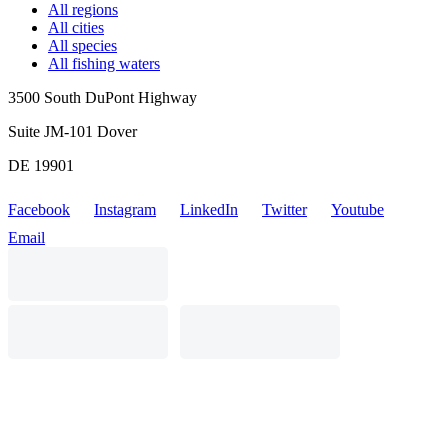
All regions
All cities
All species
All fishing waters
3500 South DuPont Highway
Suite JM-101 Dover
DE 19901
Facebook
Instagram
LinkedIn
Twitter
Youtube
Email