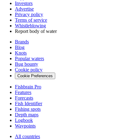
Investors
Advertise
Privacy policy
Terms of service
Whistleblowing
Report body of water
Brands
Blog
Knots
Popular waters
Bug bounty
Cookie policy
Cookie Preferences
Fishbrain Pro
Features
Forecasts
Fish Identifier
Fishing spots
Depth maps
Logbook
Waypoints
All countries