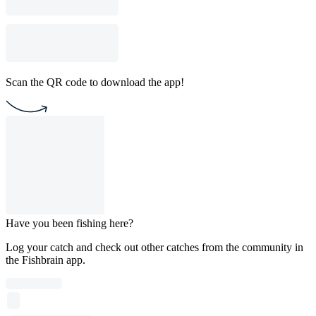
Scan the QR code to download the app!
Have you been fishing here?
Log your catch and check out other catches from the community in
the Fishbrain app.