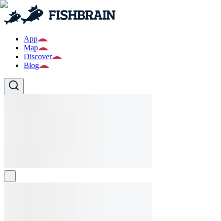
App
Map
Discover
Blog