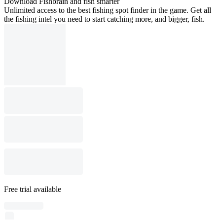
Download Fishbrain and fish smarter
Unlimited access to the best fishing spot finder in the game. Get all
the fishing intel you need to start catching more, and bigger, fish.
Free trial available