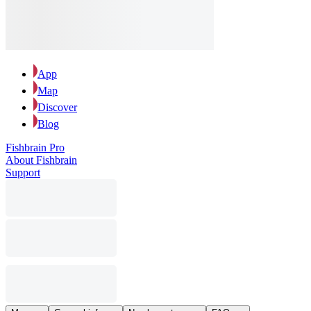
App
Map
Discover
Blog
Fishbrain Pro
About Fishbrain
Support