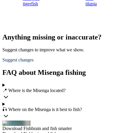
tigerfish
tilapia
Anything missing or inaccurate?
Suggest changes to improve what we show.
Suggest changes
FAQ about Misenga fishing
📍 Where is the Misenga located?
🎣 Where on the Misenga is it best to fish?
Download Fishbrain and fish smarter