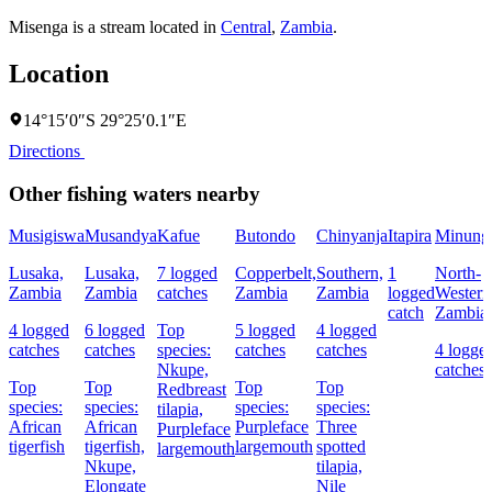
Misenga is a stream located in
Central
,
Zambia
.
Location
14°15′0″S 29°25′0.1″E
Directions
Other fishing waters nearby
Musigiswa
Musandya
Kafue
Butondo
Chinyanja
Itapira
Minung
Lusaka,
Lusaka,
7 logged
Copperbelt,
Southern,
1
North-
Zambia
Zambia
catches
Zambia
Zambia
logged
Western
catch
Zambia
4 logged
6 logged
Top
5 logged
4 logged
catches
catches
species:
catches
catches
4 logge
Nkupe,
catches
Top
Top
Top
Top
Redbreast
species:
species:
species:
species:
tilapia,
African
African
Purpleface
Three
Purpleface
tigerfish
tigerfish,
largemouth
spotted
largemouth
Nkupe,
tilapia,
Elongate
Nile