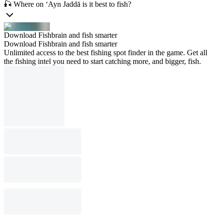
🎣 Where on ‘Ayn Jaddā is it best to fish?
Download Fishbrain and fish smarter
Download Fishbrain and fish smarter
Unlimited access to the best fishing spot finder in the game. Get all
the fishing intel you need to start catching more, and bigger, fish.