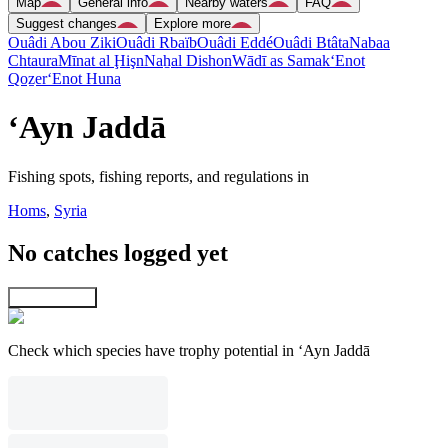
Map
General info
Nearby waters
FAQ
Suggest changes
Explore more
Ouâdi Abou Ziki
Ouâdi Rbaïb
Ouâdi Eddé
Ouâdi Btâta
Nabaa
Chtaura
Mīnat al Ḩişn
Naẖal Dishon
Wādī as Samak
‘Enot
Qoẕer
‘Enot Huna
‘Ayn Jaddā
Fishing spots, fishing reports, and regulations in
Homs
,
Syria
No catches logged yet
Explore map
Check which species have trophy potential in ‘Ayn Jaddā