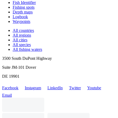
Fish Identifier
Fishing spots
Depth maps
Logbook
Waypoints
All countries
All regions
All cities
All species
All fishing waters
3500 South DuPont Highway
Suite JM-101 Dover
DE 19901
Facebook
Instagram
LinkedIn
Twitter
Youtube
Email