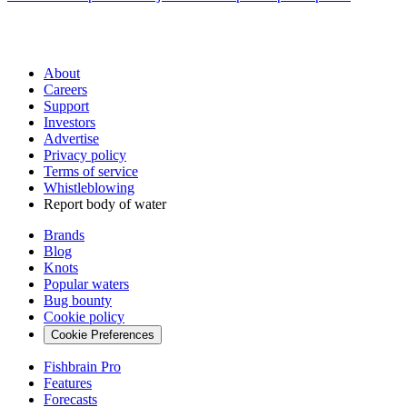
About
Careers
Support
Investors
Advertise
Privacy policy
Terms of service
Whistleblowing
Report body of water
Brands
Blog
Knots
Popular waters
Bug bounty
Cookie policy
Cookie Preferences
Fishbrain Pro
Features
Forecasts