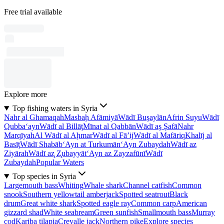
Free trial available
Explore more
Top fishing waters in Syria
Nahr al Ghamaqah
Masbaḩ Afāmiyā
Wādī Buşaylān
Afrin Suyu
Wādī
Qubba‘ayn
Wādī al Billāţ
Mīnat al Qabbān
Wādī aş Şafā
Nahr
Marqīyah
Al Wādī al Aḩmar
Wādī al Fā’ij
Wādī al Mafāriq
Khalīj al
Basīţ
Wādī Shabāb
‘Ayn at Turkumān
‘Ayn Zubaydah
Wādī az
Ziyārah
Wādī az̧ Z̧ubayyāt
‘Ayn az Zayzafūnī
Wādī
Zubaydah
Popular Waters
Top species in Syria
Largemouth bass
Whiting
Whale shark
Channel catfish
Common
snook
Southern yellowtail amberjack
Spotted seatrout
Black
drum
Great white shark
Spotted eagle ray
Common carp
American
gizzard shad
White seabream
Green sunfish
Smallmouth bass
Murray
cod
Kariba tilapia
Crevalle jack
Northern pike
Explore species