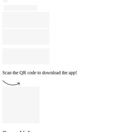
Scan the QR code to download the app!