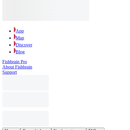
App
Map
Discover
Blog
Fishbrain Pro
About Fishbrain
Support