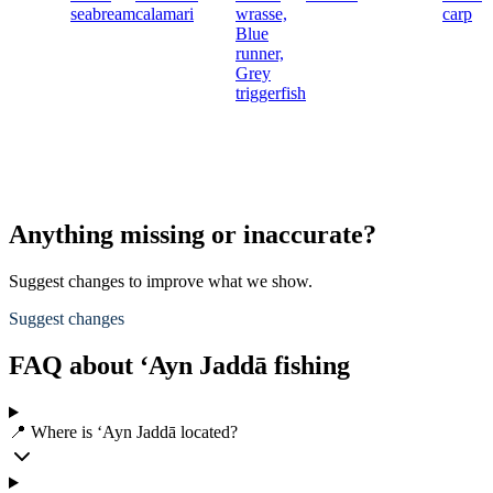
seabream
calamari
wrasse,
carp
Blue
runner,
Grey
triggerfish
Anything missing or inaccurate?
Suggest changes to improve what we show.
Suggest changes
FAQ about ‘Ayn Jaddā fishing
📍 Where is ‘Ayn Jaddā located?