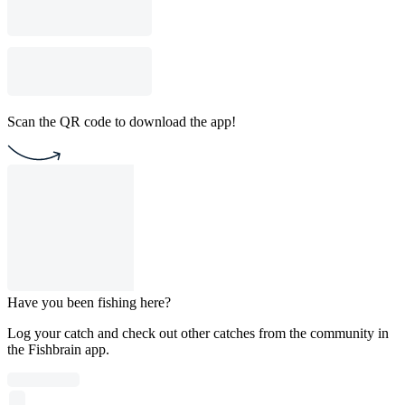
Scan the QR code to download the app!
Have you been fishing here?
Log your catch and check out other catches from the community in
the Fishbrain app.