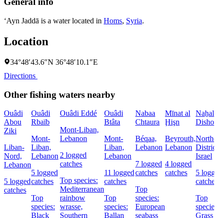
General info
‘Ayn Jaddā is a water located in
Homs
,
Syria
.
Location
34°48′43.6″N 36°48′10.1″E
Directions
Other fishing waters nearby
Ouâdi
Ouâdi
Ouâdi Eddé
Ouâdi
Nabaa
Mīnat al
Naẖal
Abou
Rbaïb
Btâta
Chtaura
Ḩişn
Dishon
Mont-Liban,
Ziki
Mont-
Lebanon
Mont-
Béqaa,
Beyrouth,
Northe
Liban-
Liban,
Liban,
Lebanon
Lebanon
District
2 logged
Nord,
Lebanon
Lebanon
Israel
catches
7 logged
4 logged
Lebanon
5 logged
11 logged
catches
catches
5 logg
Top species:
5 logged
catches
catches
catches
Mediterranean
Top
catches
Top
rainbow
Top
species:
Top
species:
wrasse,
species:
European
species
Black
Southern
Ballan
seabass
Grass