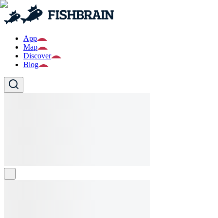
App
Map
Discover
Blog